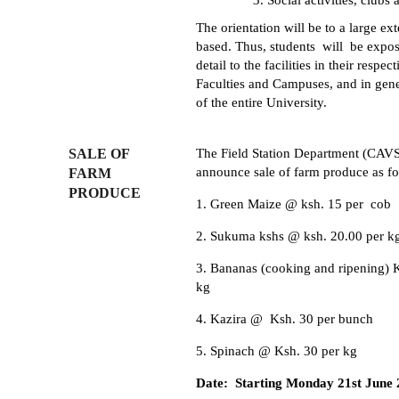
Social activities, clubs 
The orientation will be to a large ext
based. Thus, students will be expos
detail to the facilities in their respect
Faculties and Campuses, and in gene
of the entire University.
SALE OF
The Field Station Department (CAV
announce sale of farm produce as fo
FARM
PRODUCE
1. Green Maize @ ksh. 15 per cob
2. Sukuma kshs @ ksh. 20.00 per 
3. Bananas (cooking and ripening) 
kg
4. Kazira @ Ksh. 30 per bunch
5. Spinach @ Ksh. 30 per kg
Date: Starting Monday 21st June