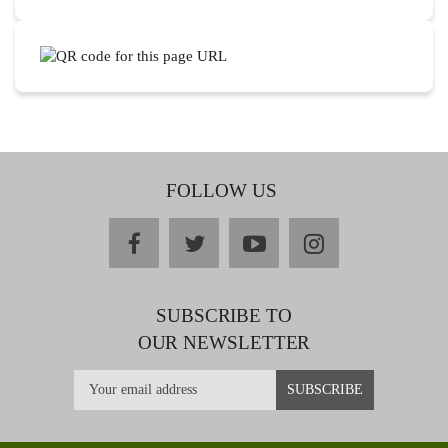
FOLLOW US
facebook
twitter
youtube
instagram
SUBSCRIBE TO
OUR NEWSLETTER