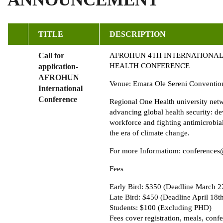
TITLE
DESCRIPTION
Call for
AFROHUN 4TH INTERNATIONAL
HEALTH CONFERENCE
application-
AFROHUN
Venue: Emara Ole Sereni Conventio
International
Conference
Regional One Health university net
advancing global health security: d
workforce and fighting antimicrobial
the era of climate change.
For more Informatiom: conferences
Fees
Early Bird: $350 (Deadline March 2
Late Bird: $450 (Deadline April 18t
Students: $100 (Excluding PHD)
Fees cover registration, meals, conf