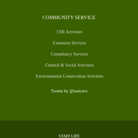
COMMUNITY SERVICE
CSR Activities
Extension Services
Consultancy Services
Cultural & Social Activities
Environmental Conservation Activities
Tweets by @uoncavs
STAFF LIFE