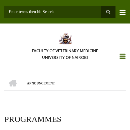
Skip
to
main
Search
content
FACULTY OF VETERINARY MEDICINE
UNIVERSITY OF NAIROBI
HOME
ANNOUNCEMENT
BREADCRUMB
PROGRAMMES