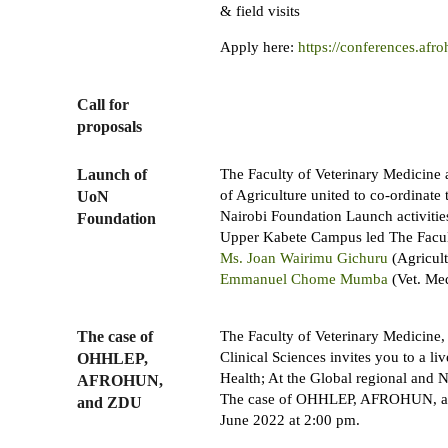
& field visits
Apply here:
https://conferences.afro
Call for
proposals
Launch of
The Faculty of Veterinary Medicine
of Agriculture united to co-ordinate 
UoN
Nairobi Foundation Launch activities
Foundation
Upper Kabete Campus led The Facul
Ms. Joan Wairimu Gichuru
(Agricul
Emmanuel Chome Mumba
(Vet. Med
The case of
The Faculty of Veterinary Medicine,
Clinical Sciences invites you to a l
OHHLEP,
Health; At the Global regional and N
AFROHUN,
The case of OHHLEP, AFROHUN, a
and ZDU
June 2022 at 2:00 pm.