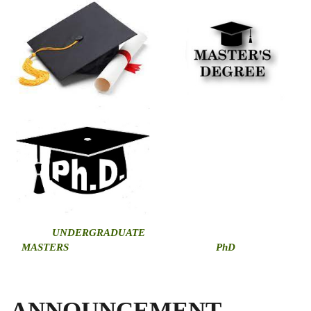
U
NDERGRADUATE
MASTERS
PhD
ANNOUNCEMENT