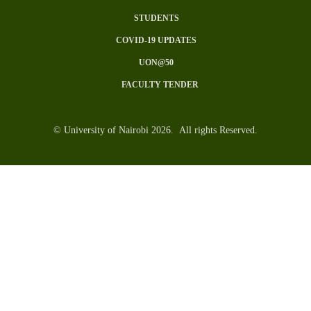
SUBFOOTER
STUDENTS
MENU
COVID-19 UPDATES
UON@50
FACULTY TENDER
© University of Nairobi 2026. All rights Reserved.