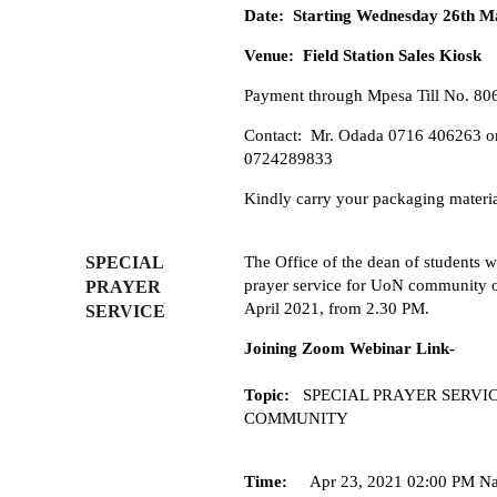
Date: Starting Wednesday 26th M
Venue: Field Station Sales Kiosk
Payment through Mpesa Till No. 80
Contact: Mr. Odada 0716 406263 o
0724289833
Kindly carry your packaging materi
SPECIAL
The Office of the dean of students wi
prayer service for UoN community 
PRAYER
April 2021, from 2.30 PM.
SERVICE
Joining Zoom Webinar Link-
Topic:
SPECIAL PRAYER SERVIC
COMMUNITY
Time:
Apr 23, 2021 02:00 PM Na