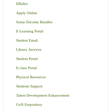
EBallot
Apply Online
Soma Telcome Bundles
E-Learning Portal
Student Email
Library Services
Student Portal
E-class Portal
Physical Resources
Students Support
Talent Development Enhancement
UoN Erepository