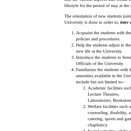
lifestyle for the period of stay at the
The orientation of new students join
University is done in order to,
inter 
Acquaint the students with th
policies and procedures.
Help the students adjust to the
new life at the University
Introduce the students to Seni
Officials of the University
Familiarize the students with t
amenities available in the Uni
include but not limited to:-
Academic facilities such
Lecture Theatres,
Laboratories, Bookstore
Welfare facilities such 
counseling, disability,
catering, sports and ga
chaplaincy