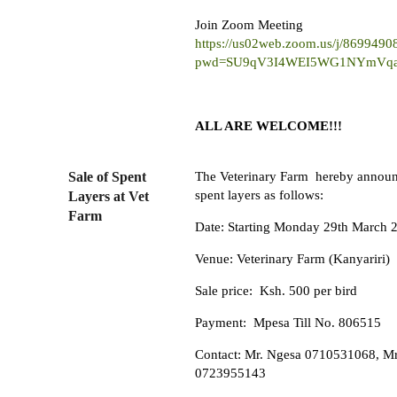
Join Zoom Meeting
https://us02web.zoom.us/j/8699490
pwd=SU9qV3I4WEI5WG1NYmVq
ALL ARE WELCOME!!!
Sale of Spent
The Veterinary Farm hereby announc
spent layers as follows:
Layers at Vet
Farm
Date: Starting Monday 29th March 
Venue: Veterinary Farm (Kanyariri)
Sale price: Ksh. 500 per bird
Payment: Mpesa Till No. 806515
Contact: Mr. Ngesa 0710531068, Mr
0723955143