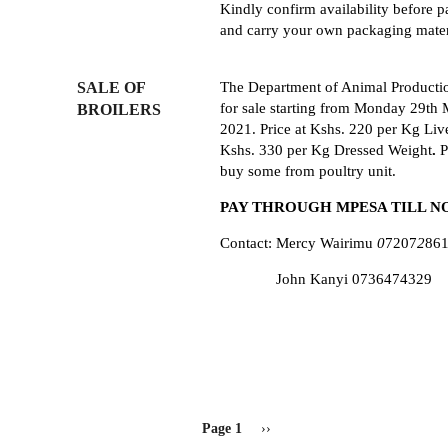
Kindly confirm availability before 
and carry your own packaging mater
SALE OF
The Department of Animal Product
for
sale
starting
from
Monday
29th
BROILERS
2021
.
Price
at
Kshs
.
220
pe
r
Kg
Li
v
K
shs
.
330
per
Kg
Dressed
Weight
.
P
buy
some
from
poultry
unit
.
PAY
T
HROUGH
MPESA TILL
N
Contact: Mercy Wairimu
0
72
0
7
2
86
John Kanyi 0736474329
PAGINATION
Page 1
Next
››
page