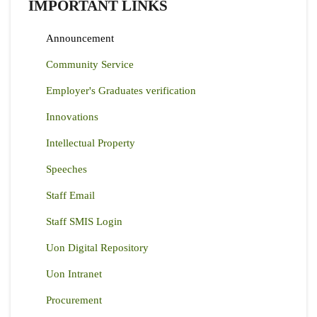
IMPORTANT LINKS
Announcement
Community Service
Employer's Graduates verification
Innovations
Intellectual Property
Speeches
Staff Email
Staff SMIS Login
Uon Digital Repository
Uon Intranet
Procurement