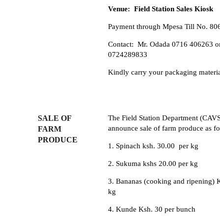
Venue: Field Station Sales Kiosk
Payment through Mpesa Till No. 80
Contact: Mr. Odada 0716 406263 o
0724289833
Kindly carry your packaging materi
SALE OF
The Field Station Department (CAV
announce sale of farm produce as fo
FARM
PRODUCE
1. Spinach ksh. 30.00 per kg
2. Sukuma kshs 20.00 per kg
3. Bananas (cooking and ripening) 
kg
4. Kunde Ksh. 30 per bunch