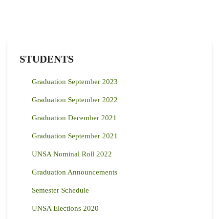
STUDENTS
Graduation September 2023
Graduation September 2022
Graduation December 2021
Graduation September 2021
UNSA Nominal Roll 2022
Graduation Announcements
Semester Schedule
UNSA Elections 2020