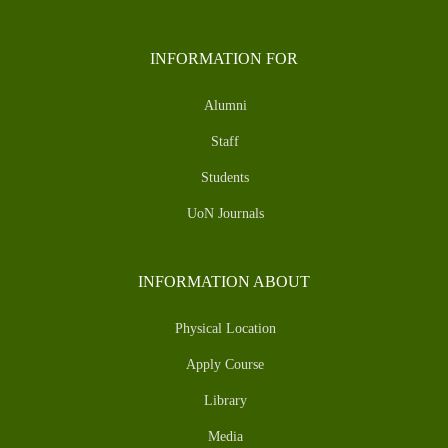
INFORMATION FOR
Alumni
Staff
Students
UoN Journals
INFORMATION ABOUT
Physical Location
Apply Course
Library
Media