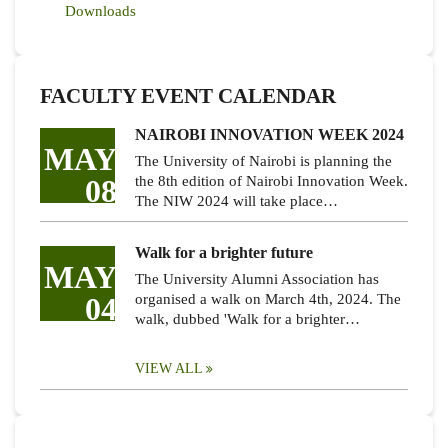
Downloads
FACULTY EVENT CALENDAR
NAIROBI INNOVATION WEEK 2024
MAY
The University of Nairobi is planning the
08
the 8th edition of Nairobi Innovation Week.
The NIW 2024 will take place…
Walk for a brighter future
MAY
The University Alumni Association has
04
organised a walk on March 4th, 2024. The
walk, dubbed 'Walk for a brighter…
VIEW ALL