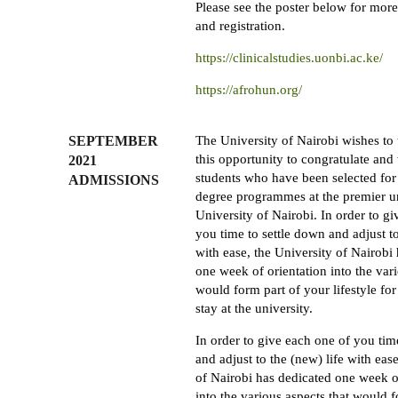
Please see the poster below for mor
and registration.
https://clinicalstudies.uonbi.ac.ke/
https://afrohun.org/
SEPTEMBER
The University of Nairobi wishes to 
this opportunity to congratulate and
2021
students who have been selected for
ADMISSIONS
degree programmes at the premier un
University of Nairobi. In order to g
you time to settle down and adjust to
with ease, the University of Nairobi
one week of orientation into the vari
would form part of your lifestyle for
stay at the university.
In order to give each one of you tim
and adjust to the (new) life with eas
of Nairobi has dedicated one week o
into the various aspects that would 