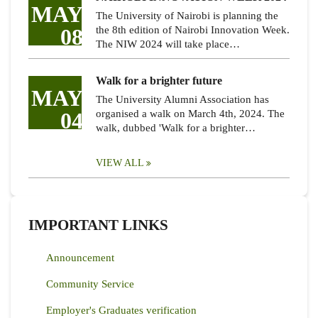
MAY
The University of Nairobi is planning the
08
the 8th edition of Nairobi Innovation Week.
The NIW 2024 will take place…
Walk for a brighter future
MAY
The University Alumni Association has
04
organised a walk on March 4th, 2024. The
walk, dubbed 'Walk for a brighter…
VIEW ALL
IMPORTANT LINKS
Announcement
Community Service
Employer's Graduates verification