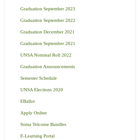
Graduation September 2023
Graduation September 2022
Graduation December 2021
Graduation September 2021
UNSA Nominal Roll 2022
Graduation Announcements
Semester Schedule
UNSA Elections 2020
EBallot
Apply Online
Soma Telcome Bundles
E-Learning Portal