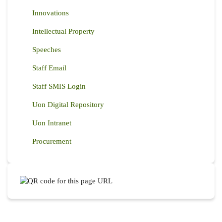
Innovations
Intellectual Property
Speeches
Staff Email
Staff SMIS Login
Uon Digital Repository
Uon Intranet
Procurement