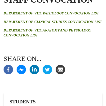
DEPARTMENT OF VET. PATHOLOGY CONVOCATION LIST
DEPARTMENT OF CLINICAL STUDIES CONVOCATION LIST
DEPARTMENT OF VET. ANATOMY AND PHYSIOLOGY
CONVOCATION LIST
SHARE ON...
STUDENTS