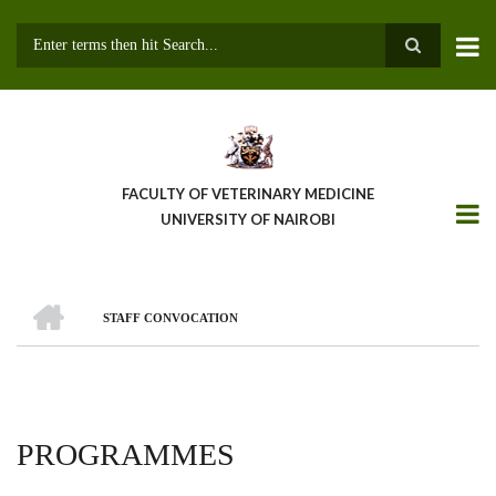
Skip
to
main
Search
content
FACULTY OF VETERINARY MEDICINE
UNIVERSITY OF NAIROBI
HOME
STAFF CONVOCATION
BREADCRUMB
PROGRAMMES