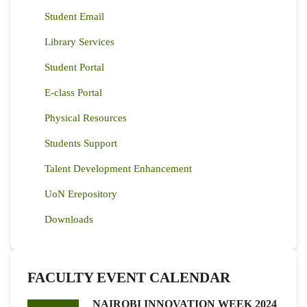
Student Email
Library Services
Student Portal
E-class Portal
Physical Resources
Students Support
Talent Development Enhancement
UoN Erepository
Downloads
FACULTY EVENT CALENDAR
NAIROBI INNOVATION WEEK 2024