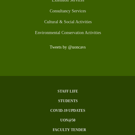
Extension Services
Consultancy Services
Cultural & Social Activities
Environmental Conservation Activities
Tweets by @uoncavs
STAFF LIFE
SUBFOOTER
STUDENTS
MENU
COVID-19 UPDATES
UON@50
FACULTY TENDER