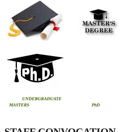
U
NDERGRADUATE
MASTERS
PhD
STAFF CONVOCATION