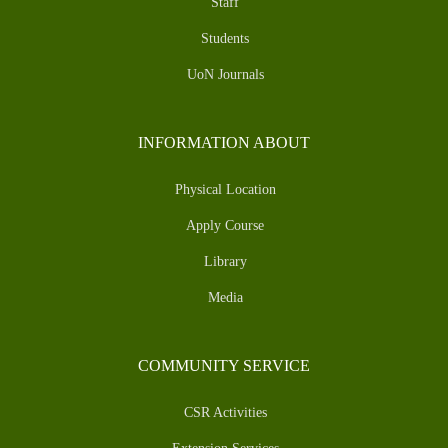
Staff
Students
UoN Journals
INFORMATION ABOUT
Physical Location
Apply Course
Library
Media
COMMUNITY SERVICE
CSR Activities