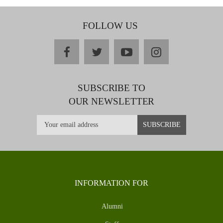
FOLLOW US
facebook
twitter
youtube
instagram
SUBSCRIBE TO
OUR NEWSLETTER
INFORMATION FOR
Alumni