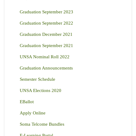
Graduation September 2023
Graduation September 2022
Graduation December 2021
Graduation September 2021
UNSA Nominal Roll 2022
Graduation Announcements
Semester Schedule
UNSA Elections 2020
EBallot
Apply Online
Soma Telcome Bundles
E-Learning Portal