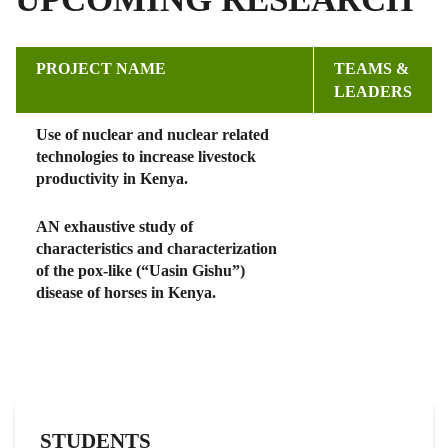
PROJECT NAME
TEAMS &
LEADERS
Use of nuclear and nuclear related
technologies to increase livestock
productivity in Kenya.
AN exhaustive study of
characteristics and characterization
of the pox-like (“Uasin Gishu”)
disease of horses in Kenya.
STUDENTS