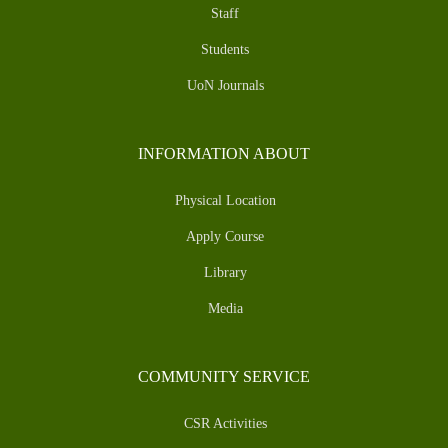
Staff
Students
UoN Journals
INFORMATION ABOUT
Physical Location
Apply Course
Library
Media
COMMUNITY SERVICE
CSR Activities