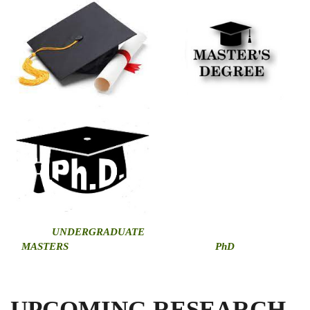
U
NDERGRADUATE
MASTERS
PhD
UPCOMING RESEARCH