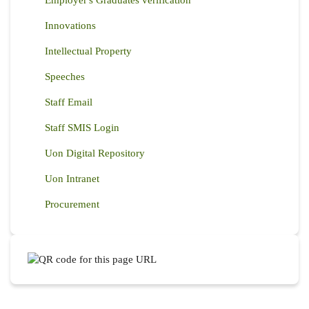
Employer's Graduates verification
Innovations
Intellectual Property
Speeches
Staff Email
Staff SMIS Login
Uon Digital Repository
Uon Intranet
Procurement