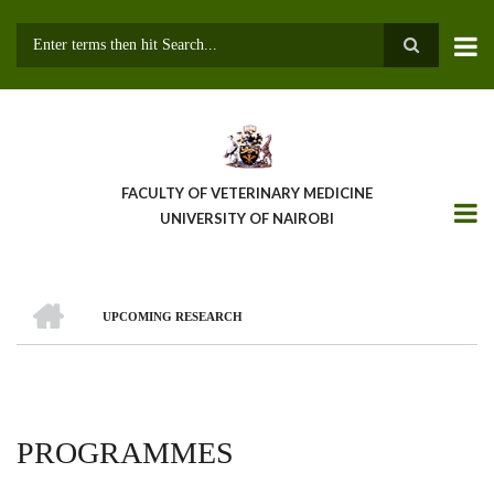
Skip
to
main
Search
content
FACULTY OF VETERINARY MEDICINE
UNIVERSITY OF NAIROBI
HOME
UPCOMING RESEARCH
BREADCRUMB
PROGRAMMES