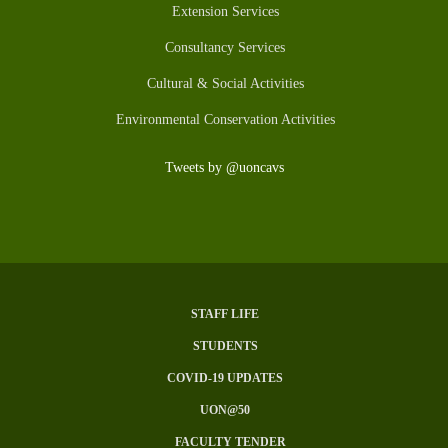
Extension Services
Consultancy Services
Cultural & Social Activities
Environmental Conservation Activities
Tweets by @uoncavs
STAFF LIFE
SUBFOOTER
STUDENTS
MENU
COVID-19 UPDATES
UON@50
FACULTY TENDER