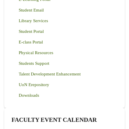
Student Email
Library Services
Student Portal
E-class Portal
Physical Resources
Students Support
Talent Development Enhancement
UoN Erepository
Downloads
FACULTY EVENT CALENDAR