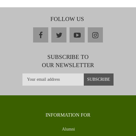
FOLLOW US
facebook
twitter
youtube
instagram
SUBSCRIBE TO
OUR NEWSLETTER
INFORMATION FOR
Alumni