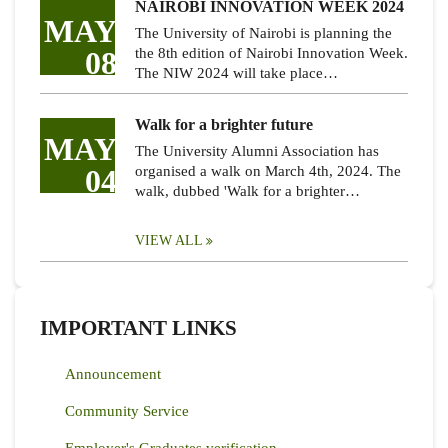
NAIROBI INNOVATION WEEK 2024
MAY
The University of Nairobi is planning the
08
the 8th edition of Nairobi Innovation Week.
The NIW 2024 will take place…
Walk for a brighter future
MAY
The University Alumni Association has
04
organised a walk on March 4th, 2024. The
walk, dubbed 'Walk for a brighter…
VIEW ALL
IMPORTANT LINKS
Announcement
Community Service