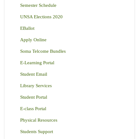
Semester Schedule
UNSA Elections 2020
EBallot
Apply Online
Soma Telcome Bundles
E-Learning Portal
Student Email
Library Services
Student Portal
E-class Portal
Physical Resources
Students Support