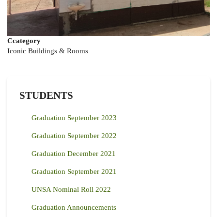
Ccategory
Iconic Buildings & Rooms
STUDENTS
Graduation September 2023
Graduation September 2022
Graduation December 2021
Graduation September 2021
UNSA Nominal Roll 2022
Graduation Announcements