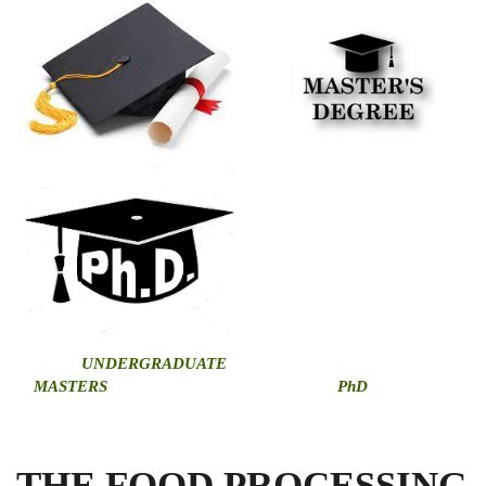
U
NDERGRADUATE
MASTERS
PhD
THE FOOD PROCESSING