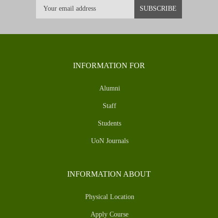
INFORMATION FOR
Alumni
Staff
Students
UoN Journals
INFORMATION ABOUT
Physical Location
Apply Course