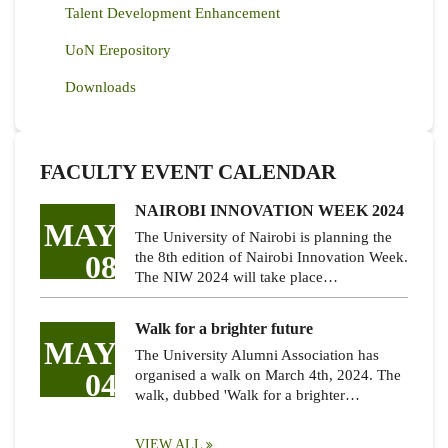
Talent Development Enhancement
UoN Erepository
Downloads
FACULTY EVENT CALENDAR
NAIROBI INNOVATION WEEK 2024
MAY
The University of Nairobi is planning the
08
the 8th edition of Nairobi Innovation Week.
The NIW 2024 will take place…
Walk for a brighter future
MAY
The University Alumni Association has
04
organised a walk on March 4th, 2024. The
walk, dubbed 'Walk for a brighter…
VIEW ALL