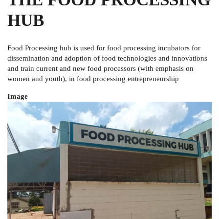
HUB
Food Processing hub is used for
food processing incubators for
dissemination and adoption of food technologies and innovations
and
train current and new food processors (with emphasis on
women and youth), in food processing entrepreneurship
Image