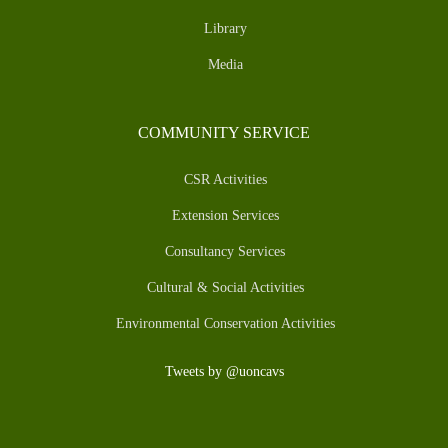
Library
Media
COMMUNITY SERVICE
CSR Activities
Extension Services
Consultancy Services
Cultural & Social Activities
Environmental Conservation Activities
Tweets by @uoncavs