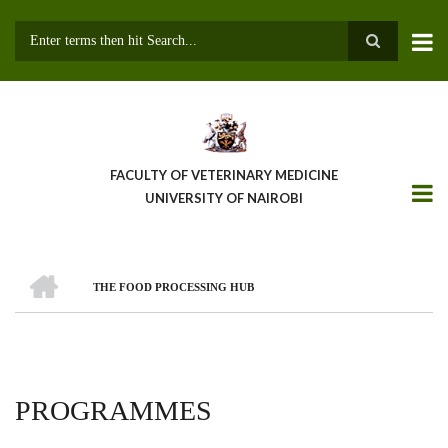
Skip
to
main
Search
content
FACULTY OF VETERINARY MEDICINE
UNIVERSITY OF NAIROBI
HOME
THE FOOD PROCESSING HUB
BREADCRUMB
PROGRAMMES