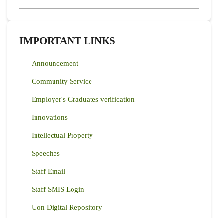
IMPORTANT LINKS
Announcement
Community Service
Employer's Graduates verification
Innovations
Intellectual Property
Speeches
Staff Email
Staff SMIS Login
Uon Digital Repository