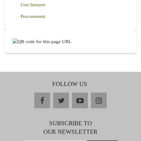
Uon Intranet
Procurement
FOLLOW US
facebook
twitter
youtube
instagram
SUBSCRIBE TO
OUR NEWSLETTER