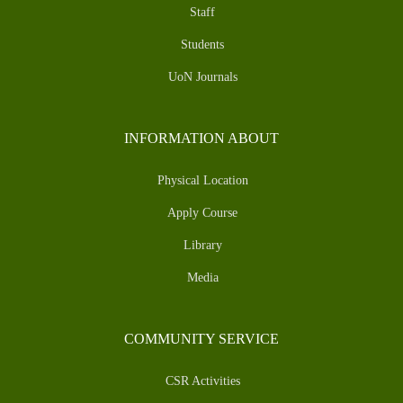
Staff
Students
UoN Journals
INFORMATION ABOUT
Physical Location
Apply Course
Library
Media
COMMUNITY SERVICE
CSR Activities