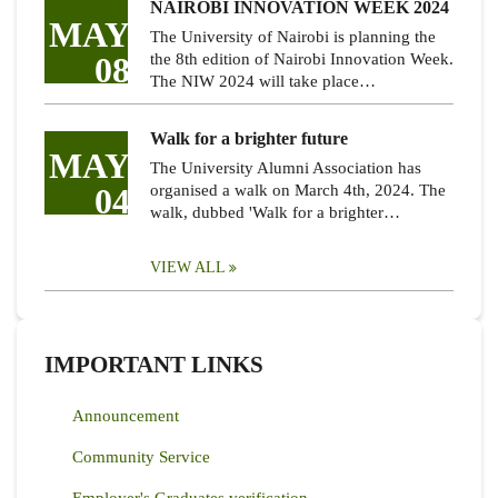
NAIROBI INNOVATION WEEK 2024
MAY
The University of Nairobi is planning the
08
the 8th edition of Nairobi Innovation Week.
The NIW 2024 will take place…
Walk for a brighter future
MAY
The University Alumni Association has
04
organised a walk on March 4th, 2024. The
walk, dubbed 'Walk for a brighter…
VIEW ALL
IMPORTANT LINKS
Announcement
Community Service