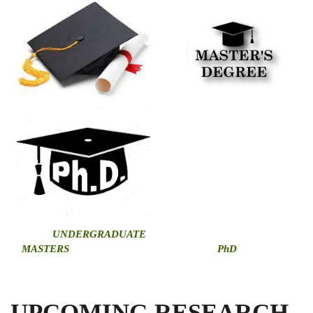
U
NDERGRADUATE
MASTERS
PhD
UPCOMING RESEARCH