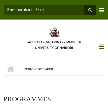
Skip
to
main
Search
content
FACULTY OF VETERINARY MEDICINE
UNIVERSITY OF NAIROBI
HOME
UPCOMING RESEARCH
BREADCRUMB
PROGRAMMES