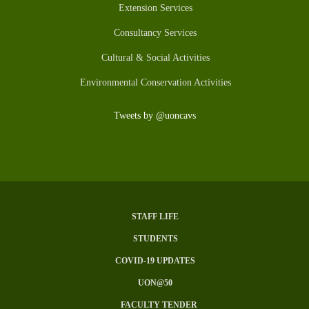
Extension Services
Consultancy Services
Cultural & Social Activities
Environmental Conservation Activities
Tweets by @uoncavs
STAFF LIFE
SUBFOOTER
STUDENTS
MENU
COVID-19 UPDATES
UON@50
FACULTY TENDER