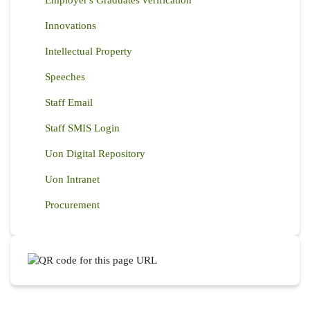
Employer's Graduates verification
Innovations
Intellectual Property
Speeches
Staff Email
Staff SMIS Login
Uon Digital Repository
Uon Intranet
Procurement