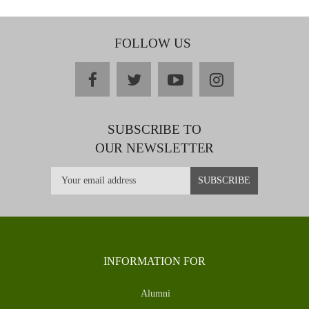
FOLLOW US
facebook
twitter
youtube
instagram
SUBSCRIBE TO
OUR NEWSLETTER
INFORMATION FOR
Alumni