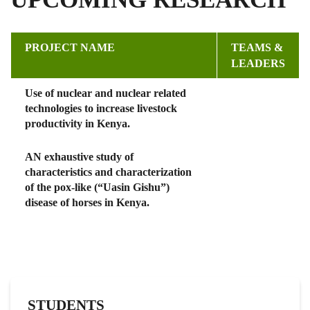
PROJECT NAME
TEAMS &
LEADERS
Use of nuclear and nuclear related
technologies to increase livestock
productivity in Kenya.
AN exhaustive study of
characteristics and characterization
of the pox-like (“Uasin Gishu”)
disease of horses in Kenya.
STUDENTS