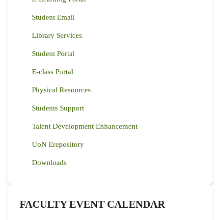
Student Email
Library Services
Student Portal
E-class Portal
Physical Resources
Students Support
Talent Development Enhancement
UoN Erepository
Downloads
FACULTY EVENT CALENDAR