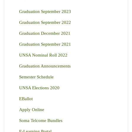
Graduation September 2023
Graduation September 2022
Graduation December 2021
Graduation September 2021
UNSA Nominal Roll 2022
Graduation Announcements
Semester Schedule
UNSA Elections 2020
EBallot
Apply Online
Soma Telcome Bundles
E-Learning Portal