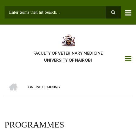
Skip
to
main
Search
content
FACULTY OF VETERINARY MEDICINE
UNIVERSITY OF NAIROBI
HOME
ONLINE LEARNING
BREADCRUMB
PROGRAMMES