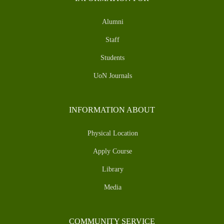
Alumni
Staff
Students
UoN Journals
INFORMATION ABOUT
Physical Location
Apply Course
Library
Media
COMMUNITY SERVICE