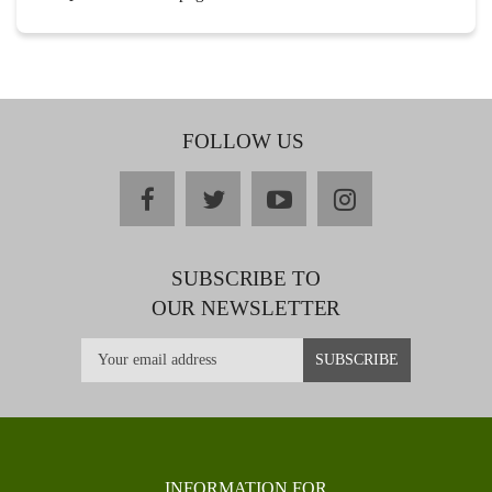
FOLLOW US
facebook
twitter
youtube
instagram
SUBSCRIBE TO
OUR NEWSLETTER
INFORMATION FOR