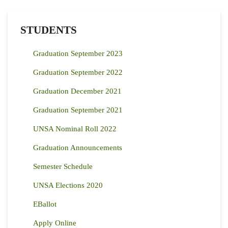
STUDENTS
Graduation September 2023
Graduation September 2022
Graduation December 2021
Graduation September 2021
UNSA Nominal Roll 2022
Graduation Announcements
Semester Schedule
UNSA Elections 2020
EBallot
Apply Online