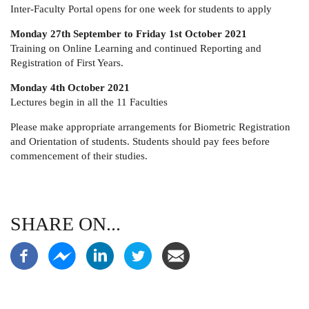
Inter-Faculty Portal opens for one week for students to apply
Monday 27th September to Friday 1st October 2021
Training on Online Learning and continued Reporting and
Registration of First Years.
Monday 4th October 2021
Lectures begin in all the 11 Faculties
Please make appropriate arrangements for Biometric Registration
and Orientation of students. Students should pay fees before
commencement of their studies.
SHARE ON...