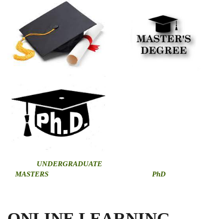
U
NDERGRADUATE
MASTERS
PhD
ONLINE LEARNING