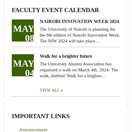
FACULTY EVENT CALENDAR
NAIROBI INNOVATION WEEK 2024
MAY
The University of Nairobi is planning the
08
the 8th edition of Nairobi Innovation Week.
The NIW 2024 will take place…
Walk for a brighter future
MAY
The University Alumni Association has
04
organised a walk on March 4th, 2024. The
walk, dubbed 'Walk for a brighter…
VIEW ALL
IMPORTANT LINKS
Announcement