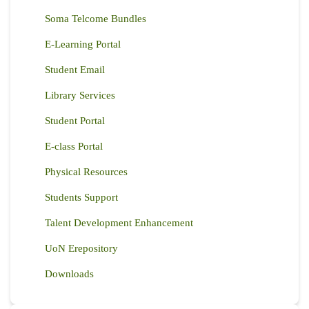
Soma Telcome Bundles
E-Learning Portal
Student Email
Library Services
Student Portal
E-class Portal
Physical Resources
Students Support
Talent Development Enhancement
UoN Erepository
Downloads