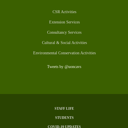
CSR Activities
Extension Services
Consultancy Services
Cultural & Social Activities
Environmental Conservation Activities
Tweets by @uoncavs
STAFF LIFE
SUBFOOTER
STUDENTS
MENU
COVID-19 UPDATES