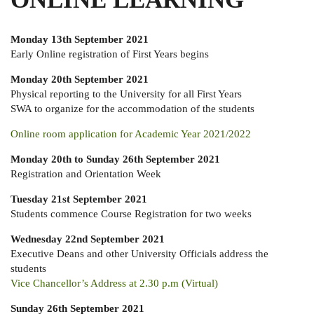
Monday 13th September 2021
Early Online registration of First Years begins
Monday 20th September 2021
Physical reporting to the University for all First Years
SWA to organize for the accommodation of the students
Online room application for Academic Year 2021/2022
Monday 20th to Sunday 26th September 2021
Registration and Orientation Week
Tuesday 21st September 2021
Students commence Course Registration for two weeks
Wednesday 22nd September 2021
Executive Deans and other University Officials address the
students
Vice Chancellor’s Address at 2.30 p.m (Virtual)
Sunday 26th September 2021