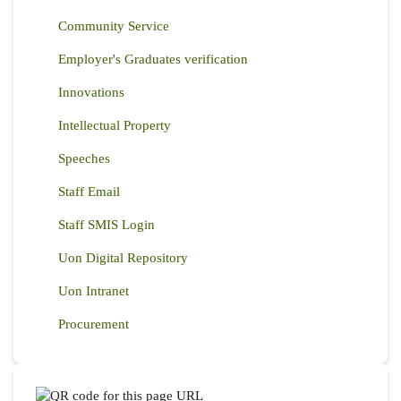
Community Service
Employer's Graduates verification
Innovations
Intellectual Property
Speeches
Staff Email
Staff SMIS Login
Uon Digital Repository
Uon Intranet
Procurement