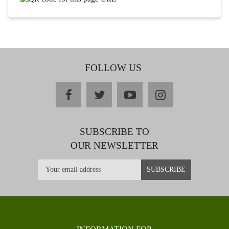
FOLLOW US
facebook
twitter
youtube
instagram
SUBSCRIBE TO
OUR NEWSLETTER