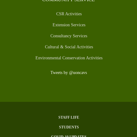
CSR Activities
Extension Services
Consultancy Services
Cultural & Social Activities
Environmental Conservation Activities
Tweets by @uoncavs
STAFF LIFE
SUBFOOTER
STUDENTS
MENU
COVID-19 UPDATES