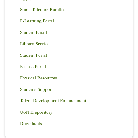
Soma Telcome Bundles
E-Learning Portal
Student Email
Library Services
Student Portal
E-class Portal
Physical Resources
Students Support
Talent Development Enhancement
UoN Erepository
Downloads