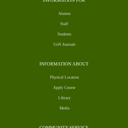
INFORMATION FOR
Alumni
Staff
Students
UoN Journals
INFORMATION ABOUT
Physical Location
Apply Course
Library
Media
COMMUNITY SERVICE