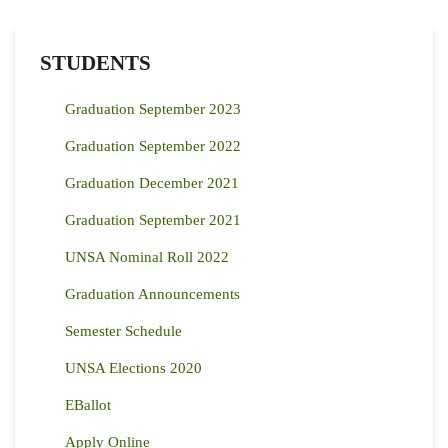
STUDENTS
Graduation September 2023
Graduation September 2022
Graduation December 2021
Graduation September 2021
UNSA Nominal Roll 2022
Graduation Announcements
Semester Schedule
UNSA Elections 2020
EBallot
Apply Online