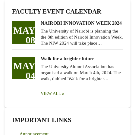
FACULTY EVENT CALENDAR
NAIROBI INNOVATION WEEK 2024
MAY
The University of Nairobi is planning the
08
the 8th edition of Nairobi Innovation Week.
The NIW 2024 will take place…
Walk for a brighter future
MAY
The University Alumni Association has
04
organised a walk on March 4th, 2024. The
walk, dubbed 'Walk for a brighter…
VIEW ALL
IMPORTANT LINKS
Announcement