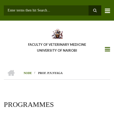
Skip
to
main
Search
content
FACULTY OF VETERINARY MEDICINE
UNIVERSITY OF NAIROBI
HOME
/
NODE
PROF. P.N.NYAGA
BREADCRUMB
PROGRAMMES