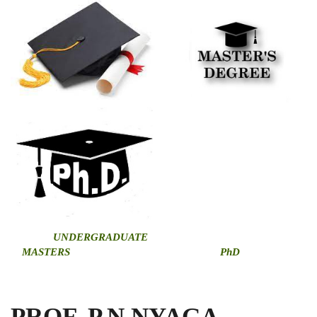
U
NDERGRADUATE
MASTERS
PhD
PROF. P.N.NYAGA