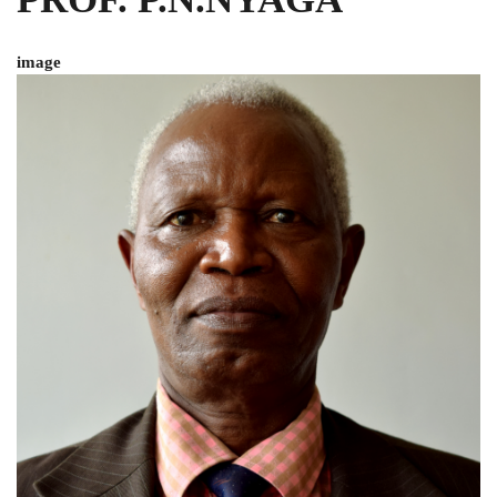
image