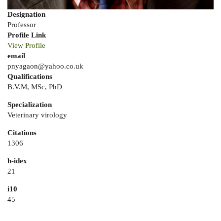
Designation
Professor
Profile Link
View Profile
email
pnyagaon@yahoo.co.uk
Qualifications
B.V.M, MSc, PhD
Specialization
Veterinary virology
Citations
1306
h-idex
21
i10
45