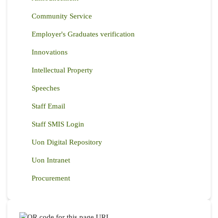
Community Service
Employer's Graduates verification
Innovations
Intellectual Property
Speeches
Staff Email
Staff SMIS Login
Uon Digital Repository
Uon Intranet
Procurement