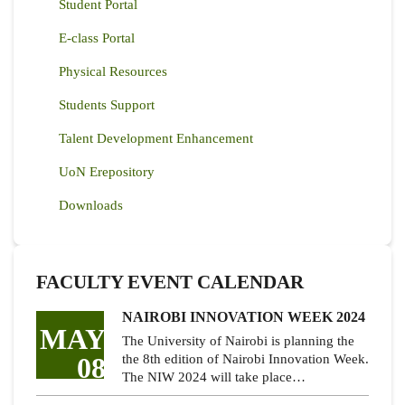
Student Portal
E-class Portal
Physical Resources
Students Support
Talent Development Enhancement
UoN Erepository
Downloads
FACULTY EVENT CALENDAR
NAIROBI INNOVATION WEEK 2024
MAY
The University of Nairobi is planning the
08
the 8th edition of Nairobi Innovation Week.
The NIW 2024 will take place…