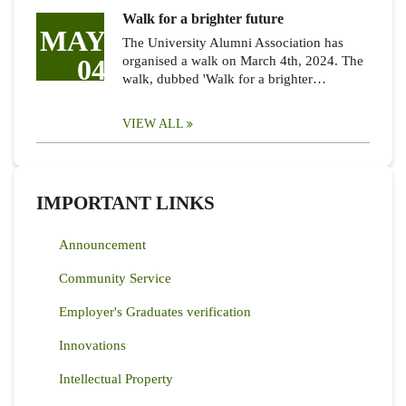
Walk for a brighter future
MAY
The University Alumni Association has
04
organised a walk on March 4th, 2024. The
walk, dubbed 'Walk for a brighter…
VIEW ALL
IMPORTANT LINKS
Announcement
Community Service
Employer's Graduates verification
Innovations
Intellectual Property