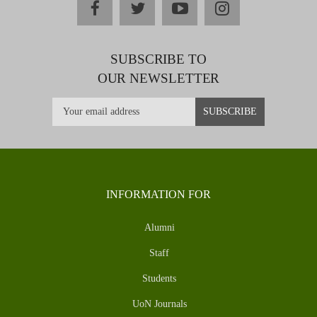
facebook
twitter
youtube
instagram
SUBSCRIBE TO
OUR NEWSLETTER
INFORMATION FOR
Alumni
Staff
Students
UoN Journals