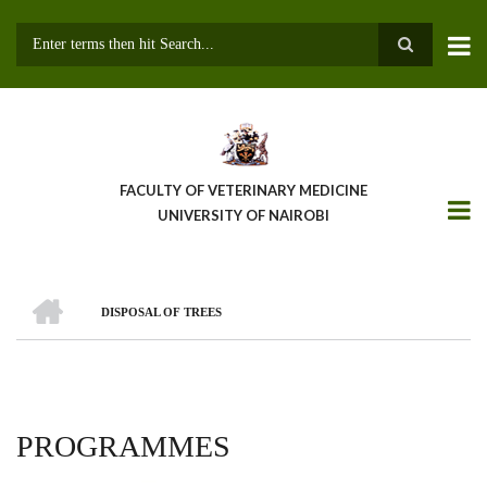
Skip
to
main
Search
content
FACULTY OF VETERINARY MEDICINE
UNIVERSITY OF NAIROBI
HOME
DISPOSAL OF TREES
BREADCRUMB
PROGRAMMES