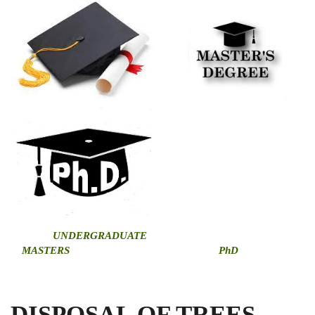
U
NDERGRADUATE
MASTERS
PhD
DISPOSAL OF TREES