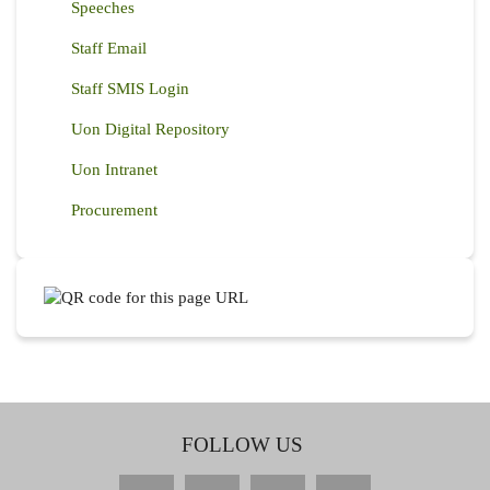
Speeches
Staff Email
Staff SMIS Login
Uon Digital Repository
Uon Intranet
Procurement
FOLLOW US