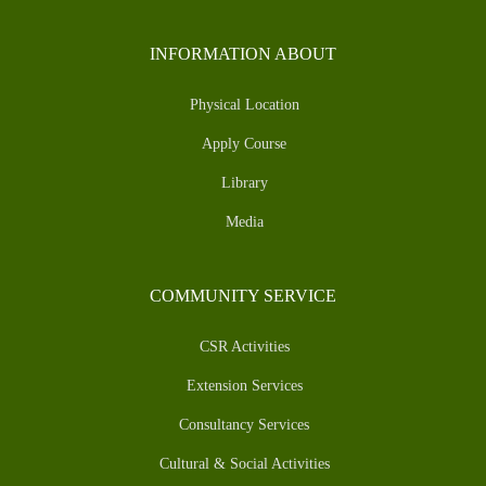
INFORMATION ABOUT
Physical Location
Apply Course
Library
Media
COMMUNITY SERVICE
CSR Activities
Extension Services
Consultancy Services
Cultural & Social Activities