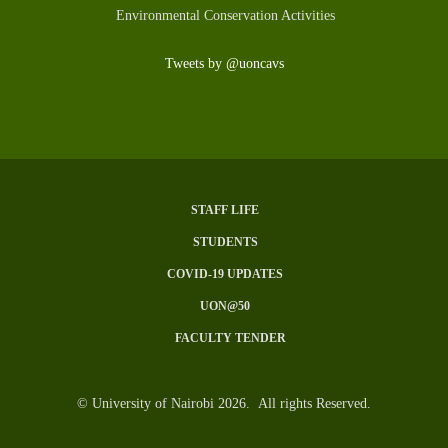
Environmental Conservation Activities
Tweets by @uoncavs
STAFF LIFE
SUBFOOTER
STUDENTS
MENU
COVID-19 UPDATES
UON@50
FACULTY TENDER
© University of Nairobi 2026. All rights Reserved.