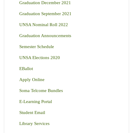
Graduation December 2021
Graduation September 2021
UNSA Nominal Roll 2022
Graduation Announcements
Semester Schedule
UNSA Elections 2020
EBallot
Apply Online
Soma Telcome Bundles
E-Learning Portal
Student Email
Library Services