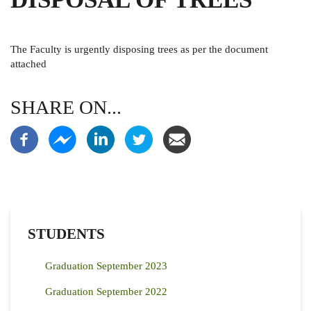
The Faculty is urgently disposing trees as per the document
attached
SHARE ON...
STUDENTS
Graduation September 2023
Graduation September 2022