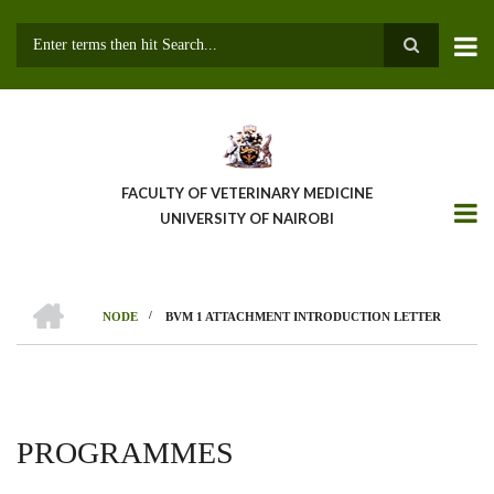
Skip
to
main
Search
content
FACULTY OF VETERINARY MEDICINE
UNIVERSITY OF NAIROBI
HOME
/
NODE
BVM 1 ATTACHMENT INTRODUCTION LETTER
BREADCRUMB
PROGRAMMES