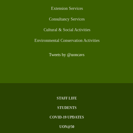
Extension Services
Consultancy Services
Cultural & Social Activities
Environmental Conservation Activities
Tweets by @uoncavs
STAFF LIFE
SUBFOOTER
STUDENTS
MENU
COVID-19 UPDATES
UON@50