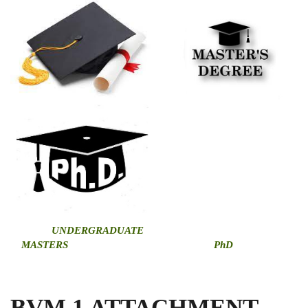
U
NDERGRADUATE
MASTERS
PhD
BVM 1 ATTACHMENT