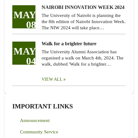
NAIROBI INNOVATION WEEK 2024
MAY
The University of Nairobi is planning the
08
the 8th edition of Nairobi Innovation Week.
The NIW 2024 will take place…
Walk for a brighter future
MAY
The University Alumni Association has
04
organised a walk on March 4th, 2024. The
walk, dubbed 'Walk for a brighter…
VIEW ALL
IMPORTANT LINKS
Announcement
Community Service