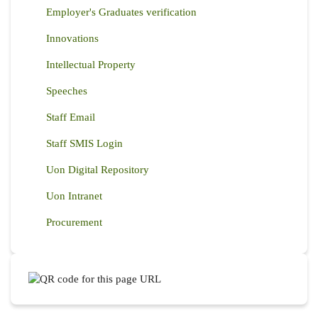
Employer's Graduates verification
Innovations
Intellectual Property
Speeches
Staff Email
Staff SMIS Login
Uon Digital Repository
Uon Intranet
Procurement