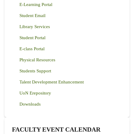
E-Learning Portal
Student Email
Library Services
Student Portal
E-class Portal
Physical Resources
Students Support
Talent Development Enhancement
UoN Erepository
Downloads
FACULTY EVENT CALENDAR