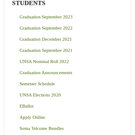
STUDENTS
Graduation September 2023
Graduation September 2022
Graduation December 2021
Graduation September 2021
UNSA Nominal Roll 2022
Graduation Announcements
Semester Schedule
UNSA Elections 2020
EBallot
Apply Online
Soma Telcome Bundles