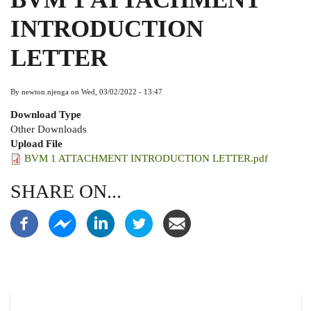
INTRODUCTION
LETTER
By
newton.njenga
on
Wed, 03/02/2022 - 13:47
Download Type
Other Downloads
Upload File
BVM 1 ATTACHMENT INTRODUCTION LETTER.pdf
SHARE ON...