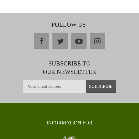
FOLLOW US
facebook
twitter
youtube
instagram
SUBSCRIBE TO
OUR NEWSLETTER
INFORMATION FOR
Alumni