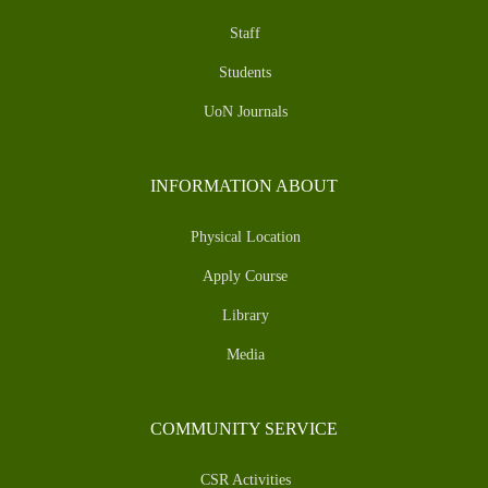
Staff
Students
UoN Journals
INFORMATION ABOUT
Physical Location
Apply Course
Library
Media
COMMUNITY SERVICE
CSR Activities