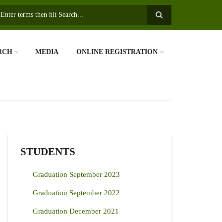
earch
RCH
MEDIA
ONLINE REGISTRATION
STUDENTS
Graduation September 2023
Graduation September 2022
Graduation December 2021