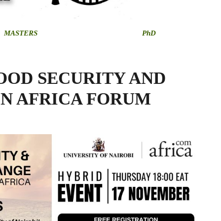
MASTERS
PhD
OOD SECURITY AND
IN AFRICA FORUM