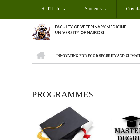
Skip
Staff Life
Students
Covid-
to
main
content
FACULTY OF VETERINARY MEDICINE
UNIVERSITY OF NAIROBI
HOME
INNOVATING FOR FOOD SECURITY AND CLIMAT
BREADCRUMB
PROGRAMMES