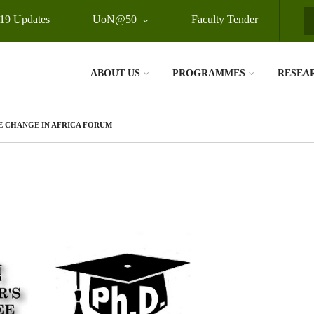
19 Updates
UoN@50
Faculty Tender
S
ABOUT US
PROGRAMMES
RESEA
E CHANGE IN AFRICA FORUM