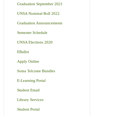
Graduation September 2021
UNSA Nominal Roll 2022
Graduation Announcements
Semester Schedule
UNSA Elections 2020
EBallot
Apply Online
Soma Telcome Bundles
E-Learning Portal
Student Email
Library Services
Student Portal