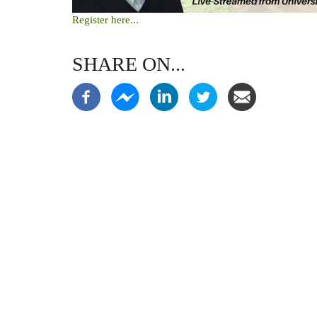
Register here...
SHARE ON...