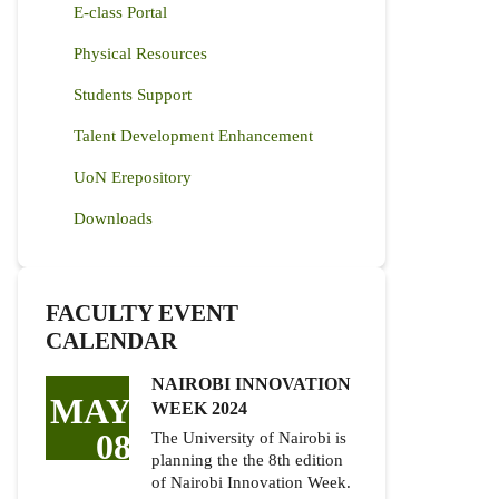
E-class Portal
Physical Resources
Students Support
Talent Development Enhancement
UoN Erepository
Downloads
FACULTY EVENT
CALENDAR
NAIROBI INNOVATION
MAY
WEEK 2024
08
The University of Nairobi is
planning the the 8th edition
of Nairobi Innovation Week.