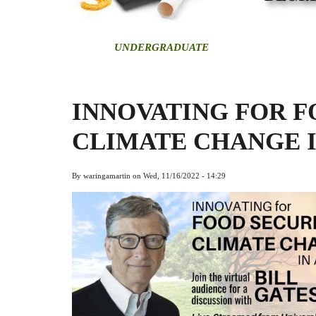
U
NDERGRADUATE
INNOVATING FOR F
CLIMATE CHANGE 
By
waringamartin
on
Wed, 11/16/2022 - 14:29