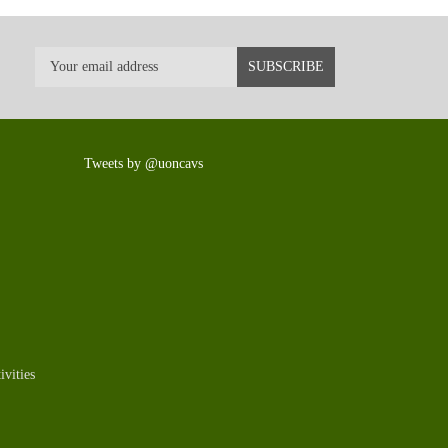
Tweets by @uoncavs
vities