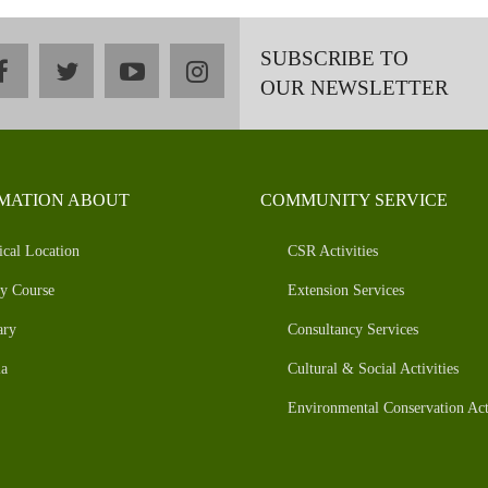
SUBSCRIBE TO
facebook
twitter
youtube
instagram
OUR NEWSLETTER
MATION ABOUT
COMMUNITY SERVICE
ical Location
CSR Activities
y Course
Extension Services
ary
Consultancy Services
a
Cultural & Social Activities
Environmental Conservation Acti