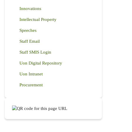
Innovations
Intellectual Property
Speeches
Staff Email
Staff SMIS Login
Uon Digital Repository
Uon Intranet
Procurement