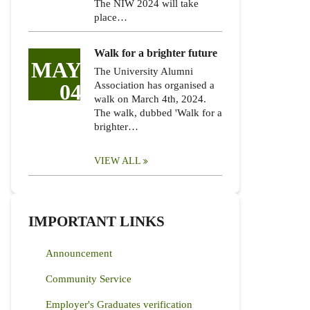
The NIW 2024 will take
place…
Walk for a brighter future
MAY
The University Alumni
04
Association has organised a
walk on March 4th, 2024.
The walk, dubbed 'Walk for a
brighter…
VIEW ALL
IMPORTANT LINKS
Announcement
Community Service
Employer's Graduates verification