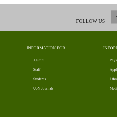
FOLLOW US
INFORMATION FOR
INFOR
Alumni
Phys
Staff
Appl
Students
Libr
UoN Journals
Medi