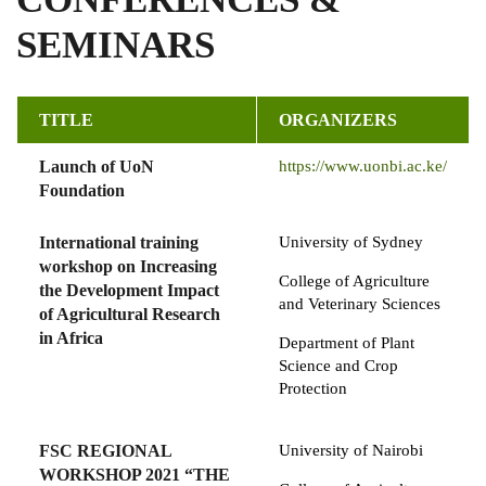
SEMINARS
TITLE
ORGANIZERS
Launch of UoN
https://www.uonbi.ac.ke/
Foundation
International training
University of Sydney
workshop on Increasing
College of Agriculture
the Development Impact
and Veterinary Sciences
of Agricultural Research
in Africa
Department of Plant
Science and Crop
Protection
FSC REGIONAL
University of Nairobi
WORKSHOP 2021 “THE