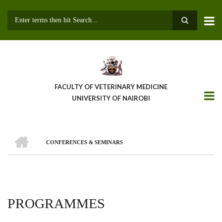
Skip
to
main
Search
content
FACULTY OF VETERINARY MEDICINE
UNIVERSITY OF NAIROBI
HOME
CONFERENCES & SEMINARS
BREADCRUMB
PROGRAMMES