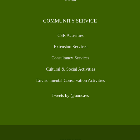
COMMUNITY SERVICE
CSR Activities
Extension Services
Consultancy Services
Cultural & Social Activities
Environmental Conservation Activities
Tweets by @uoncavs