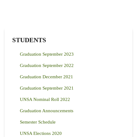
STUDENTS
Graduation September 2023
Graduation September 2022
Graduation December 2021
Graduation September 2021
UNSA Nominal Roll 2022
Graduation Announcements
Semester Schedule
UNSA Elections 2020