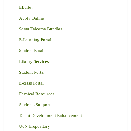
EBallot
Apply Online
Soma Telcome Bundles
E-Learning Portal
Student Email
Library Services
Student Portal
E-class Portal
Physical Resources
Students Support
Talent Development Enhancement
UoN Erepository