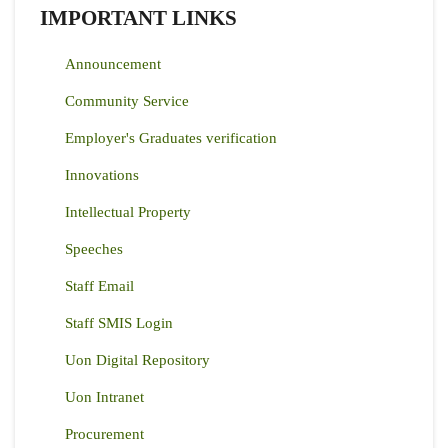
IMPORTANT LINKS
Announcement
Community Service
Employer's Graduates verification
Innovations
Intellectual Property
Speeches
Staff Email
Staff SMIS Login
Uon Digital Repository
Uon Intranet
Procurement