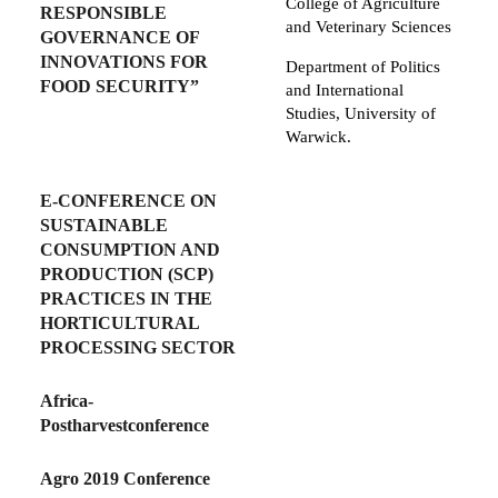
College of Agriculture
RESPONSIBLE
and Veterinary Sciences
GOVERNANCE OF
INNOVATIONS FOR
Department of Politics
FOOD SECURITY”
and International
Studies, University of
Warwick.
E-CONFERENCE ON
SUSTAINABLE
CONSUMPTION AND
PRODUCTION (SCP)
PRACTICES IN THE
HORTICULTURAL
PROCESSING SECTOR
Africa-
Postharvestconference
Agro 2019 Conference