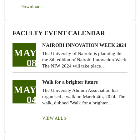
Downloads
FACULTY EVENT CALENDAR
NAIROBI INNOVATION WEEK 2024
MAY
The University of Nairobi is planning the
08
the 8th edition of Nairobi Innovation Week.
The NIW 2024 will take place…
Walk for a brighter future
MAY
The University Alumni Association has
04
organised a walk on March 4th, 2024. The
walk, dubbed 'Walk for a brighter…
VIEW ALL