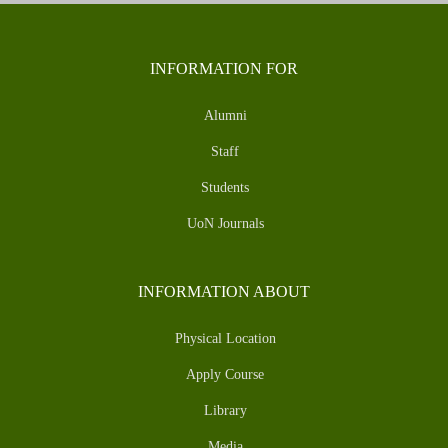
INFORMATION FOR
Alumni
Staff
Students
UoN Journals
INFORMATION ABOUT
Physical Location
Apply Course
Library
Media