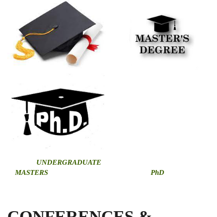
U
NDERGRADUATE
MASTERS
PhD
CONFERENCES &