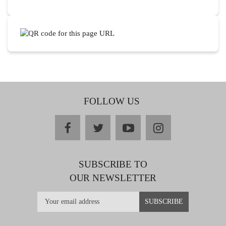
FOLLOW US
facebook
twitter
youtube
instagram
SUBSCRIBE TO
OUR NEWSLETTER