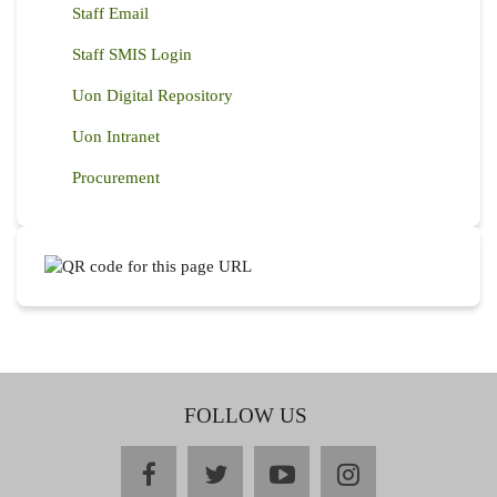
Staff Email
Staff SMIS Login
Uon Digital Repository
Uon Intranet
Procurement
FOLLOW US
facebook
twitter
youtube
instagram