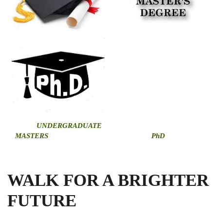
U
NDERGRADUATE
MASTERS
PhD
WALK FOR A BRIGHTER
FUTURE