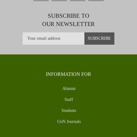
SUBSCRIBE TO
OUR NEWSLETTER
INFORMATION FOR
Alumni
Staff
Students
UoN Journals