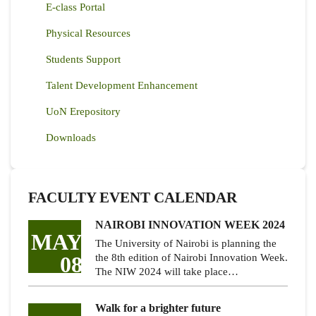
E-class Portal
Physical Resources
Students Support
Talent Development Enhancement
UoN Erepository
Downloads
FACULTY EVENT CALENDAR
NAIROBI INNOVATION WEEK 2024
MAY
The University of Nairobi is planning the
08
the 8th edition of Nairobi Innovation Week.
The NIW 2024 will take place…
Walk for a brighter future