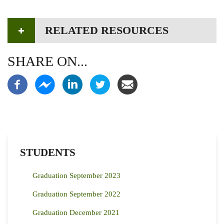
RELATED RESOURCES
SHARE ON...
STUDENTS
Graduation September 2023
Graduation September 2022
Graduation December 2021