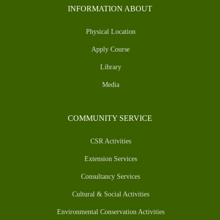
INFORMATION ABOUT
Physical Location
Apply Course
Library
Media
COMMUNITY SERVICE
CSR Activities
Extension Services
Consultancy Services
Cultural & Social Activities
Environmental Conservation Activities