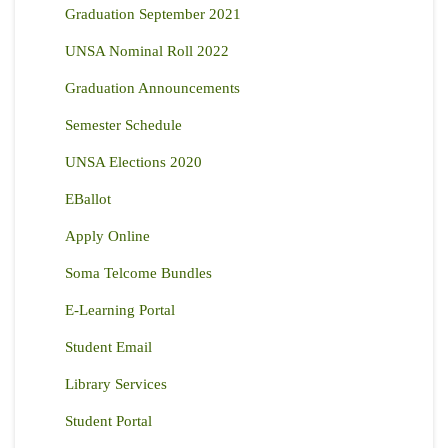
Graduation September 2021
UNSA Nominal Roll 2022
Graduation Announcements
Semester Schedule
UNSA Elections 2020
EBallot
Apply Online
Soma Telcome Bundles
E-Learning Portal
Student Email
Library Services
Student Portal