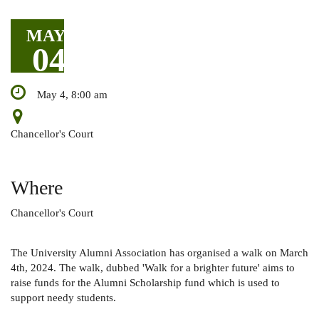
MAY
04
May 4, 8:00 am
Chancellor's Court
Where
Chancellor's Court
The University Alumni Association has organised a walk on March
4th, 2024. The walk, dubbed 'Walk for a brighter future' aims to
raise funds for the Alumni Scholarship fund which is used to
support needy students.