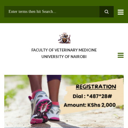
Skip
to
main
Search
content
FACULTY OF VETERINARY MEDICINE
UNIVERSITY OF NAIROBI