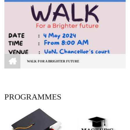
HOME
WALK FOR A BRIGHTER FUTURE
BREADCRUMB
PROGRAMMES