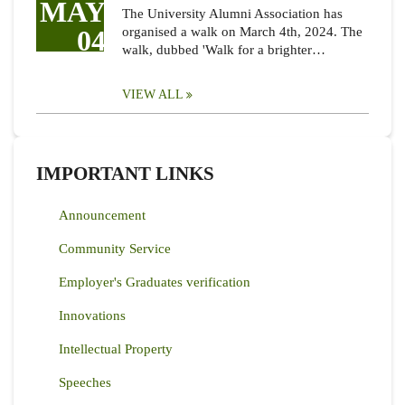
MAY
The University Alumni Association has
04
organised a walk on March 4th, 2024. The
walk, dubbed 'Walk for a brighter…
VIEW ALL
IMPORTANT LINKS
Announcement
Community Service
Employer's Graduates verification
Innovations
Intellectual Property
Speeches