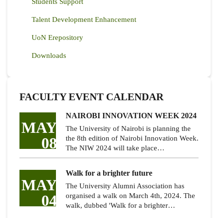
Students Support
Talent Development Enhancement
UoN Erepository
Downloads
FACULTY EVENT CALENDAR
NAIROBI INNOVATION WEEK 2024
MAY
The University of Nairobi is planning the
08
the 8th edition of Nairobi Innovation Week.
The NIW 2024 will take place…
Walk for a brighter future
MAY
The University Alumni Association has
04
organised a walk on March 4th, 2024. The
walk, dubbed 'Walk for a brighter…