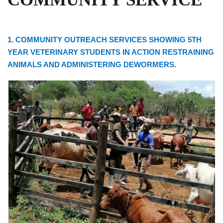
1. COMMUNITY OUTREACH SERVICES SHOWING 5TH
YEAR VETERINARY STUDENTS IN ACTION RESTRAINING
ANIMALS AND ADMINISTERING DEWORMERS.