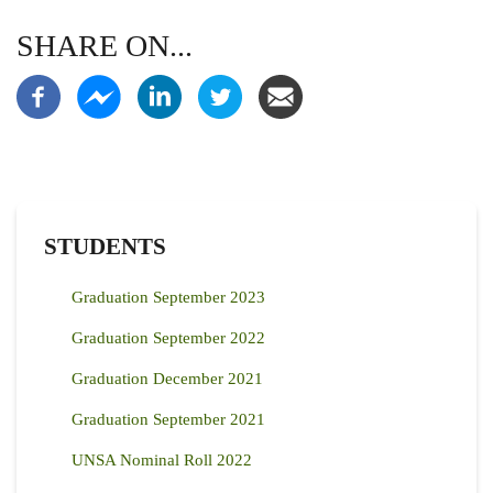
SHARE ON...
STUDENTS
Graduation September 2023
Graduation September 2022
Graduation December 2021
Graduation September 2021
UNSA Nominal Roll 2022