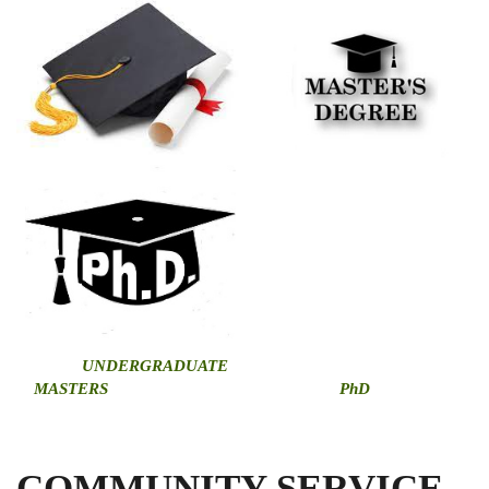
U
NDERGRADUATE
MASTERS
PhD
COMMUNITY SERVICE