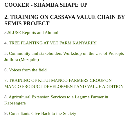
COOKER - SHAMBA SHAPE UP
2.
TRAINING ON CASSAVA VALUE CHAIN BY
SEMIS PROJECT
3.
SLUSE Reports and Alumni
4.
TREE PLANTING AT VET FARM KANYARIRI
5.
Community and stakeholders Workshop on the Use of Prosopis
Julifora (Mezquite)
6.
Voices from the field
7. TRAINING OF KITUI MANGO FARMERS GROUP ON
MANGO PRODUCT DEVELOPMENT AND VALUE ADDITION
8.
Agricultural Extension Services to a Legume Farmer in
Kapsengere
9.
Consultants Give Back to the Society