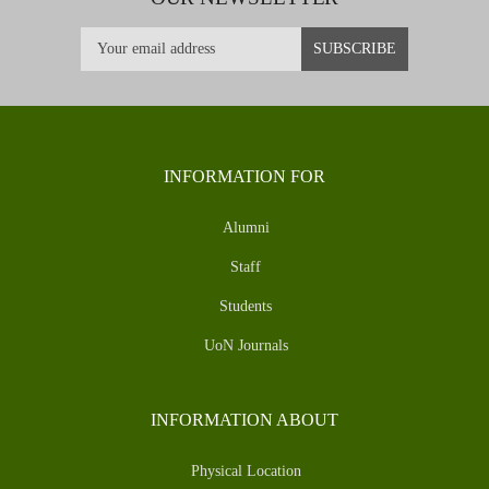
INFORMATION FOR
Alumni
Staff
Students
UoN Journals
INFORMATION ABOUT
Physical Location