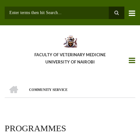
Skip
to
main
Search
content
FACULTY OF VETERINARY MEDICINE
UNIVERSITY OF NAIROBI
HOME
COMMUNITY SERVICE
BREADCRUMB
PROGRAMMES