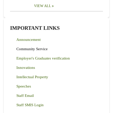
VIEW ALL
IMPORTANT LINKS
Announcement
Community Service
Employer's Graduates verification
Innovations
Intellectual Property
Speeches
Staff Email
Staff SMIS Login