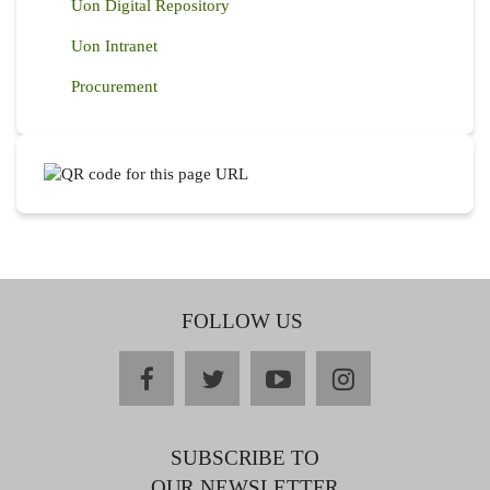
Uon Digital Repository
Uon Intranet
Procurement
FOLLOW US
facebook
twitter
youtube
instagram
SUBSCRIBE TO
OUR NEWSLETTER