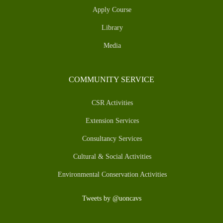
Apply Course
Library
Media
COMMUNITY SERVICE
CSR Activities
Extension Services
Consultancy Services
Cultural & Social Activities
Environmental Conservation Activities
Tweets by @uoncavs