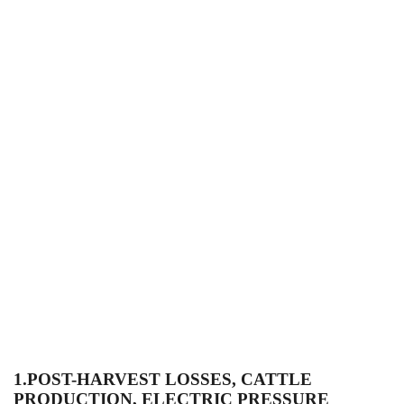
1.
POST-HARVEST LOSSES, CATTLE
PRODUCTION, ELECTRIC PRESSURE