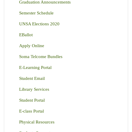
Graduation Announcements
Semester Schedule
UNSA Elections 2020
EBallot
Apply Online
Soma Telcome Bundles
E-Learning Portal
Student Email
Library Services
Student Portal
E-class Portal
Physical Resources