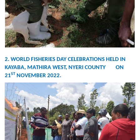
2. WORLD FISHERIES DAY CELEBRATIONS HELD IN
KAYABA, MATHIRA WEST, NYERI COUNTY ON
ST
21
NOVEMBER 2022.