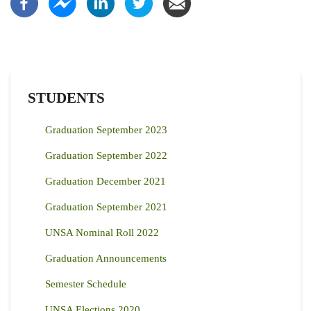
STUDENTS
Graduation September 2023
Graduation September 2022
Graduation December 2021
Graduation September 2021
UNSA Nominal Roll 2022
Graduation Announcements
Semester Schedule
UNSA Elections 2020