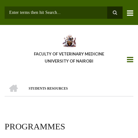
Skip
to
main
Search
content
FACULTY OF VETERINARY MEDICINE
UNIVERSITY OF NAIROBI
HOME
STUDENTS RESOURCES
BREADCRUMB
PROGRAMMES