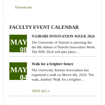
Downloads
FACULTY EVENT CALENDAR
NAIROBI INNOVATION WEEK 2024
MAY
The University of Nairobi is planning the
08
the 8th edition of Nairobi Innovation Week.
The NIW 2024 will take place…
Walk for a brighter future
MAY
The University Alumni Association has
04
organised a walk on March 4th, 2024. The
walk, dubbed 'Walk for a brighter…
VIEW ALL