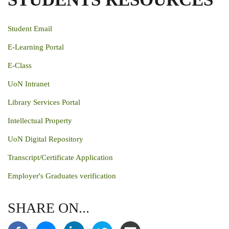
Student Email
E-Learning Portal
E-Class
UoN Intranet
Library Services Portal
Intellectual Property
UoN Digital Repository
Transcript/Certificate Application
Employer's Graduates verification
SHARE ON...