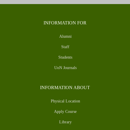
INFORMATION FOR
Alumni
Staff
Students
UoN Journals
INFORMATION ABOUT
Physical Location
Apply Course
Library