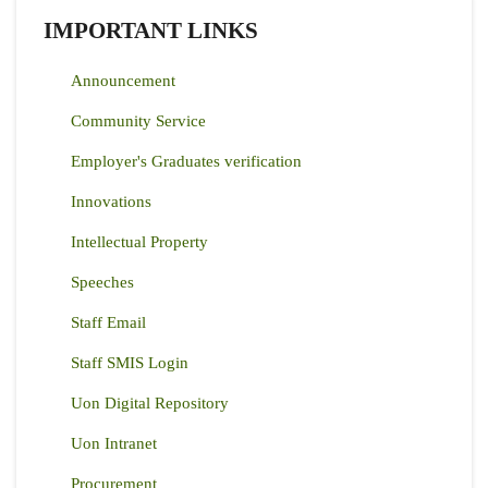
IMPORTANT LINKS
Announcement
Community Service
Employer's Graduates verification
Innovations
Intellectual Property
Speeches
Staff Email
Staff SMIS Login
Uon Digital Repository
Uon Intranet
Procurement