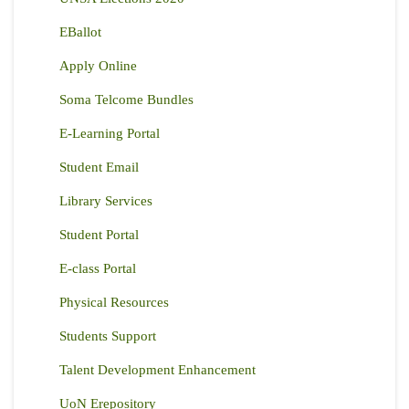
EBallot
Apply Online
Soma Telcome Bundles
E-Learning Portal
Student Email
Library Services
Student Portal
E-class Portal
Physical Resources
Students Support
Talent Development Enhancement
UoN Erepository