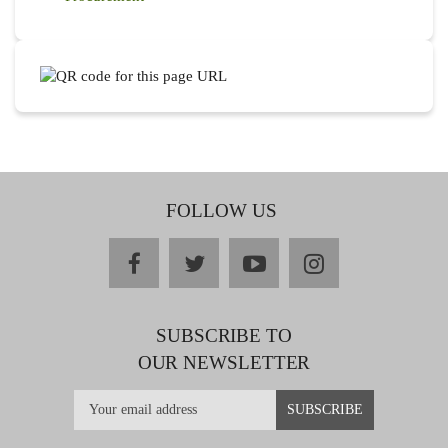
FOLLOW US
facebook
twitter
youtube
instagram
SUBSCRIBE TO
OUR NEWSLETTER