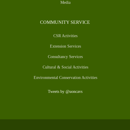
Media
COMMUNITY SERVICE
CSR Activities
Extension Services
Consultancy Services
Cultural & Social Activities
Environmental Conservation Activities
Tweets by @uoncavs