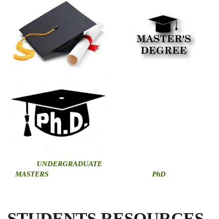
U
NDERGRADUATE
MASTERS
PhD
STUDENTS RESOURCES