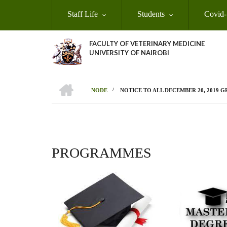
Skip
Staff Life
Students
Covid-
to
main
content
FACULTY OF VETERINARY MEDICINE
UNIVERSITY OF NAIROBI
HOME
/
NODE
NOTICE TO ALL DECEMBER 20, 2019 
BREADCRUMB
PROGRAMMES