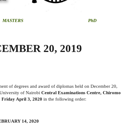
MASTERS
PhD
EMBER 20, 2019
rment of degrees and award of diplomas held on December 20,
 University of Nairobi
Central Examinations Centre, Chiromo
 Friday April 3, 2020
in the following order:
EBRUARY 14, 2020