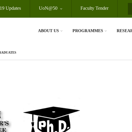
19 Updates
UoN@50
Faculty Tender
S
ABOUT US
PROGRAMMES
RESEA
GRADUATES