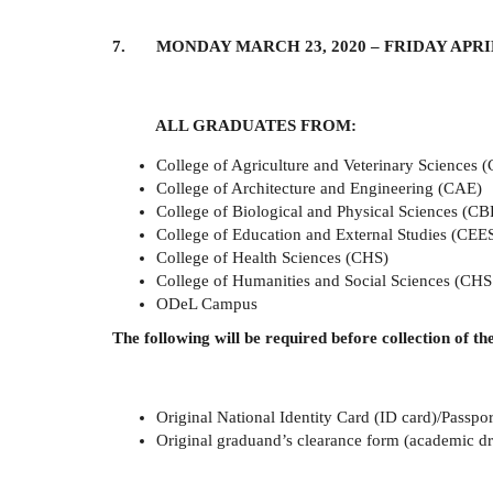
7. MONDAY MARCH 23, 2020 – FRIDAY APRIL 
ALL GRADUATES FROM:
College of Agriculture and Veterinary Sciences 
College of Architecture and Engineering (CAE)
College of Biological and Physical Sciences (CB
College of Education and External Studies (CEE
College of Health Sciences (CHS)
College of Humanities and Social Sciences (CHS
ODeL Campus
The following will be required before collection of the
Original National Identity Card (ID card)/Passpor
Original graduand’s clearance form (academic dre