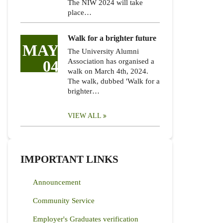
The NIW 2024 will take
place…
Walk for a brighter future
MAY
The University Alumni
04
Association has organised a
walk on March 4th, 2024.
The walk, dubbed 'Walk for a
brighter…
VIEW ALL
IMPORTANT LINKS
Announcement
Community Service
Employer's Graduates verification