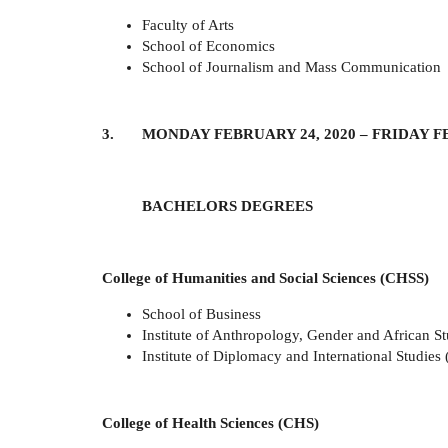
Faculty of Arts
School of Economics
School of Journalism and Mass Communication
3. MONDAY FEBRUARY 24, 2020 – FRIDAY FE
BACHELORS DEGREES
College of Humanities and Social Sciences (CHSS)
School of Business
Institute of Anthropology, Gender and African S
Institute of Diplomacy and International Studies 
College of Health Sciences (CHS)