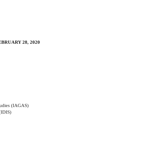
BRUARY 28, 2020
tudies (IAGAS)
(IDIS)