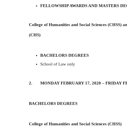
FELLOWSHIP AWARDS AND MASTERS D
College of Humanities and Social Sciences (CHSS) an
(CHS)
BACHELORS DEGREES
School of Law only
2. MONDAY FEBRUARY 17, 2020 –
FRIDAY F
BACHELORS DEGREES
College of Humanities and Social Sciences (CHSS)