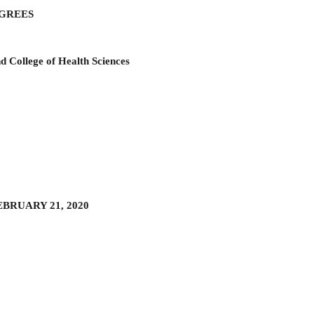
EGREES
d College of Health Sciences
EBRUARY 21, 2020