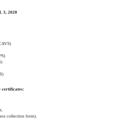
3, 2020
(CAVS)
PS)
S)
S)
 certificates:
t.
ss collection form).