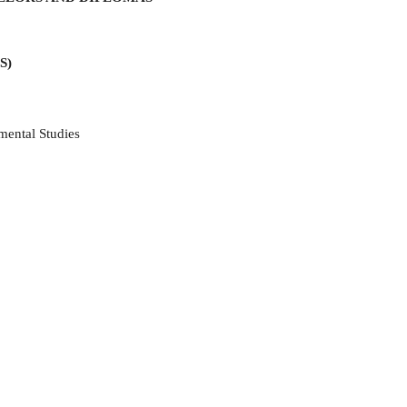
S)
mental Studies