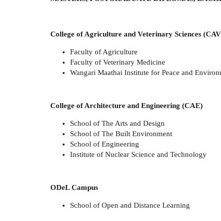
College of Agriculture and Veterinary Sciences (CAV
Faculty of Agriculture
Faculty of Veterinary Medicine
Wangari Maathai Institute for Peace and Environ
College of Architecture and Engineering (CAE)
School of The Arts and Design
School of The Built Environment
School of Engineering
Institute of Nuclear Science and Technology
ODeL Campus
School of Open and Distance Learning