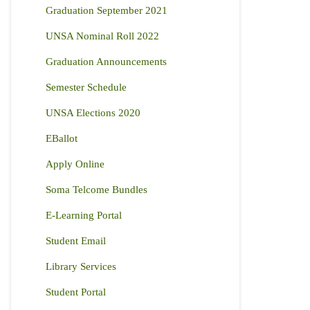
Graduation September 2021
UNSA Nominal Roll 2022
Graduation Announcements
Semester Schedule
UNSA Elections 2020
EBallot
Apply Online
Soma Telcome Bundles
E-Learning Portal
Student Email
Library Services
Student Portal