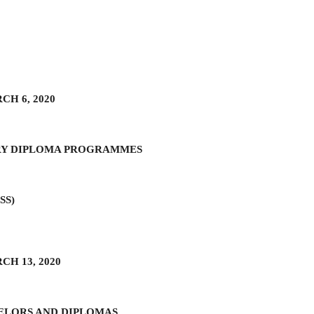
H 6, 2020
RY DIPLOMA PROGRAMMES
HSS)
H 13, 2020
ELORS AND DIPLOMAS