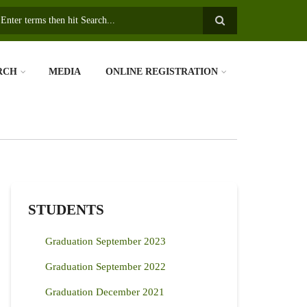
earch
RCH
MEDIA
ONLINE REGISTRATION
STUDENTS
Graduation September 2023
Graduation September 2022
Graduation December 2021