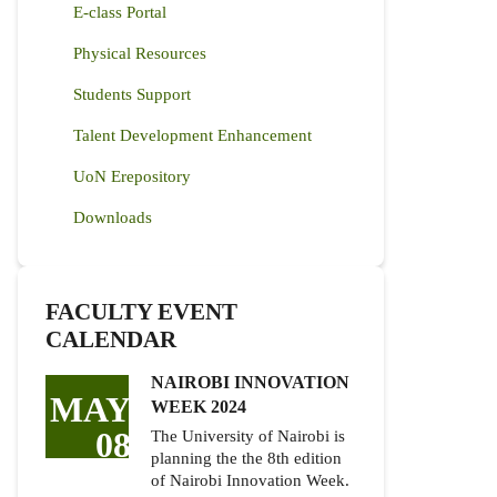
E-class Portal
Physical Resources
Students Support
Talent Development Enhancement
UoN Erepository
Downloads
FACULTY EVENT
CALENDAR
NAIROBI INNOVATION
MAY
WEEK 2024
08
The University of Nairobi is
planning the the 8th edition
of Nairobi Innovation Week.