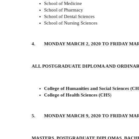
School of Medicine
School of Pharmacy
School of Dental Sciences
School of Nursing Sciences
4. MONDAY MARCH 2, 2020 TO FRIDAY MARC
ALL POSTGRADUATE DIPLOMA AND ORDINA
College of Humanities and Social Sciences (C
College of Health Sciences (CHS
)
5. MONDAY MARCH 9, 2020 TO FRIDAY MARC
MASTERS, POSTGRADUATE DIPLOMAS, BACH