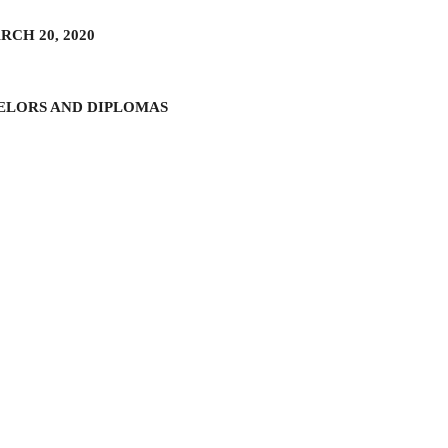
CH 20, 2020
ELORS AND DIPLOMAS