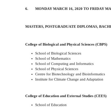
6. MONDAY MARCH 16, 2020 TO FRIDAY MAR
MASTERS, POSTGRADUATE DIPLOMAS, BACH
College of Biological and Physical Sciences (CBPS)
School of Biological Sciences
School of Mathematics
School of Computing and Informatics
School of Physical Sciences
Centre for Biotechnology and Bioinformatics
Institute for Climate Change and Adaptation
College of Education and External Studies (CEES)
School of Education