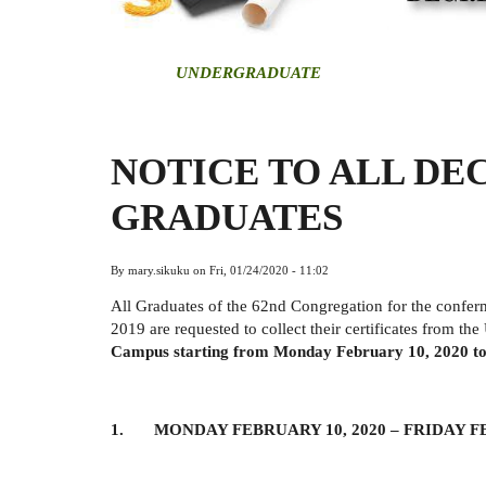
U
NDERGRADUATE
NOTICE TO ALL DEC
GRADUATES
By
mary.sikuku
on
Fri, 01/24/2020 - 11:02
All Graduates of the 62nd Congregation for the confe
2019 are requested to collect their certificates from the
Campus starting from Monday February 10, 2020 to
1. MONDAY FEBRUARY 10, 2020 –
FRIDAY F