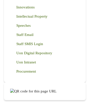
Innovations
Intellectual Property
Speeches
Staff Email
Staff SMIS Login
Uon Digital Repository
Uon Intranet
Procurement