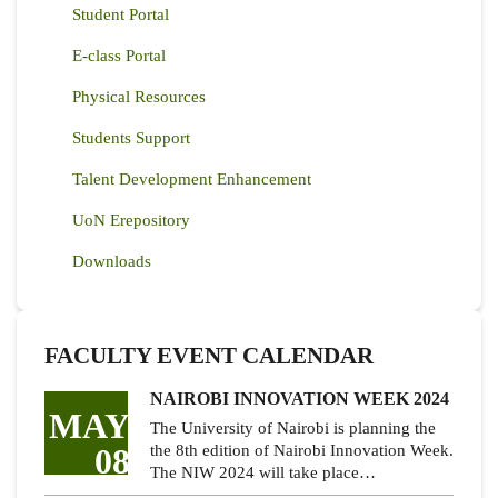
Student Portal
E-class Portal
Physical Resources
Students Support
Talent Development Enhancement
UoN Erepository
Downloads
FACULTY EVENT CALENDAR
NAIROBI INNOVATION WEEK 2024
MAY
The University of Nairobi is planning the
08
the 8th edition of Nairobi Innovation Week.
The NIW 2024 will take place…