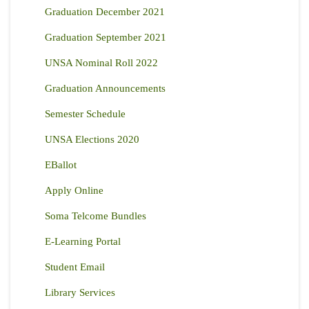
Graduation December 2021
Graduation September 2021
UNSA Nominal Roll 2022
Graduation Announcements
Semester Schedule
UNSA Elections 2020
EBallot
Apply Online
Soma Telcome Bundles
E-Learning Portal
Student Email
Library Services