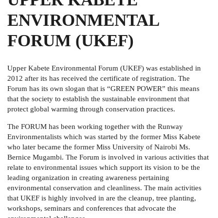
ENVIRONMENTAL
FORUM (UKEF)
Upper Kabete Environmental Forum (UKEF) was established in
2012 after its has received the certificate of registration. The
Forum has its own slogan that is “GREEN POWER” this means
that the society to establish the sustainable environment that
protect global warming through conservation practices.
The FORUM has been working together with the Runway
Environmentalists which was started by the former Miss Kabete
who later became the former Miss University of Nairobi Ms.
Bernice Mugambi. The Forum is involved in various activities that
relate to environmental issues which support its vision to be the
leading organization in creating awareness pertaining
environmental conservation and cleanliness. The main activities
that UKEF is highly involved in are the cleanup, tree planting,
workshops, seminars and conferences that advocate the