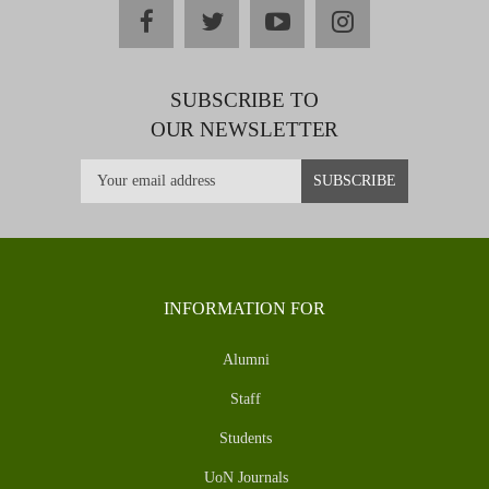
facebook
twitter
youtube
instagram
SUBSCRIBE TO
OUR NEWSLETTER
INFORMATION FOR
Alumni
Staff
Students
UoN Journals