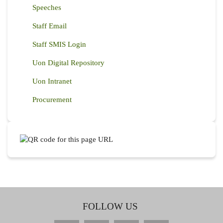
Speeches
Staff Email
Staff SMIS Login
Uon Digital Repository
Uon Intranet
Procurement
FOLLOW US