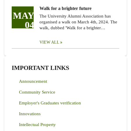
Walk for a brighter future
MAY
The University Alumni Association has
04
organised a walk on March 4th, 2024. The
walk, dubbed 'Walk for a brighter…
VIEW ALL
IMPORTANT LINKS
Announcement
Community Service
Employer's Graduates verification
Innovations
Intellectual Property