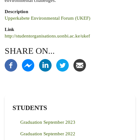
environmental challenges.
Description
Upperkabete Environmental Forum (UKEF)
Link
http://studentorganisations.uonbi.ac.ke/ukef
SHARE ON...
STUDENTS
Graduation September 2023
Graduation September 2022