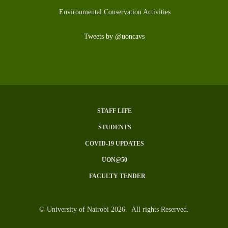
Environmental Conservation Activities
Tweets by @uoncavs
STAFF LIFE
SUBFOOTER
STUDENTS
MENU
COVID-19 UPDATES
UON@50
FACULTY TENDER
© University of Nairobi 2026. All rights Reserved.