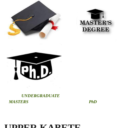
U
NDERGRADUATE
MASTERS
PhD
UPPER KABETE