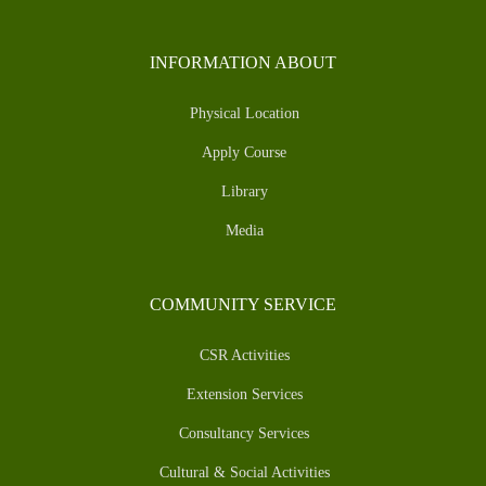
INFORMATION ABOUT
Physical Location
Apply Course
Library
Media
COMMUNITY SERVICE
CSR Activities
Extension Services
Consultancy Services
Cultural & Social Activities