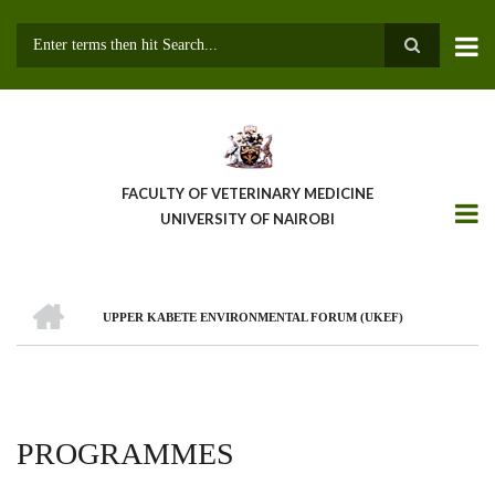
Skip
to
main
Search
content
FACULTY OF VETERINARY MEDICINE
UNIVERSITY OF NAIROBI
HOME
UPPER KABETE ENVIRONMENTAL FORUM (UKEF)
BREADCRUMB
PROGRAMMES