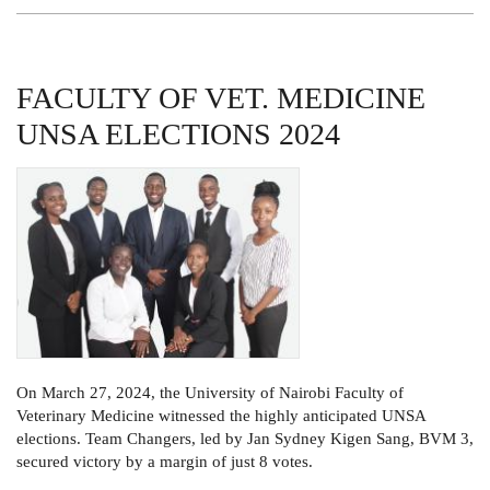
MEDICINE
TREE
PLANTING
DAY
FACULTY OF VET. MEDICINE
UNSA ELECTIONS 2024
On March 27, 2024, the University of Nairobi Faculty of
Veterinary Medicine witnessed the highly anticipated UNSA
elections. Team Changers, led by Jan Sydney Kigen Sang, BVM 3,
secured victory by a margin of just 8 votes.