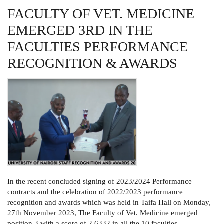
FACULTY OF VET. MEDICINE
EMERGED 3RD IN THE
FACULTIES PERFORMANCE
RECOGNITION & AWARDS
In the recent concluded signing of 2023/2024 Performance
contracts and the celebration of 2022/2023 performance
recognition and awards which was held in Taifa Hall on Monday,
27th November 2023, The Faculty of Vet. Medicine emerged
position 3 with a score of 2.6332 in all the 10 faculties.