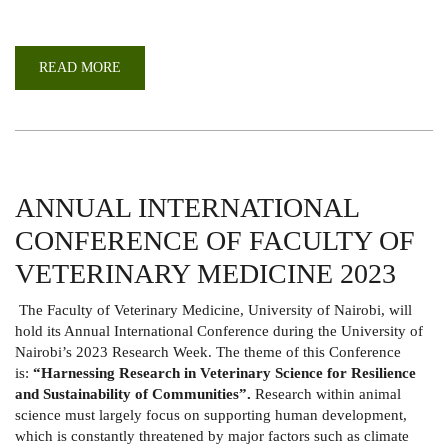
READ MORE
ABOUT
WEBINAR
TO
COMMEMORATE
WORLD
AIDS
DAY
2023
ANNUAL INTERNATIONAL
CONFERENCE OF FACULTY OF
VETERINARY MEDICINE 2023
The Faculty of Veterinary Medicine, University of Nairobi, will
hold its Annual International Conference during the University of
Nairobi’s 2023 Research Week. The theme of this Conference
is:
“Harnessing Research in Veterinary Science for Resilience
and Sustainability of Communities”.
Research within animal
science must largely focus on supporting human development,
which is constantly threatened by major factors such as climate