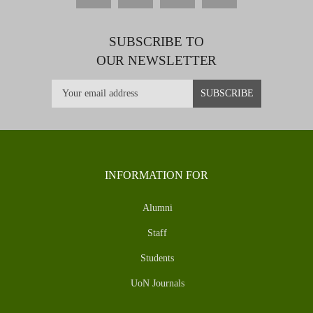
SUBSCRIBE TO
OUR NEWSLETTER
INFORMATION FOR
Alumni
Staff
Students
UoN Journals