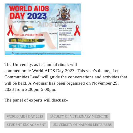
The University, as its annual ritual, will
commemorate World AIDS Day 2023. This year's theme, 'Let
Communities Lead' will guide the conversations and activities that
will be held. A Webinar has been organized on November 29,
2023 from 2:00pm-5:00pm.
The panel of experts will discuss:-
WORLD AIDS DAY 2023
FACULTY OF VETERINARY MEDICINE
STUDENT ENGAGEMENT
UNIVERSITY OF NAIROBI LECTURERS