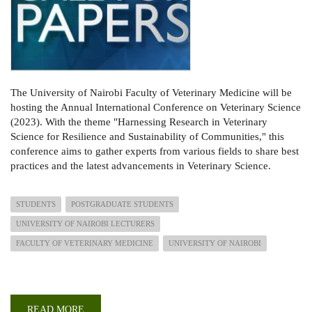
The University of Nairobi Faculty of Veterinary Medicine will be
hosting the Annual International Conference on Veterinary Science
(2023). With the theme "Harnessing Research in Veterinary
Science for Resilience and Sustainability of Communities," this
conference aims to gather experts from various fields to share best
practices and the latest advancements in Veterinary Science.
STUDENTS
POSTGRADUATE STUDENTS
UNIVERSITY OF NAIROBI LECTURERS
FACULTY OF VETERINARY MEDICINE
UNIVERSITY OF NAIROBI
READ MORE
ABOUT