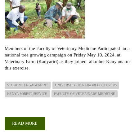
Members of the Faculty of Veterinary Medicine
Participated in a
national tree growing campaign
on Friday May 10, 2024, at
Veterinary Farm (Kanyariri) as they joined all other Kenyans for
this exercise.
STUDENT ENGAGEMENT
UNIVERSITY OF NAIROBI LECTURERS
KENYA FOREST SERVICE
FACULTY OF VETERINARY MEDICINE
READ MORE
ABOUT
FACULTY
OF
VET.