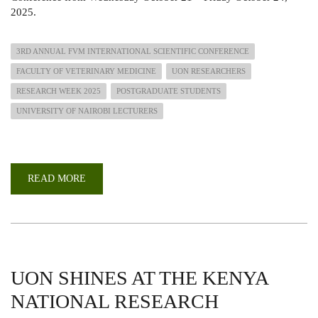
2025.
3RD ANNUAL FVM INTERNATIONAL SCIENTIFIC CONFERENCE
FACULTY OF VETERINARY MEDICINE
UON RESEARCHERS
RESEARCH WEEK 2025
POSTGRADUATE STUDENTS
UNIVERSITY OF NAIROBI LECTURERS
READ MORE
ABOUT
3RD
FVM
ANNUAL
INTERNATIONAL
SCIENTIFIC
CONFERENCE
2025
UON SHINES AT THE KENYA
NATIONAL RESEARCH