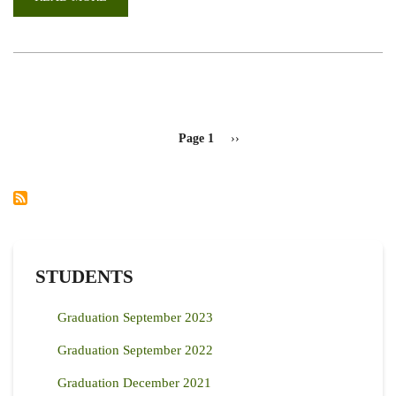
CALL
FOR
PAPERS:
INTERNATIONAL
FACULTY
OF
VETERINARY
MEDICINE
SCIENTIFIC
CONFERENCE
PAGINATION
(2023)
Page 1
Next
››
page
STUDENTS
Graduation September 2023
Graduation September 2022
Graduation December 2021