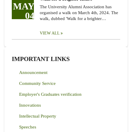
MAY
The University Alumni Association has
04
organised a walk on March 4th, 2024. The
walk, dubbed 'Walk for a brighter…
VIEW ALL
IMPORTANT LINKS
Announcement
Community Service
Employer's Graduates verification
Innovations
Intellectual Property
Speeches