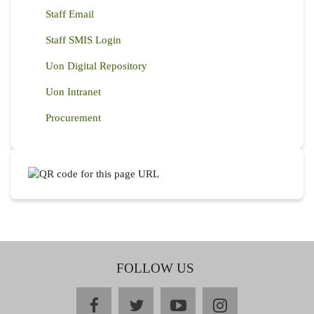
Staff Email
Staff SMIS Login
Uon Digital Repository
Uon Intranet
Procurement
FOLLOW US
facebook
twitter
youtube
instagram