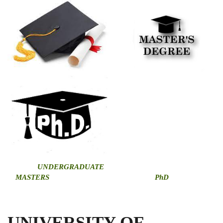
U
NDERGRADUATE
MASTERS
PhD
UNIVERSITY OF