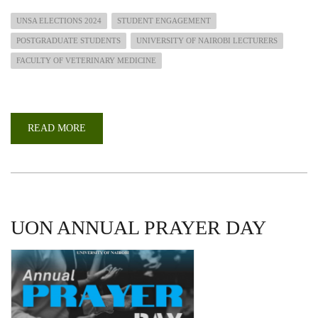
UNSA ELECTIONS 2024
STUDENT ENGAGEMENT
POSTGRADUATE STUDENTS
UNIVERSITY OF NAIROBI LECTURERS
FACULTY OF VETERINARY MEDICINE
READ MORE
ABOUT
FACULTY
OF
VET.
MEDICINE
UNSA
ELECTIONS
2024
UON ANNUAL PRAYER DAY