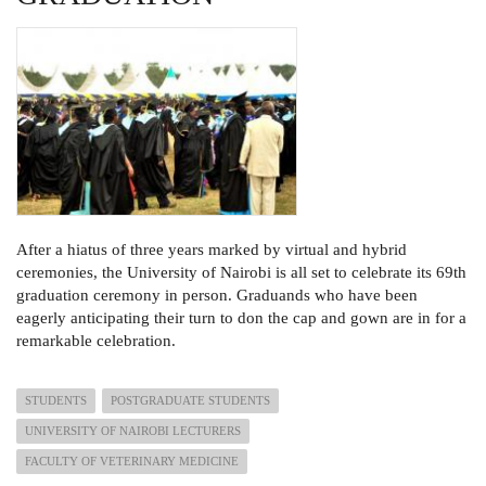
After a hiatus of three years marked by virtual and hybrid
ceremonies, the University of Nairobi is all set to celebrate its 69th
graduation ceremony in person. Graduands who have been
eagerly anticipating their turn to don the cap and gown are in for a
remarkable celebration.
STUDENTS
POSTGRADUATE STUDENTS
UNIVERSITY OF NAIROBI LECTURERS
FACULTY OF VETERINARY MEDICINE