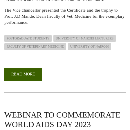
The Vice chancellor presented the Certificate and the trophy to
Prof. J.D Mande, Dean Faculty of Vet. Medicine for the exemplary
performance.
POSTGRADUATE STUDENTS
UNIVERSITY OF NAIROBI LECTURERS
FACULTY OF VETERINARY MEDICINE
UNIVERSITY OF NAIROBI
READ MORE
ABOUT
FACULTY
OF
VET.
MEDICINE
EMERGED
3RD
IN
THE
FACULTIES
WEBINAR TO COMMEMORATE
PERFORMANCE
RECOGNITION
WORLD AIDS DAY 2023
&
AWARDS