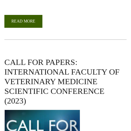
READ MORE
ABOUT
A
RETURN
TO
IN-
PERSON
CELEBRATIONS
DURING
69TH
GRADUATION
CALL FOR PAPERS:
INTERNATIONAL FACULTY OF
VETERINARY MEDICINE
SCIENTIFIC CONFERENCE
(2023)