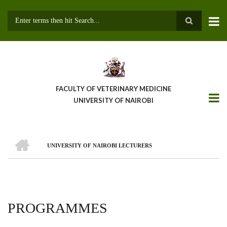
Skip
to
main
Search
content
FACULTY OF VETERINARY MEDICINE
UNIVERSITY OF NAIROBI
HOME
UNIVERSITY OF NAIROBI LECTURERS
BREADCRUMB
PROGRAMMES