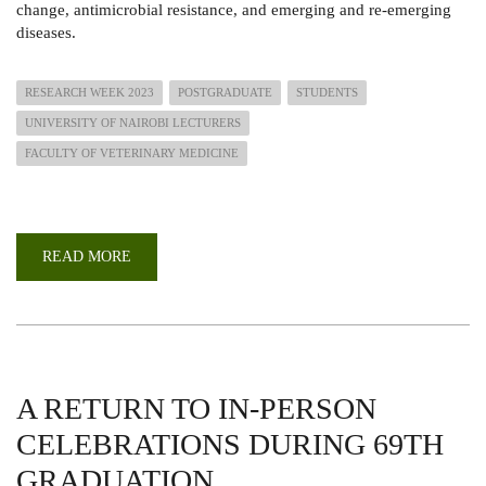
change, antimicrobial resistance, and emerging and re-emerging
diseases.
RESEARCH WEEK 2023
POSTGRADUATE
STUDENTS
UNIVERSITY OF NAIROBI LECTURERS
FACULTY OF VETERINARY MEDICINE
READ MORE
ABOUT
ANNUAL
INTERNATIONAL
CONFERENCE
OF
FACULTY
OF
VETERINARY
MEDICINE
2023
A RETURN TO IN-PERSON
CELEBRATIONS DURING 69TH
GRADUATION