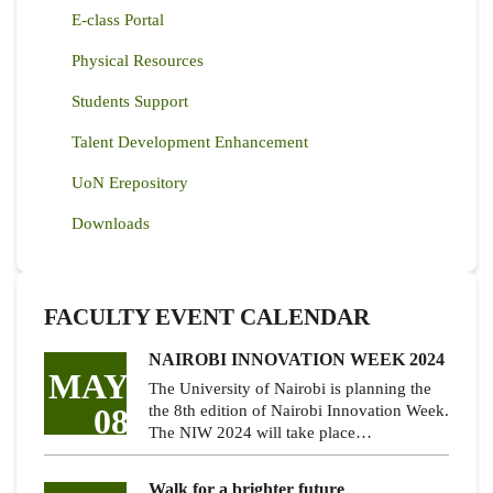
E-class Portal
Physical Resources
Students Support
Talent Development Enhancement
UoN Erepository
Downloads
FACULTY EVENT CALENDAR
NAIROBI INNOVATION WEEK 2024
MAY
The University of Nairobi is planning the
08
the 8th edition of Nairobi Innovation Week.
The NIW 2024 will take place…
Walk for a brighter future