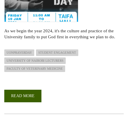
As we begin the year 2024, it's the culture and practice of the
University family to put God first in everything we plan to do.
UONPRAYERDAY
STUDENT ENGAGEMENT
UNIVERSITY OF NAIROBI LECTURERS
FACULTY OF VETERINARY MEDICINE
READ MORE
ABOUT
UON
ANNUAL
PRAYER
DAY