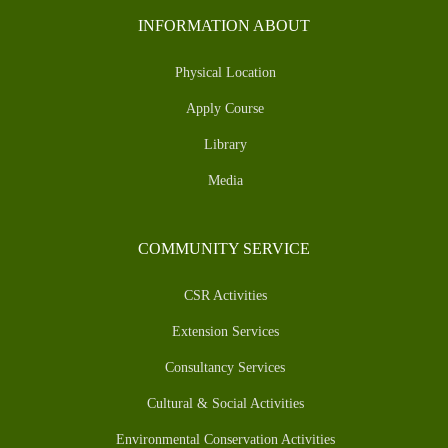
INFORMATION ABOUT
Physical Location
Apply Course
Library
Media
COMMUNITY SERVICE
CSR Activities
Extension Services
Consultancy Services
Cultural & Social Activities
Environmental Conservation Activities