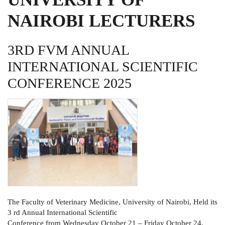
NAIROBI LECTURERS
3RD FVM ANNUAL
INTERNATIONAL SCIENTIFIC
CONFERENCE 2025
The Faculty of Veterinary Medicine, University of Nairobi, Held its
3 rd Annual International Scientific
Conference from Wednesday October 21 – Friday October 24,