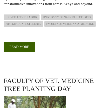
transformative innovations from across Kenya and beyond.
UNIVERSITY OF NAIROBI
UNIVERSITY OF NAIROBI LECTURERS
POSTGRADUATE STUDENTS
FACULTY OF VETERINARY MEDICINE
READ MORE
ABOUT
UON
SHINES
AT
THE
KENYA
NATIONAL
RESEARCH
FESTIVAL
2025
FACULTY OF VET. MEDICINE
TREE PLANTING DAY