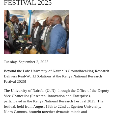
FESTIVAL 2025
Tuesday, September 2, 2025
Beyond the Lab: University of Nairobi's Groundbreaking Research
Delivers Real-World Solutions at the Kenya National Research
Festival 2025!
The University of Nairobi (UoN), through the Office of the Deputy
Vice Chancellor (Research, Innovation and Enterprise),
participated in the Kenya National Research Festival 2025. The
festival, held from August 18th to 22nd at Egerton University,
Njoro Campus, brought together dynamic minds and