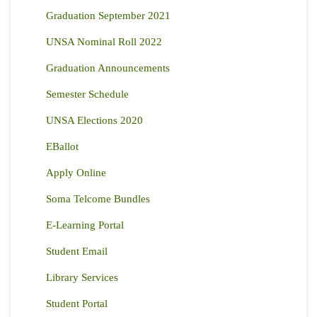
Graduation September 2021
UNSA Nominal Roll 2022
Graduation Announcements
Semester Schedule
UNSA Elections 2020
EBallot
Apply Online
Soma Telcome Bundles
E-Learning Portal
Student Email
Library Services
Student Portal