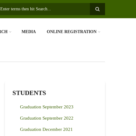
earch
RCH
MEDIA
ONLINE REGISTRATION
STUDENTS
Graduation September 2023
Graduation September 2022
Graduation December 2021