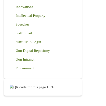
Innovations
Intellectual Property
Speeches
Staff Email
Staff SMIS Login
Uon Digital Repository
Uon Intranet
Procurement