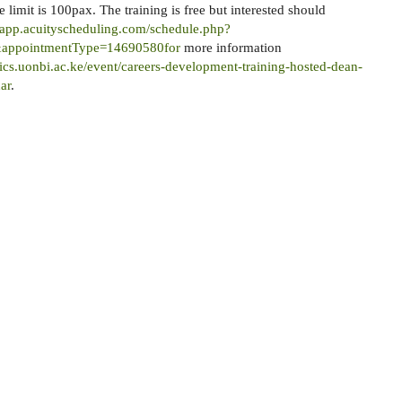
 limit is 100pax. The training is free but interested should
//app.acuityscheduling.com/schedule.php?
appointmentType=14690580for
more information
ics.uonbi.ac.ke/event/careers-development-training-hosted-dean-
ar
.