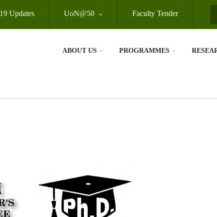
19 Updates
UoN@50
Faculty Tender
S
ABOUT US
PROGRAMMES
RESEA