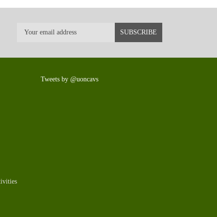
Tweets by @uoncavs
vities