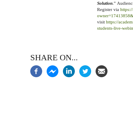
Solution
.” Audience
Register via
https:
owner=17413858&
visit
https://academ
students-live-webin
SHARE ON...