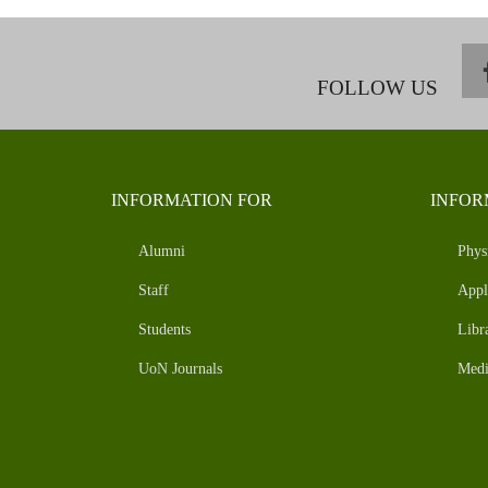
FOLLOW US
INFORMATION FOR
INFOR
Alumni
Phys
Staff
Appl
Students
Libr
UoN Journals
Medi