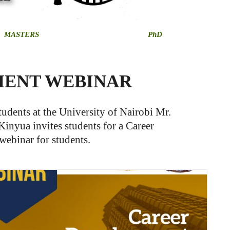
MASTERS
PhD
MENT WEBINAR
udents at the University of Nairobi Mr.
Kinyua invites students for a Career
ebinar for students.