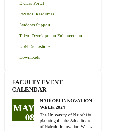
E-class Portal
Physical Resources
Students Support
Talent Development Enhancement
UoN Erepository
Downloads
FACULTY EVENT
CALENDAR
NAIROBI INNOVATION
MAY
WEEK 2024
08
The University of Nairobi is
planning the the 8th edition
of Nairobi Innovation Week.