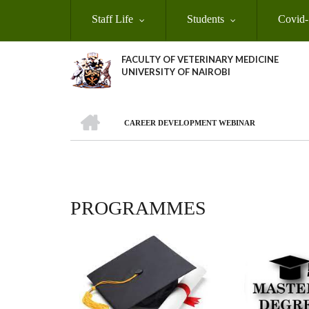
Skip
Staff Life
Students
Covid-
to
main
content
FACULTY OF VETERINARY MEDICINE
UNIVERSITY OF NAIROBI
HOME
CAREER DEVELOPMENT WEBINAR
BREADCRUMB
PROGRAMMES