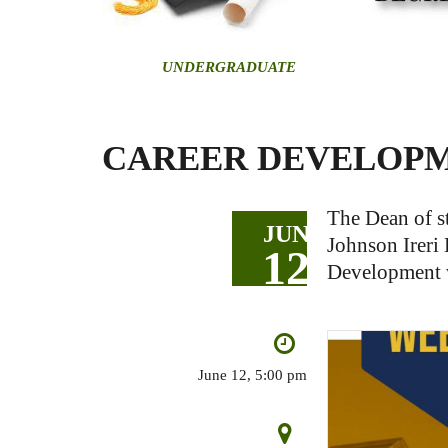
U
NDERGRADUATE
CAREER DEVELOP
The Dean of st
JUN
Johnson Ireri 
12
Development w
June 12, 5:00 pm