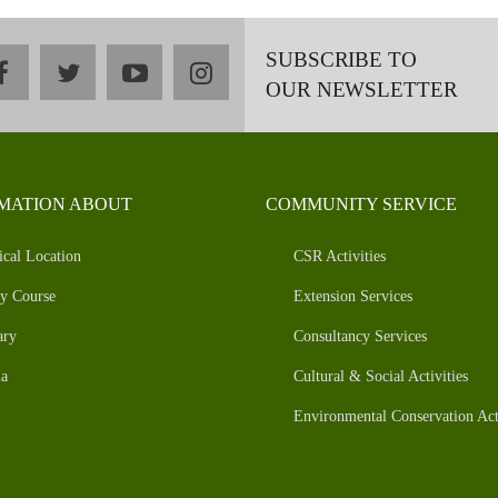
SUBSCRIBE TO
facebook
twitter
youtube
instagram
OUR NEWSLETTER
MATION ABOUT
COMMUNITY SERVICE
ical Location
CSR Activities
y Course
Extension Services
ary
Consultancy Services
a
Cultural & Social Activities
Environmental Conservation Acti