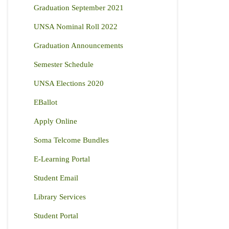
Graduation September 2021
UNSA Nominal Roll 2022
Graduation Announcements
Semester Schedule
UNSA Elections 2020
EBallot
Apply Online
Soma Telcome Bundles
E-Learning Portal
Student Email
Library Services
Student Portal