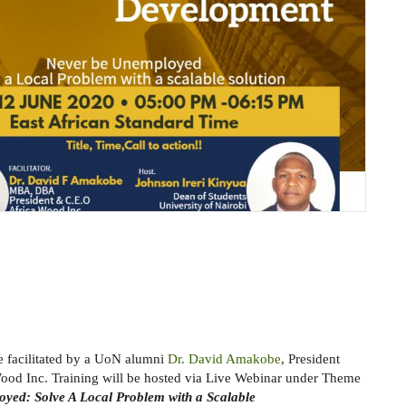
be facilitated by a UoN alumni
Dr. David Amakobe
, President
od Inc. Training will be hosted via Live Webinar under Theme
yed: Solve A Local Problem with a Scalable