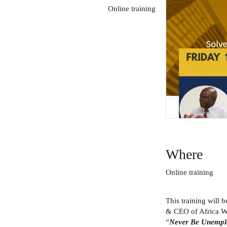
Online training
Where
Online training
This training will 
& CEO of Africa Wo
“
Never Be Unemplo