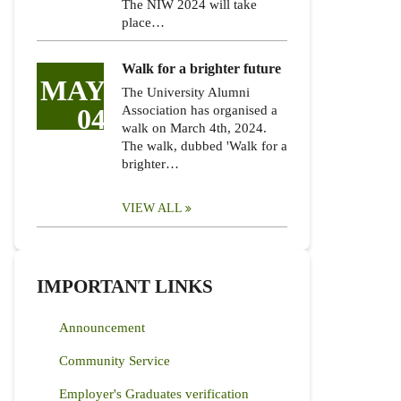
The NIW 2024 will take
place…
Walk for a brighter future
MAY
The University Alumni
04
Association has organised a
walk on March 4th, 2024.
The walk, dubbed 'Walk for a
brighter…
VIEW ALL
IMPORTANT LINKS
Announcement
Community Service
Employer's Graduates verification