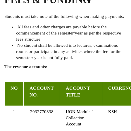
Students must take note of the following when making payments:
All fees and other charges are payable before the
commencement of the semester/year as per the respective
fees structure.
No student shall be allowed into lectures, examinations
rooms or participate in any activities where the fee for the
semester/ year is not fully paid.
The revenue accounts:
NO
ACCOUNT
ACCOUNT
CURREN
NO.
TITLE
1
2032770838
UON Module 1
KSH
Collection
Account