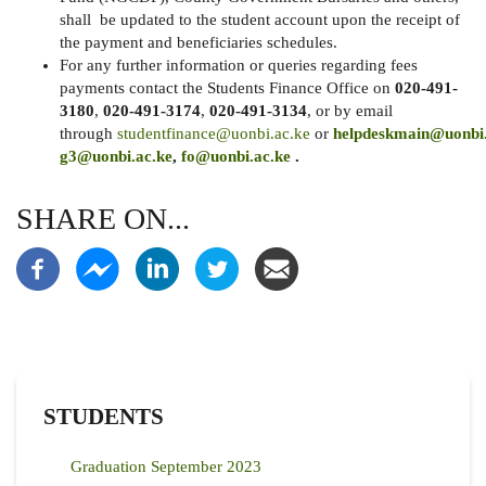
shall be updated to the student account upon the receipt of
the payment and beneficiaries schedules.
For any further information or queries regarding fees
payments contact the Students Finance Office on
020-491-
3180
,
020-491-3174
,
020-491-3134
, or by email
through
studentfinance@uonbi.ac.ke
or
helpdeskmain@uonbi.
g3@uonbi.ac.ke
,
fo@uonbi.ac.ke
.
SHARE ON...
STUDENTS
Graduation September 2023