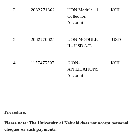
2
2032771362
UON Module 11
KSH
Collection
Account
3
2032770625
UON MODULE
USD
II - USD A/C
4
1177475707
UON-
KSH
APPLICATIONS
Account
Procedure:
Please note: The University of Nairobi does not accept personal
cheques or cash payments.