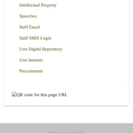
Intellectual Property
Speeches
Staff Email
Staff SMIS Login
Uon Digital Repository
Uon Intranet
Procurement