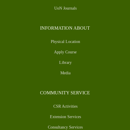
UoN Journals
INFORMATION ABOUT
Physical Location
Apply Course
Library
Media
COMMUNITY SERVICE
CSR Activities
Extension Services
Consultancy Services