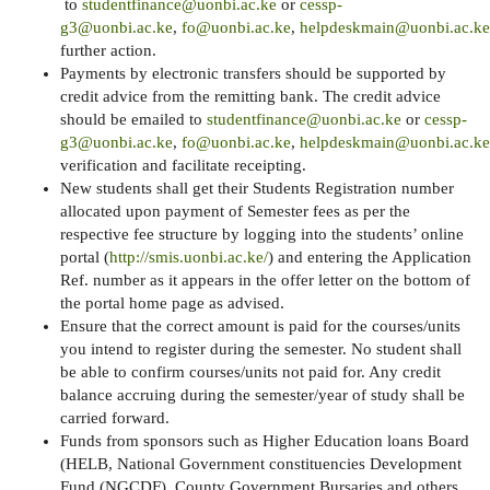
to
studentfinance@uonbi.ac.ke
or
cessp-
g3@uonbi.ac.ke
,
fo@uonbi.ac.ke
,
helpdeskmain@uonbi.ac.ke
further action.
Payments by electronic transfers should be supported by
credit advice from the remitting bank. The credit advice
should be emailed to
studentfinance@uonbi.ac.ke
or
cessp-
g3@uonbi.ac.ke
,
fo@uonbi.ac.ke
,
helpdeskmain@uonbi.ac.ke
verification and facilitate receipting.
New students shall get their Students Registration number
allocated upon payment of Semester fees as per the
respective fee structure by logging into the students’ online
portal (
http://smis.uonbi.ac.ke/
) and entering the Application
Ref. number as it appears in the offer letter on the bottom of
the portal home page as advised.
Ensure that the correct amount is paid for the courses/units
you intend to register during the semester. No student shall
be able to confirm courses/units not paid for. Any credit
balance accruing during the semester/year of study shall be
carried forward.
Funds from sponsors such as Higher Education loans Board
(HELB, National Government constituencies Development
Fund (NGCDF), County Government Bursaries and others,