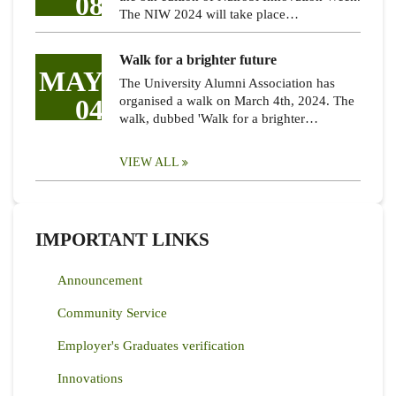
08
The NIW 2024 will take place…
Walk for a brighter future
MAY
The University Alumni Association has
04
organised a walk on March 4th, 2024. The
walk, dubbed 'Walk for a brighter…
VIEW ALL
IMPORTANT LINKS
Announcement
Community Service
Employer's Graduates verification
Innovations