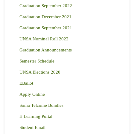
Graduation September 2022
Graduation December 2021
Graduation September 2021
UNSA Nominal Roll 2022
Graduation Announcements
Semester Schedule
UNSA Elections 2020
EBallot
Apply Online
Soma Telcome Bundles
E-Learning Portal
Student Email