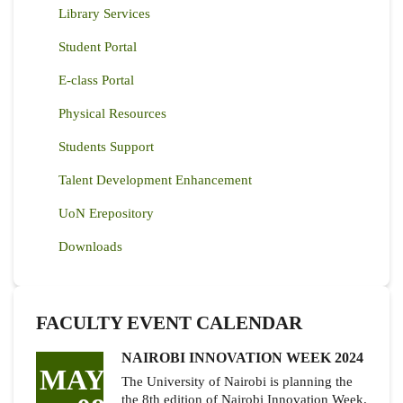
Library Services
Student Portal
E-class Portal
Physical Resources
Students Support
Talent Development Enhancement
UoN Erepository
Downloads
FACULTY EVENT CALENDAR
NAIROBI INNOVATION WEEK 2024
MAY
The University of Nairobi is planning the
the 8th edition of Nairobi Innovation Week.