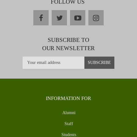
FOLLOW US
facebook
twitter
youtube
instagram
SUBSCRIBE TO
OUR NEWSLETTER
INFORMATION FOR
Alumni
Staff
Students