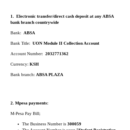
1. Electronic transfer/direct cash deposit at any ABSA
bank branch countrywide
Bank:
ABSA
Bank Title:
UON Module II Collection Account
Account Number:
2032771362
Currency:
KSH
Bank branch:
ABSA PLAZA
2. Mpesa payments:
M-Pesa Pay Bill;
The Business Number is
300059