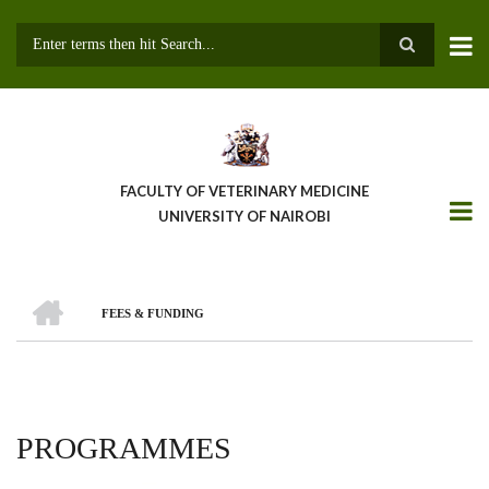
Skip
to
main
Search
content
FACULTY OF VETERINARY MEDICINE
UNIVERSITY OF NAIROBI
HOME
FEES & FUNDING
BREADCRUMB
PROGRAMMES