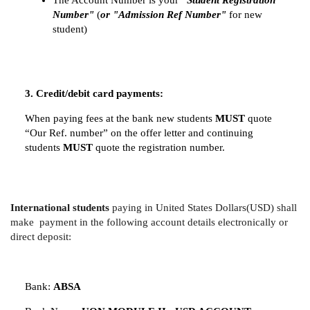
The Account Number is your
"Student Registration
Number"
(
or "Admission Ref Number"
for new
student)
3. Credit/debit card payments:
When paying fees at the bank new students
MUST
quote
“Our Ref. number” on the offer letter and continuing
students
MUST
quote the registration number.
International students
paying in United States Dollars(USD) shall
make payment in the following account details electronically or
direct deposit:
Bank:
ABSA