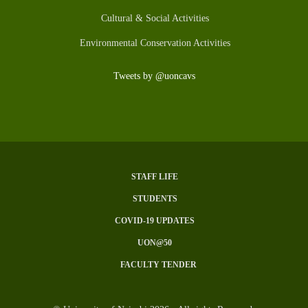
Cultural & Social Activities
Environmental Conservation Activities
Tweets by @uoncavs
STAFF LIFE
SUBFOOTER
STUDENTS
MENU
COVID-19 UPDATES
UON@50
FACULTY TENDER