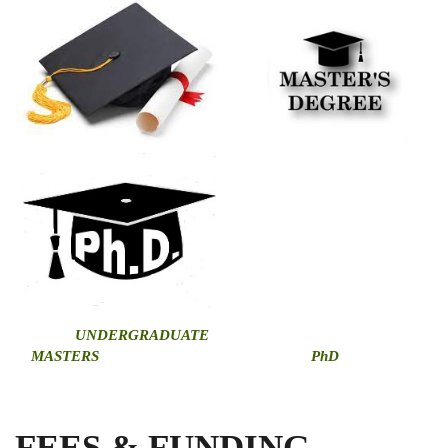
U
NDERGRADUATE
MASTERS
PhD
FEES & FUNDING