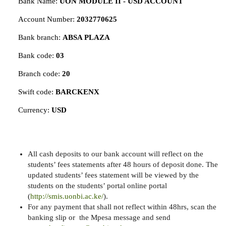
Bank Name:
UON MODULE II - USD ACCOUNT
Account Number:
2032770625
Bank branch:
ABSA PLAZA
Bank code:
03
Branch code:
20
Swift code:
BARCKENX
Currency:
USD
All cash deposits to our bank account will reflect on the
students’ fees statements after 48 hours of deposit done. The
updated students’ fees statement will be viewed by the
students on the students’ portal online portal
(
http://smis.uonbi.ac.ke/
).
For any payment that shall not reflect within 48hrs, scan the
banking slip or the Mpesa message and send