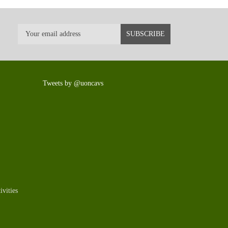
Tweets by @uoncavs
vities