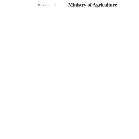
Ministry of Agriculture
PAGINATION