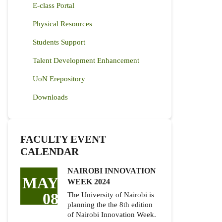
E-class Portal
Physical Resources
Students Support
Talent Development Enhancement
UoN Erepository
Downloads
FACULTY EVENT
CALENDAR
NAIROBI INNOVATION
MAY
WEEK 2024
08
The University of Nairobi is
planning the the 8th edition
of Nairobi Innovation Week.