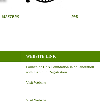
MASTERS
PhD
WEBSITE LINK
Launch of UoN Foundation in collaboration
with Tiko hub Registration
Visit Website
Visit Website