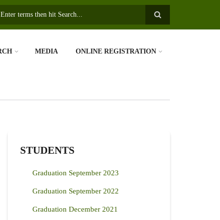
earch
RCH
MEDIA
ONLINE REGISTRATION
STUDENTS
Graduation September 2023
Graduation September 2022
Graduation December 2021