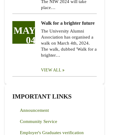
The NIW 2024 will take
place…
Walk for a brighter future
MAY
The University Alumni
04
Association has organised a
walk on March 4th, 2024.
The walk, dubbed 'Walk for a
brighter…
VIEW ALL
IMPORTANT LINKS
Announcement
Community Service
Employer's Graduates verification