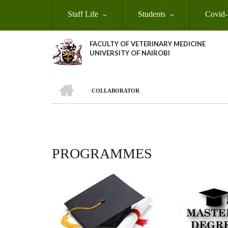
Skip
Staff Life
Students
Covid-
to
main
content
FACULTY OF VETERINARY MEDICINE
UNIVERSITY OF NAIROBI
HOME
COLLABORATOR
BREADCRUMB
PROGRAMMES