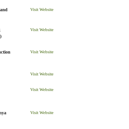
 and
Visit Website
k
Visit Website
)
ction
Visit Website
Visit Website
Visit Website
enya
Visit Website