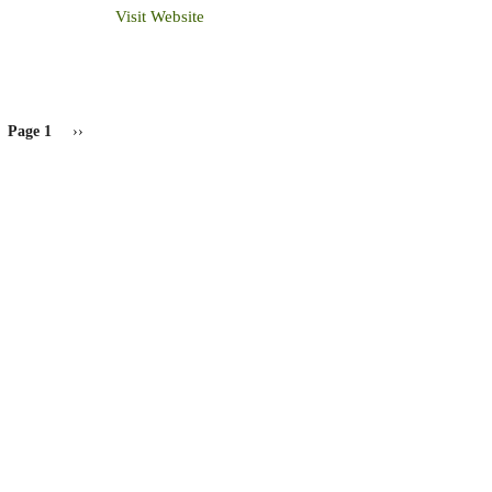
Visit Website
Page 1
Next
››
page