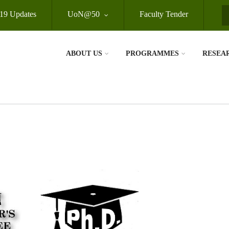
19 Updates
UoN@50
Faculty Tender
S
ABOUT US
PROGRAMMES
RESEA