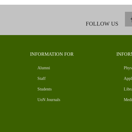
FOLLOW US
INFORMATION FOR
INFOR
Alumni
Phys
Staff
Appl
Students
Libr
UoN Journals
Medi