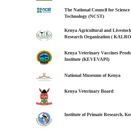
The National Council for Science
Technology (NCST)
Kenya Agricultural and Livestoc
Research Organization ( KALRO
Kenya Veterinary Vaccines Produ
Institute (KEVEVAPI)
National Museums of Kenya
Kenya Veterinary Board
Institute of Primate Research, K