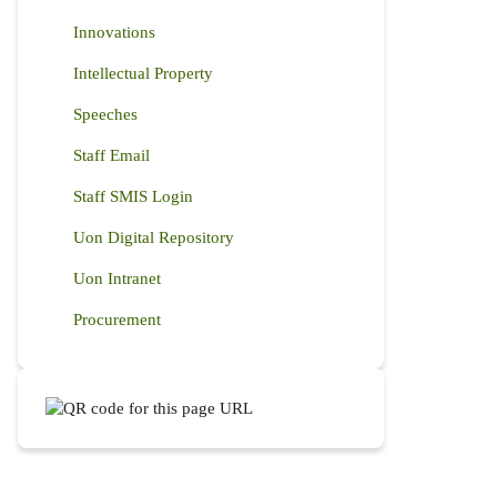
Innovations
Intellectual Property
Speeches
Staff Email
Staff SMIS Login
Uon Digital Repository
Uon Intranet
Procurement