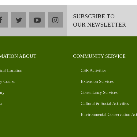
SUBSCRIBE TO
facebook
twitter
youtube
instagram
OUR NEWSLETTER
MATION ABOUT
COMMUNITY SERVICE
ical Location
CSR Activities
y Course
Extension Services
ary
Consultancy Services
a
Cultural & Social Activities
Environmental Conservation Acti