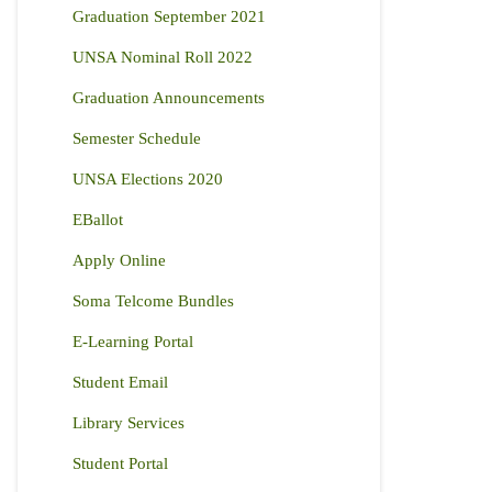
Graduation September 2021
UNSA Nominal Roll 2022
Graduation Announcements
Semester Schedule
UNSA Elections 2020
EBallot
Apply Online
Soma Telcome Bundles
E-Learning Portal
Student Email
Library Services
Student Portal