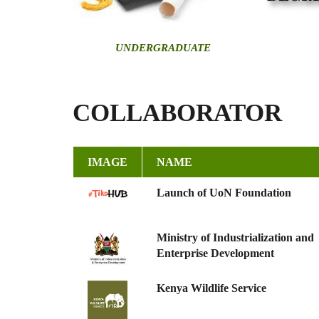
U
NDERGRADUATE
COLLABORATOR
IMAGE
NAME
Launch of UoN Foundation
Ministry of Industrialization and
Enterprise Development
Kenya Wildlife Service