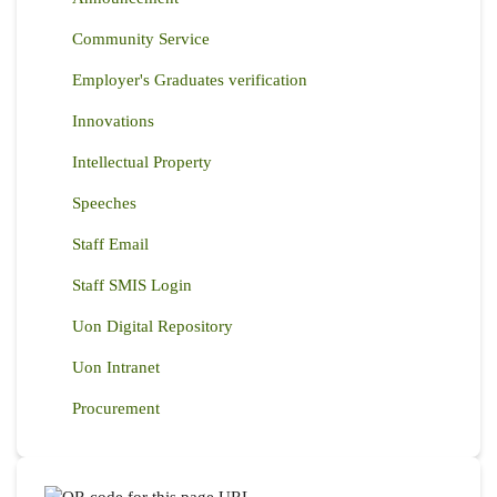
Community Service
Employer's Graduates verification
Innovations
Intellectual Property
Speeches
Staff Email
Staff SMIS Login
Uon Digital Repository
Uon Intranet
Procurement