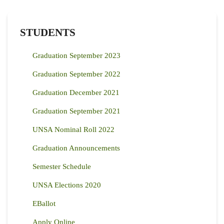
STUDENTS
Graduation September 2023
Graduation September 2022
Graduation December 2021
Graduation September 2021
UNSA Nominal Roll 2022
Graduation Announcements
Semester Schedule
UNSA Elections 2020
EBallot
Apply Online