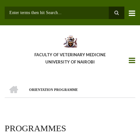
Skip
to
main
Search
content
FACULTY OF VETERINARY MEDICINE
UNIVERSITY OF NAIROBI
HOME
ORIENTATION PROGRAMME
BREADCRUMB
PROGRAMMES