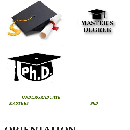
U
NDERGRADUATE
MASTERS
PhD
ORIENTATION