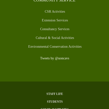
COMMUNITY SERVICE
CSR Activities
Extension Services
Consultancy Services
Cultural & Social Activities
Environmental Conservation Activities
Tweets by @uoncavs
STAFF LIFE
SUBFOOTER
STUDENTS
MENU