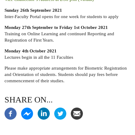
Sunday 26th September 2021
Inter-Faculty Portal opens for one week for students to apply
Monday 27th September to Friday 1st October 2021
Training on Online Learning and continued Reporting and
Registration of First Years.
Monday 4th October 2021
Lectures begin in all the 11 Faculties
Please make appropriate arrangements for Biometric Registration
and Orientation of students. Students should pay fees before
commencement of their studies.
SHARE ON...