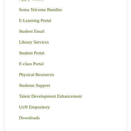
Soma Telcome Bundles
E-Learning Portal
Student Email
Library Services
Student Portal
E-class Portal
Physical Resources
Students Support
Talent Development Enhancement
UoN Erepository
Downloads