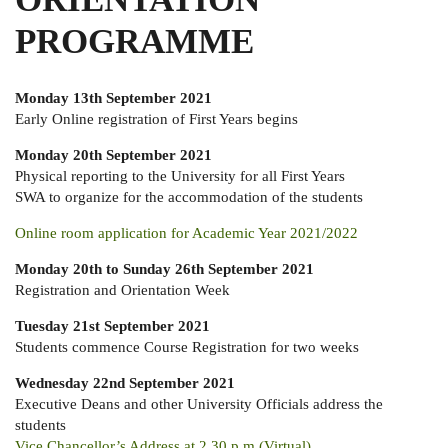
PROGRAMME
Monday 13th September 2021
Early Online registration of First Years begins
Monday 20th September 2021
Physical reporting to the University for all First Years
SWA to organize for the accommodation of the students
Online room application for Academic Year 2021/2022
Monday 20th to Sunday 26th September 2021
Registration and Orientation Week
Tuesday 21st September 2021
Students commence Course Registration for two weeks
Wednesday 22nd September 2021
Executive Deans and other University Officials address the
students
Vice Chancellor’s Address at 2.30 p.m (Virtual)