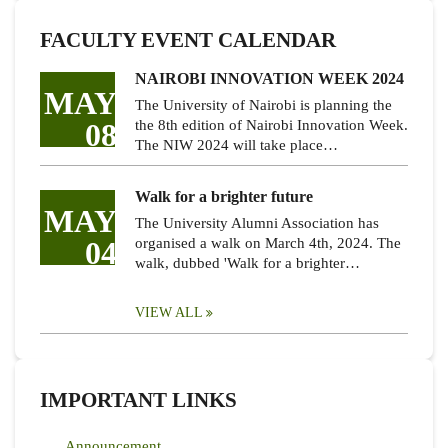
FACULTY EVENT CALENDAR
NAIROBI INNOVATION WEEK 2024
MAY
The University of Nairobi is planning the
08
the 8th edition of Nairobi Innovation Week.
The NIW 2024 will take place…
Walk for a brighter future
MAY
The University Alumni Association has
04
organised a walk on March 4th, 2024. The
walk, dubbed 'Walk for a brighter…
VIEW ALL
IMPORTANT LINKS
Announcement