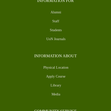
INFORMATION FOR
Alumni
Staff
Students
UoN Journals
INFORMATION ABOUT
Physical Location
Apply Course
Library
Media