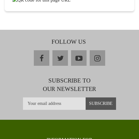
FOLLOW US
facebook
twitter
youtube
instagram
SUBSCRIBE TO
OUR NEWSLETTER