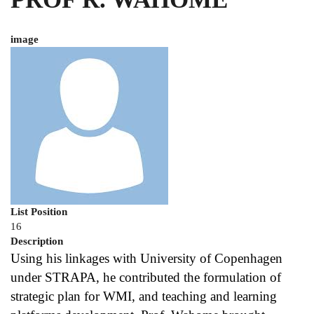
image
List Position
16
Description
Using his linkages with University of Copenhagen 
under STRAPA, he contributed the formulation of 
strategic plan for WMI, and teaching and learning 