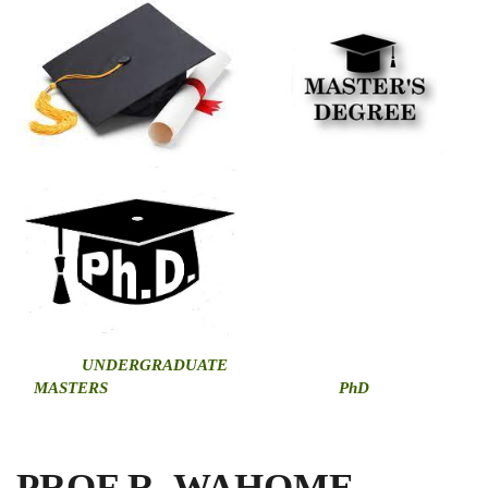
U
NDERGRADUATE
MASTERS
PhD
PROF R. WAHOME