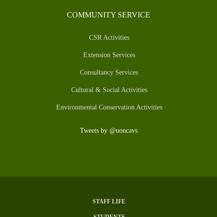
COMMUNITY SERVICE
CSR Activities
Extension Services
Consultancy Services
Cultural & Social Activities
Environmental Conservation Activities
Tweets by @uoncavs
STAFF LIFE
SUBFOOTER