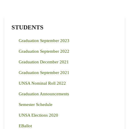
STUDENTS
Graduation September 2023
Graduation September 2022
Graduation December 2021
Graduation September 2021
UNSA Nominal Roll 2022
Graduation Announcements
Semester Schedule
UNSA Elections 2020
EBallot