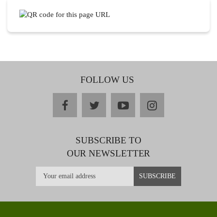
FOLLOW US
facebook
twitter
youtube
instagram
SUBSCRIBE TO
OUR NEWSLETTER