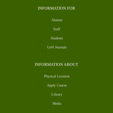
INFORMATION FOR
Alumni
Staff
Students
UoN Journals
INFORMATION ABOUT
Physical Location
Apply Course
Library
Media