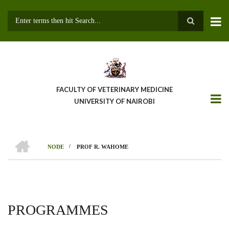
Skip
to
main
Search
content
FACULTY OF VETERINARY MEDICINE
UNIVERSITY OF NAIROBI
HOME
/
NODE
PROF R. WAHOME
BREADCRUMB
PROGRAMMES