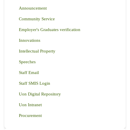
Announcement
Community Service
Employer's Graduates verification
Innovations
Intellectual Property
Speeches
Staff Email
Staff SMIS Login
Uon Digital Repository
Uon Intranet
Procurement