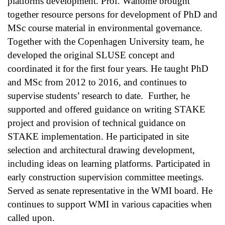
platforms development. Prof. Wahome brought 
together resource persons for development of PhD and 
MSc course material in environmental governance. 
Together with the Copenhagen University team, he 
developed the original SLUSE concept and 
coordinated it for the first four years. He taught PhD 
and MSc from 2012 to 2016, and continues to 
supervise students’ research to date.  Further, he 
supported and offered guidance on writing STAKE 
project and provision of technical guidance on 
STAKE implementation. He participated in site 
selection and architectural drawing development, 
including ideas on learning platforms. Participated in 
early construction supervision committee meetings. 
Served as senate representative in the WMI board. He 
continues to support WMI in various capacities when 
called upon.