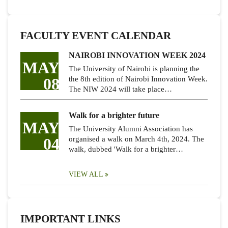
FACULTY EVENT CALENDAR
NAIROBI INNOVATION WEEK 2024
MAY
The University of Nairobi is planning the
08
the 8th edition of Nairobi Innovation Week.
The NIW 2024 will take place…
Walk for a brighter future
MAY
The University Alumni Association has
04
organised a walk on March 4th, 2024. The
walk, dubbed 'Walk for a brighter…
VIEW ALL
IMPORTANT LINKS