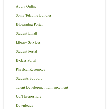
Apply Online
Soma Telcome Bundles
E-Learning Portal
Student Email
Library Services
Student Portal
E-class Portal
Physical Resources
Students Support
Talent Development Enhancement
UoN Erepository
Downloads