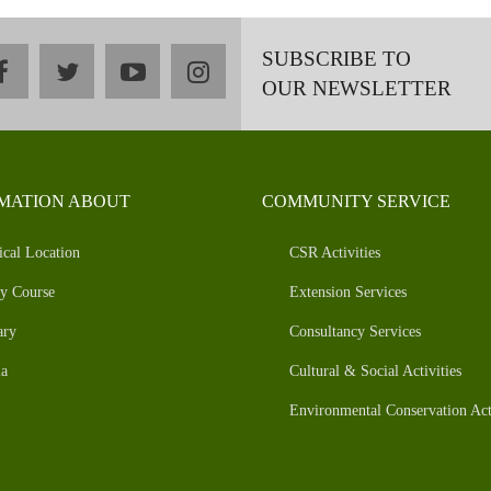
SUBSCRIBE TO
facebook
twitter
youtube
instagram
OUR NEWSLETTER
MATION ABOUT
COMMUNITY SERVICE
ical Location
CSR Activities
y Course
Extension Services
ary
Consultancy Services
a
Cultural & Social Activities
Environmental Conservation Acti