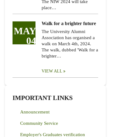
The NIW 2024 will take
place…
Walk for a brighter future
MAY
The University Alumni
04
Association has organised a
walk on March 4th, 2024.
The walk, dubbed 'Walk for a
brighter…
VIEW ALL
IMPORTANT LINKS
Announcement
Community Service
Employer's Graduates verification