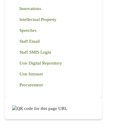
Innovations
Intellectual Property
Speeches
Staff Email
Staff SMIS Login
Uon Digital Repository
Uon Intranet
Procurement