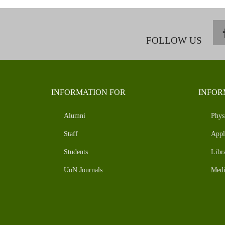
FOLLOW US
INFORMATION FOR
INFOR
Alumni
Phys
Staff
Appl
Students
Libr
UoN Journals
Medi