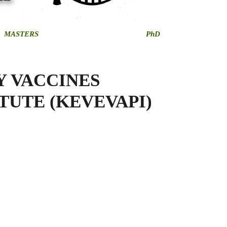
MASTERS
PhD
Y VACCINES
TUTE (KEVEVAPI)