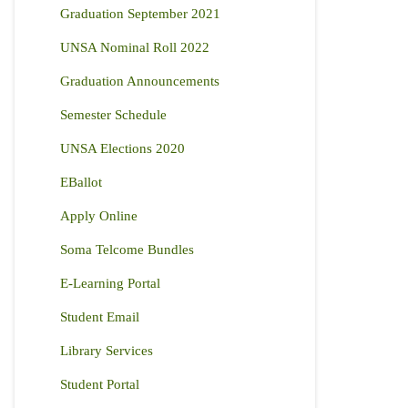
Graduation September 2021
UNSA Nominal Roll 2022
Graduation Announcements
Semester Schedule
UNSA Elections 2020
EBallot
Apply Online
Soma Telcome Bundles
E-Learning Portal
Student Email
Library Services
Student Portal