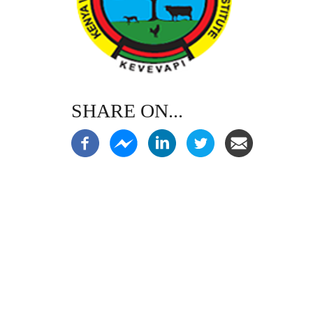
SHARE ON...