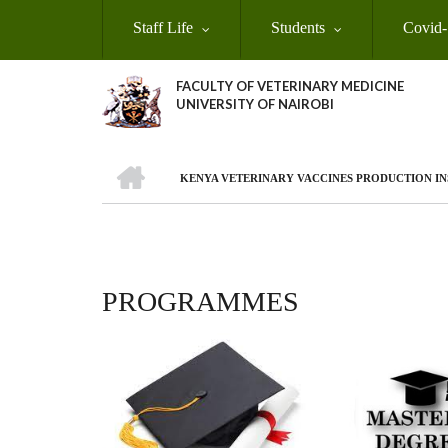
Skip
Staff Life
Students
Covid-
to
main
content
FACULTY OF VETERINARY MEDICINE
UNIVERSITY OF NAIROBI
HOME
KENYA VETERINARY VACCINES PRODUCTION INS
BREADCRUMB
PROGRAMMES