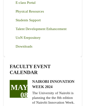
E-class Portal
Physical Resources
Students Support
Talent Development Enhancement
UoN Erepository
Downloads
FACULTY EVENT
CALENDAR
NAIROBI INNOVATION
MAY
WEEK 2024
08
The University of Nairobi is
planning the the 8th edition
of Nairobi Innovation Week.