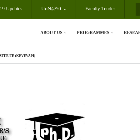
19 Updates
UoN@50
Faculty Tender
S
ABOUT US
PROGRAMMES
RESEA
TITUTE (KEVEVAPI)