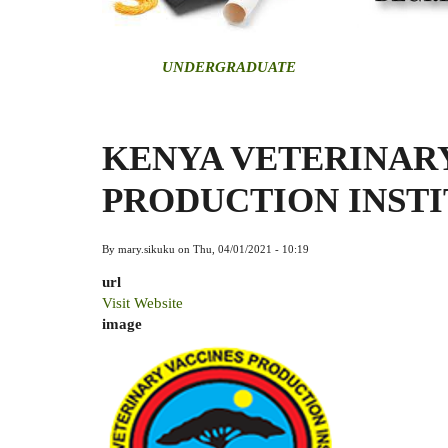
U
NDERGRADUATE
KENYA VETERINAR
PRODUCTION INSTI
By
mary.sikuku
on
Thu, 04/01/2021 - 10:19
url
Visit Website
image