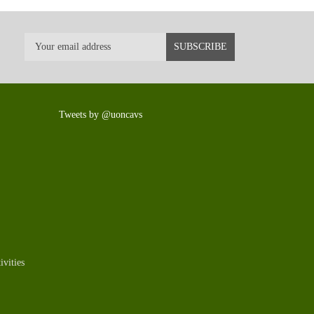
Tweets by @uoncavs
vities