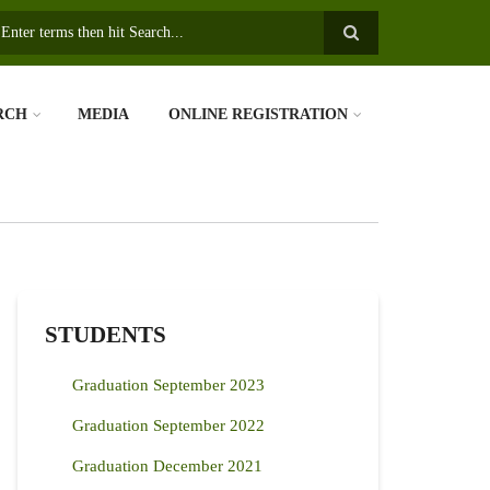
earch
RCH
MEDIA
ONLINE REGISTRATION
STUDENTS
Graduation September 2023
Graduation September 2022
Graduation December 2021