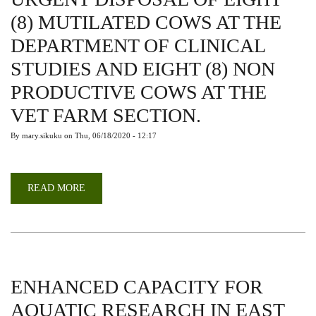
(8) MUTILATED COWS AT THE
DEPARTMENT OF CLINICAL
STUDIES AND EIGHT (8) NON
PRODUCTIVE COWS AT THE
VET FARM SECTION.
By
mary.sikuku
on
Thu, 06/18/2020 - 12:17
READ MORE
ABOUT
URGENT
DISPOSAL
OF
EIGHT
(8)
MUTILATED
COWS
AT
THE
ENHANCED CAPACITY FOR
DEPARTMENT
OF
AQUATIC RESEARCH IN EAST
CLINICAL