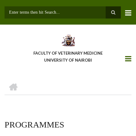
Skip
to
main
Search
content
FACULTY OF VETERINARY MEDICINE
UNIVERSITY OF NAIROBI
HOME
BREADCRUMB
PROGRAMMES