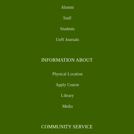
Alumni
Staff
Students
UoN Journals
INFORMATION ABOUT
Physical Location
Apply Course
Library
Media
COMMUNITY SERVICE