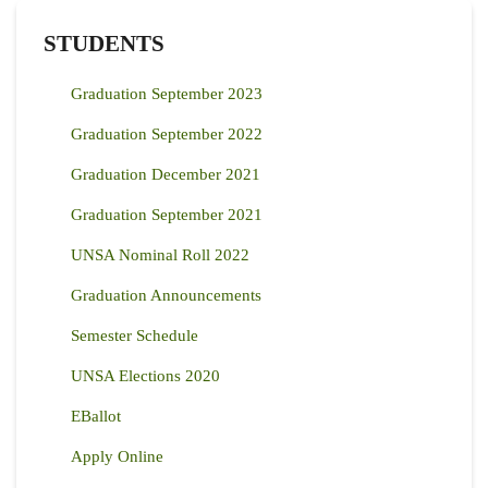
STUDENTS
Graduation September 2023
Graduation September 2022
Graduation December 2021
Graduation September 2021
UNSA Nominal Roll 2022
Graduation Announcements
Semester Schedule
UNSA Elections 2020
EBallot
Apply Online