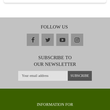
FOLLOW US
facebook
twitter
youtube
instagram
SUBSCRIBE TO
OUR NEWSLETTER
INFORMATION FOR