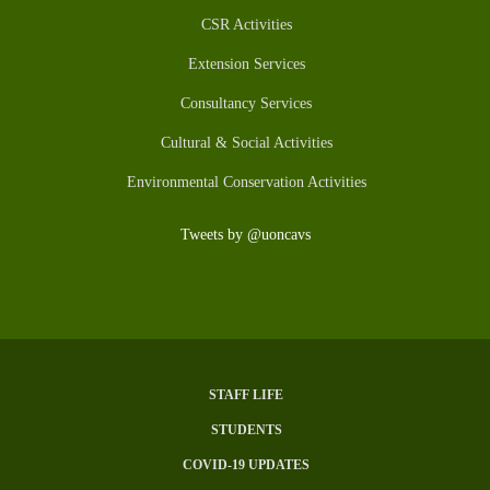
CSR Activities
Extension Services
Consultancy Services
Cultural & Social Activities
Environmental Conservation Activities
Tweets by @uoncavs
STAFF LIFE
SUBFOOTER
STUDENTS
MENU
COVID-19 UPDATES