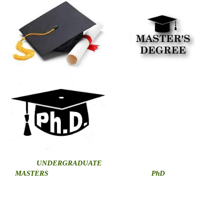
U
NDERGRADUATE
MASTERS
PhD