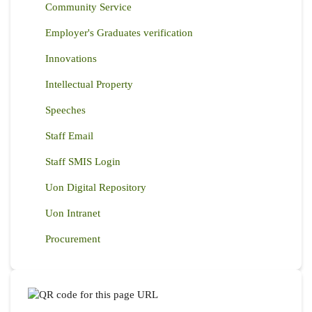
Community Service
Employer's Graduates verification
Innovations
Intellectual Property
Speeches
Staff Email
Staff SMIS Login
Uon Digital Repository
Uon Intranet
Procurement