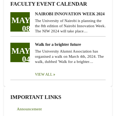
FACULTY EVENT CALENDAR
NAIROBI INNOVATION WEEK 2024
MAY
The University of Nairobi is planning the
08
the 8th edition of Nairobi Innovation Week.
The NIW 2024 will take place…
Walk for a brighter future
MAY
The University Alumni Association has
04
organised a walk on March 4th, 2024. The
walk, dubbed 'Walk for a brighter…
VIEW ALL
IMPORTANT LINKS
Announcement