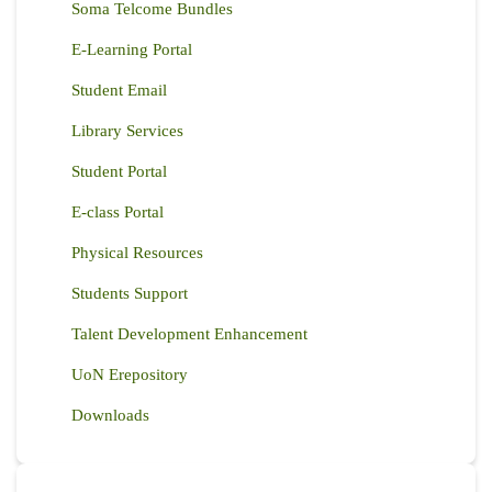
Soma Telcome Bundles
E-Learning Portal
Student Email
Library Services
Student Portal
E-class Portal
Physical Resources
Students Support
Talent Development Enhancement
UoN Erepository
Downloads