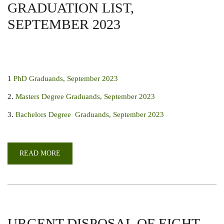
GRADUATION LIST,
SEPTEMBER 2023
1
PhD Graduands, September 2023
2.
Masters Degree Graduands, September 2023
3.
Bachelors Degree Graduands, September 2023
READ MORE
ABOUT
GRADUATION
LIST,
SEPTEMBER
2023
URGENT DISPOSAL OF EIGHT