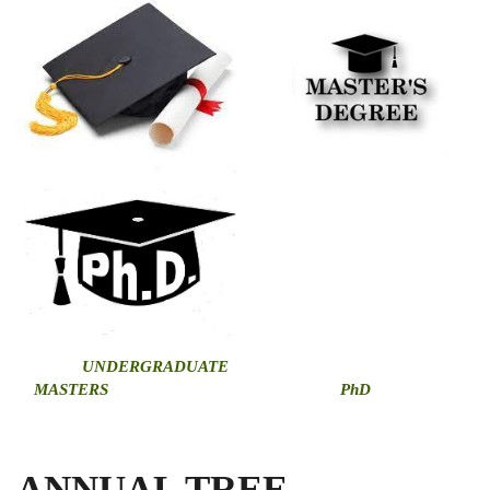
U
NDERGRADUATE
MASTERS
PhD
ANNUAL TREE