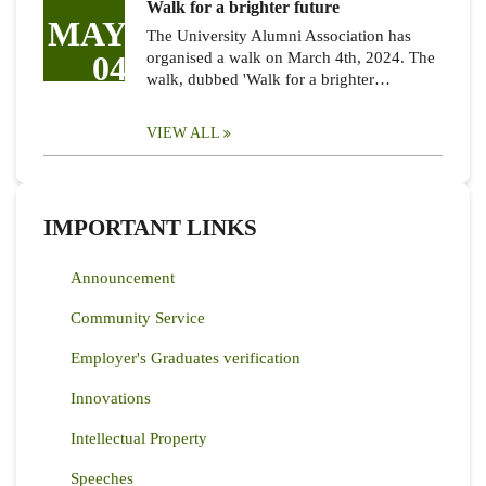
Walk for a brighter future
MAY
The University Alumni Association has
04
organised a walk on March 4th, 2024. The
walk, dubbed 'Walk for a brighter…
VIEW ALL
IMPORTANT LINKS
Announcement
Community Service
Employer's Graduates verification
Innovations
Intellectual Property
Speeches