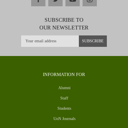
SUBSCRIBE TO
OUR NEWSLETTER
INFORMATION FOR
Alumni
Staff
Students
UoN Journals