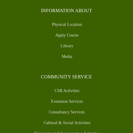
INFORMATION ABOUT
Physical Location
Apply Course
Library
Media
COMMUNITY SERVICE
CSR Activities
Extension Services
Consultancy Services
Cultural & Social Activities