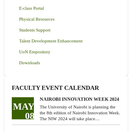
E-class Portal
Physical Resources
Students Support
Talent Development Enhancement
UoN Erepository
Downloads
FACULTY EVENT CALENDAR
NAIROBI INNOVATION WEEK 2024
MAY
The University of Nairobi is planning the
08
the 8th edition of Nairobi Innovation Week.
The NIW 2024 will take place…