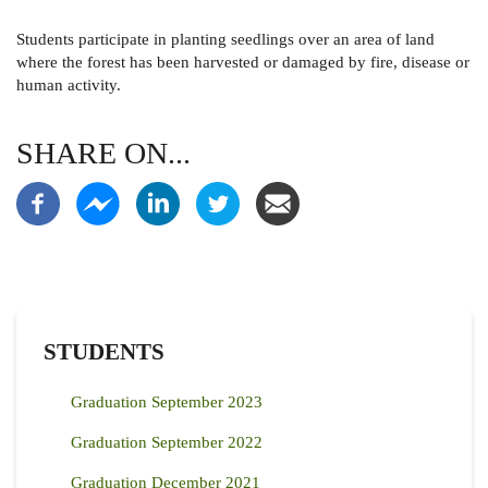
Students participate in
planting seedlings over an area of land
where the forest has been harvested or damaged by fire, disease or
human activity.
SHARE ON...
STUDENTS
Graduation September 2023
Graduation September 2022
Graduation December 2021