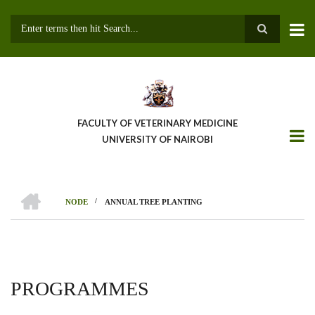
Skip
to
main
Search
content
FACULTY OF VETERINARY MEDICINE
UNIVERSITY OF NAIROBI
HOME
/
NODE
ANNUAL TREE PLANTING
BREADCRUMB
PROGRAMMES