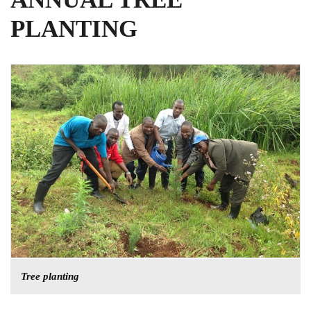
PLANTING
Tree planting