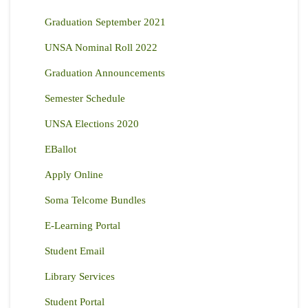
Graduation September 2021
UNSA Nominal Roll 2022
Graduation Announcements
Semester Schedule
UNSA Elections 2020
EBallot
Apply Online
Soma Telcome Bundles
E-Learning Portal
Student Email
Library Services
Student Portal