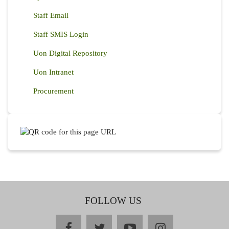
Staff Email
Staff SMIS Login
Uon Digital Repository
Uon Intranet
Procurement
FOLLOW US
facebook
twitter
youtube
instagram