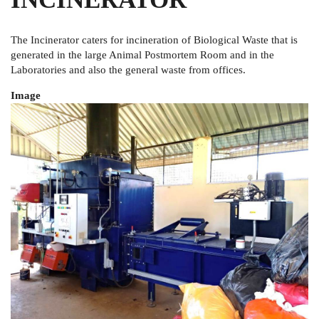
The Incinerator caters for incineration of Biological Waste that is
generated in the large Animal Postmortem Room and in the
Laboratories and also the general waste from offices.
Image