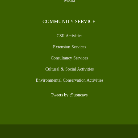
Media
COMMUNITY SERVICE
CSR Activities
Extension Services
Consultancy Services
Cultural & Social Activities
Environmental Conservation Activities
Tweets by @uoncavs