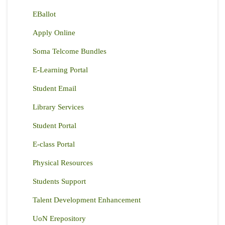
EBallot
Apply Online
Soma Telcome Bundles
E-Learning Portal
Student Email
Library Services
Student Portal
E-class Portal
Physical Resources
Students Support
Talent Development Enhancement
UoN Erepository