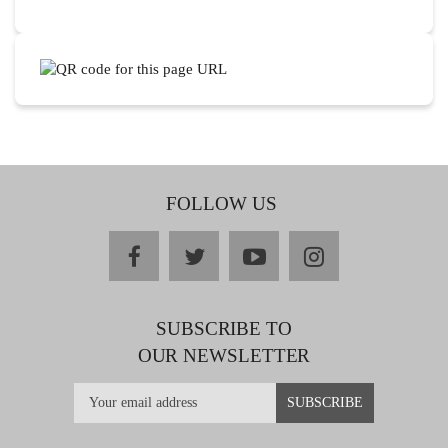
FOLLOW US
facebook
twitter
youtube
instagram
SUBSCRIBE TO
OUR NEWSLETTER