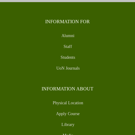
INFORMATION FOR
Alumni
Staff
Students
UoN Journals
INFORMATION ABOUT
Physical Location
Apply Course
Library