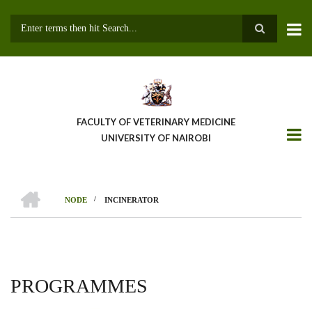
Skip
to
main
Search
content
FACULTY OF VETERINARY MEDICINE
UNIVERSITY OF NAIROBI
HOME
/
NODE
INCINERATOR
BREADCRUMB
PROGRAMMES