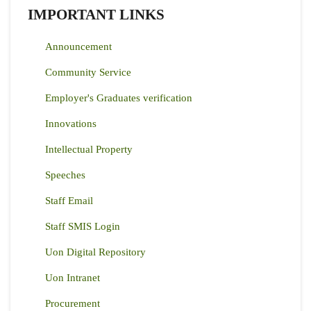
IMPORTANT LINKS
Announcement
Community Service
Employer's Graduates verification
Innovations
Intellectual Property
Speeches
Staff Email
Staff SMIS Login
Uon Digital Repository
Uon Intranet
Procurement