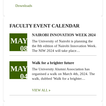
Downloads
FACULTY EVENT CALENDAR
NAIROBI INNOVATION WEEK 2024
MAY
The University of Nairobi is planning the
08
the 8th edition of Nairobi Innovation Week.
The NIW 2024 will take place…
Walk for a brighter future
MAY
The University Alumni Association has
04
organised a walk on March 4th, 2024. The
walk, dubbed 'Walk for a brighter…
VIEW ALL