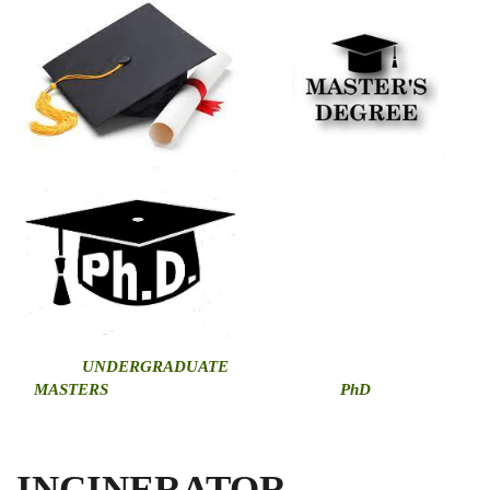
U
NDERGRADUATE
MASTERS
PhD
INCINERATOR