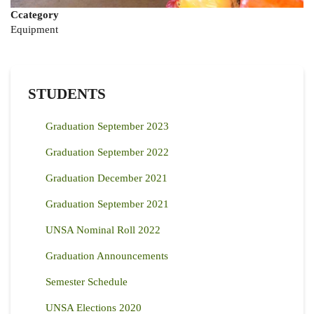
Ccategory
Equipment
STUDENTS
Graduation September 2023
Graduation September 2022
Graduation December 2021
Graduation September 2021
UNSA Nominal Roll 2022
Graduation Announcements
Semester Schedule
UNSA Elections 2020