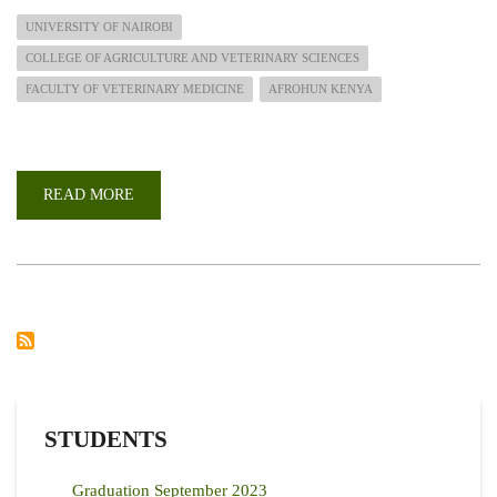
UNIVERSITY OF NAIROBI
COLLEGE OF AGRICULTURE AND VETERINARY SCIENCES
FACULTY OF VETERINARY MEDICINE
AFROHUN KENYA
READ MORE
ABOUT
AFROHUN
KENYA
CALL
FOR
APPLICATIONS
FOR
CONSULTANCY
SERVICES
STUDENTS
Graduation September 2023