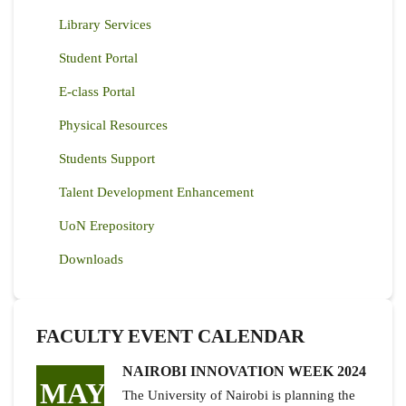
Library Services
Student Portal
E-class Portal
Physical Resources
Students Support
Talent Development Enhancement
UoN Erepository
Downloads
FACULTY EVENT CALENDAR
NAIROBI INNOVATION WEEK 2024
MAY
The University of Nairobi is planning the