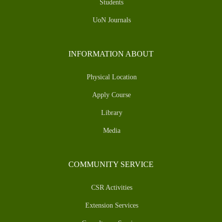
Students
UoN Journals
INFORMATION ABOUT
Physical Location
Apply Course
Library
Media
COMMUNITY SERVICE
CSR Activities
Extension Services