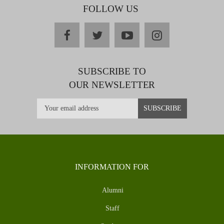
FOLLOW US
facebook
twitter
youtube
instagram
SUBSCRIBE TO
OUR NEWSLETTER
INFORMATION FOR
Alumni
Staff