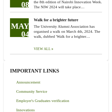
08
the 8th edition of Nairobi Innovation Week.
The NIW 2024 will take place…
Walk for a brighter future
MAY
The University Alumni Association has
04
organised a walk on March 4th, 2024. The
walk, dubbed 'Walk for a brighter…
VIEW ALL
IMPORTANT LINKS
Announcement
Community Service
Employer's Graduates verification
Innovations