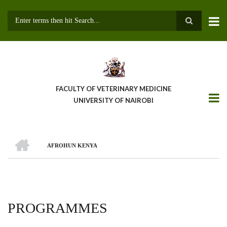
Skip
to
main
Search
content
FACULTY OF VETERINARY MEDICINE
UNIVERSITY OF NAIROBI
HOME
AFROHUN KENYA
BREADCRUMB
PROGRAMMES