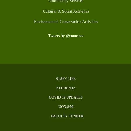
Consultancy Services
Cultural & Social Activities
Environmental Conservation Activities
Tweets by @uoncavs
STAFF LIFE
SUBFOOTER
STUDENTS
MENU
COVID-19 UPDATES
UON@50
FACULTY TENDER