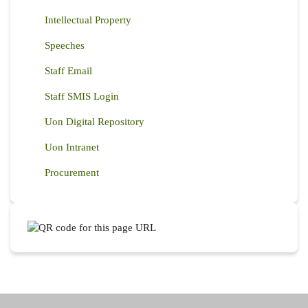
Intellectual Property
Speeches
Staff Email
Staff SMIS Login
Uon Digital Repository
Uon Intranet
Procurement