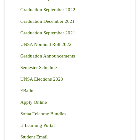
Graduation September 2022
Graduation December 2021
Graduation September 2021
UNSA Nominal Roll 2022
Graduation Announcements
Semester Schedule
UNSA Elections 2020
EBallot
Apply Online
Soma Telcome Bundles
E-Learning Portal
Student Email