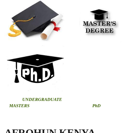
U
NDERGRADUATE
MASTERS
PhD
AFROHUN KENYA