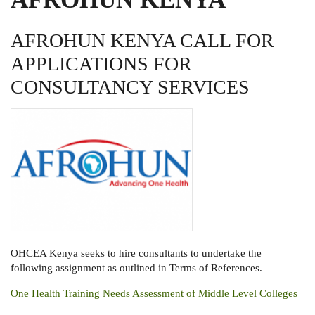
AFROHUN KENYA CALL FOR
APPLICATIONS FOR
CONSULTANCY SERVICES
OHCEA Kenya seeks to hire consultants to undertake the
following assignment as outlined in Terms of References.
One Health Training Needs Assessment of Middle Level Colleges