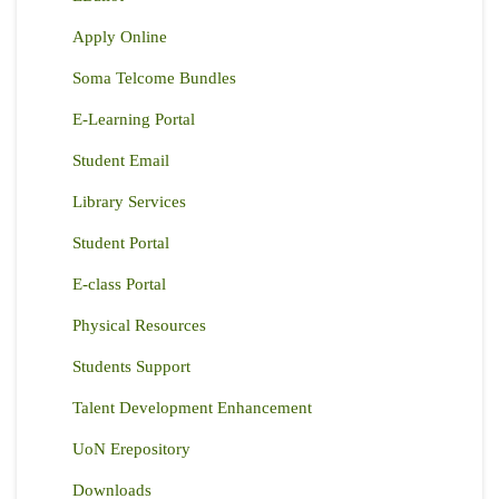
Apply Online
Soma Telcome Bundles
E-Learning Portal
Student Email
Library Services
Student Portal
E-class Portal
Physical Resources
Students Support
Talent Development Enhancement
UoN Erepository
Downloads