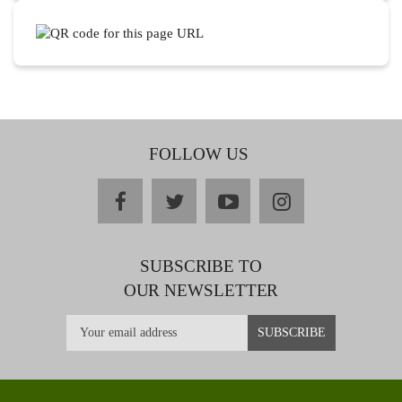
FOLLOW US
facebook
twitter
youtube
instagram
SUBSCRIBE TO
OUR NEWSLETTER