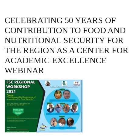
CELEBRATING 50 YEARS OF
CONTRIBUTION TO FOOD AND
NUTRITIONAL SECURITY FOR
THE REGION AS A CENTER FOR
ACADEMIC EXCELLENCE
WEBINAR