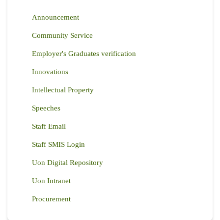
Announcement
Community Service
Employer's Graduates verification
Innovations
Intellectual Property
Speeches
Staff Email
Staff SMIS Login
Uon Digital Repository
Uon Intranet
Procurement