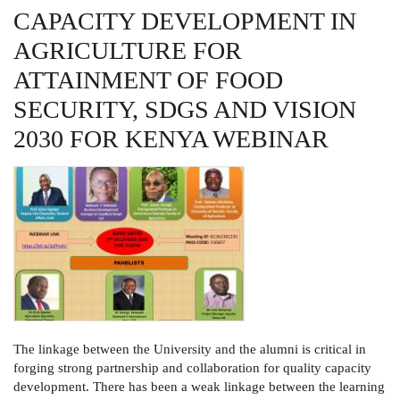
NUTRITIONAL
CAPACITY DEVELOPMENT IN
SECURITY
FOR
AGRICULTURE FOR
THE
REGION
AS
ATTAINMENT OF FOOD
A
CENTER
SECURITY, SDGS AND VISION
FOR
ACADEMIC
2030 FOR KENYA WEBINAR
EXCELLENCE
WEBINAR
The linkage between the University and the alumni is critical in
forging strong partnership and collaboration for quality capacity
development. There has been a weak linkage between the learning