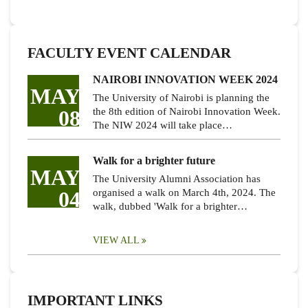
FACULTY EVENT CALENDAR
NAIROBI INNOVATION WEEK 2024
MAY
The University of Nairobi is planning the
08
the 8th edition of Nairobi Innovation Week.
The NIW 2024 will take place…
Walk for a brighter future
MAY
The University Alumni Association has
04
organised a walk on March 4th, 2024. The
walk, dubbed 'Walk for a brighter…
VIEW ALL
IMPORTANT LINKS