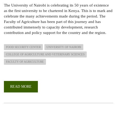
The University of Nairobi is celebrating its 50 years of existence
as the first university to be chartered in Kenya. This is to mark and
celebrate the many achievements made during the period. The
Faculty of Agriculture has been part of this journey and has
contributed immensely to capacity development, research
contribution and policy support for the country and the region.
FOOD SECURITY CENTER
UNIVERSITY OF NAIROBI
COLLEGE OF AGRICULTURE AND VETERINARY SCIENCES
FACULTY OF AGRICULTURE
READ MORE
ABOUT
CELEBRATING
50
YEARS
OF
CONTRIBUTION
TO
FOOD
AND