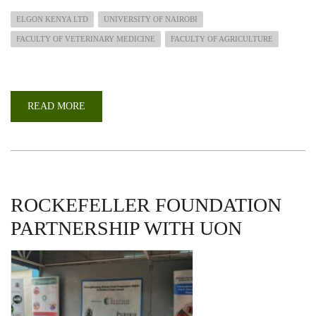
ELGON KENYA LTD
UNIVERSITY OF NAIROBI
FACULTY OF VETERINARY MEDICINE
FACULTY OF AGRICULTURE
READ MORE
ABOUT
UON
COLLABORATES
WITH
ELGON
KENYA
TO
ESTABLISH
AGRICULTURAL-
TECH
ROCKEFELLER FOUNDATION
CENTRE
PARTNERSHIP WITH UON