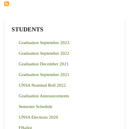
ON
FOOD
SECURITY
IN
KENYA
AND
GLOBALLY
STUDENTS
Graduation September 2023
Graduation September 2022
Graduation December 2021
Graduation September 2021
UNSA Nominal Roll 2022
Graduation Announcements
Semester Schedule
UNSA Elections 2020
EBallot