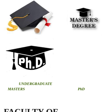
U
NDERGRADUATE
MASTERS
PhD
FACULTY OF