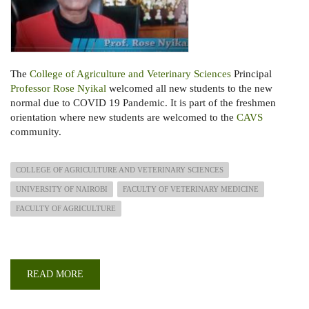
The
College of Agriculture and Veterinary Sciences
Principal
Professor Rose Nyikal
welcomed all new students to the new
normal due to COVID 19 Pandemic. It is part of the freshmen
orientation where new students are welcomed to the
CAVS
community.
COLLEGE OF AGRICULTURE AND VETERINARY SCIENCES
UNIVERSITY OF NAIROBI
FACULTY OF VETERINARY MEDICINE
FACULTY OF AGRICULTURE
READ MORE
ABOUT
PRINCIPAL
VIRTUAL
ADDRESS