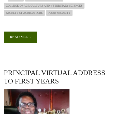
COLLEGE OF AGRICULTURE AND VETERINARY SCIENCES
FACULTY OF AGRICULTURE
FOOD SECURITY
READ MORE
ABOUT
UON@50
WEBINAR:
THE
IMPACT
OF
COVID-
19
ON
FOOD
PRINCIPAL VIRTUAL ADDRESS
SYSTEMS
AND
TO FIRST YEARS
EFFECTS
ON
FOOD
AND
NUTRITION.