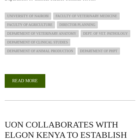
UNIVERSITY OF NAIROBI
FACULTY OF VETERINARY MEDICINE
FACULTY OF AGRICULTURE
DIRECTOR PLANNING
DEPARTMENT OF VETERINARY ANATOMY
DEPT. OF VET. PATHOLOGY
DEPARTMENT OF CLINICAL STUDIES
DEPARTMENT OF ANIMAL PRODUCTION
DEPARTMENT OF PHPT
READ MORE
ABOUT
PERFORMANCE
REVIEW
AND
CASCADING
OF
THE
STRATEGIC
PLAN
UON COLLABORATES WITH
ELGON KENYA TO ESTABLISH