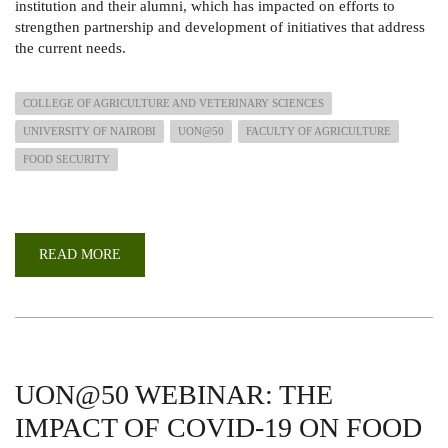
institution and their alumni, which has impacted on efforts to
strengthen partnership and development of initiatives that address
the current needs.
COLLEGE OF AGRICULTURE AND VETERINARY SCIENCES
UNIVERSITY OF NAIROBI
UON@50
FACULTY OF AGRICULTURE
FOOD SECURITY
READ MORE
ABOUT
CAPACITY
DEVELOPMENT
IN
AGRICULTURE
FOR
ATTAINMENT
OF
FOOD
SECURITY,
UON@50 WEBINAR: THE
SDGS
AND
IMPACT OF COVID-19 ON FOOD
VISION
2030