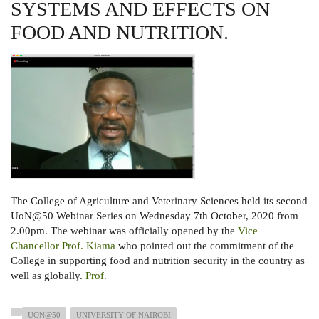
FOR
SYSTEMS AND EFFECTS ON
KENYA
WEBINAR
FOOD AND NUTRITION.
The College of Agriculture and Veterinary Sciences held its second
UoN@50 Webinar Series on Wednesday 7th October, 2020 from
2.00pm. The webinar was officially opened by the
Vice
Chancellor Prof. Kiama
who pointed out the commitment of the
College in supporting food and nutrition security in the country as
well as globally.
Prof.
UON@50
UNIVERSITY OF NAIROBI