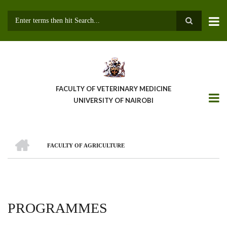
Skip
to
main
Search
content
FACULTY OF VETERINARY MEDICINE
UNIVERSITY OF NAIROBI
HOME
FACULTY OF AGRICULTURE
BREADCRUMB
PROGRAMMES