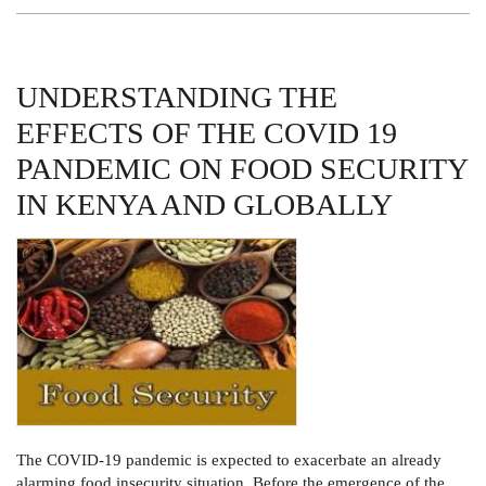
TO
FIRST
YEARS
UNDERSTANDING THE
EFFECTS OF THE COVID 19
PANDEMIC ON FOOD SECURITY
IN KENYA AND GLOBALLY
The COVID-19 pandemic is expected to exacerbate an already
alarming food insecurity situation. Before the emergence of the