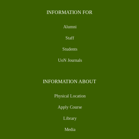
INFORMATION FOR
Alumni
Staff
Students
UoN Journals
INFORMATION ABOUT
Physical Location
Apply Course
Library
Media