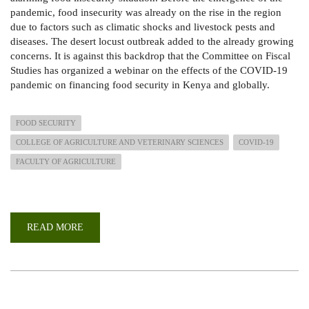
pandemic, food insecurity was already on the rise in the region
due to factors such as climatic shocks and livestock pests and
diseases. The desert locust outbreak added to the already growing
concerns. It is against this backdrop that the Committee on Fiscal
Studies has organized a webinar on the effects of the COVID-19
pandemic on financing food security in Kenya and globally.
FOOD SECURITY
COLLEGE OF AGRICULTURE AND VETERINARY SCIENCES
COVID-19
FACULTY OF AGRICULTURE
READ MORE
ABOUT
UNDERSTANDING
THE
EFFECTS
OF
THE
COVID
19
PANDEMIC