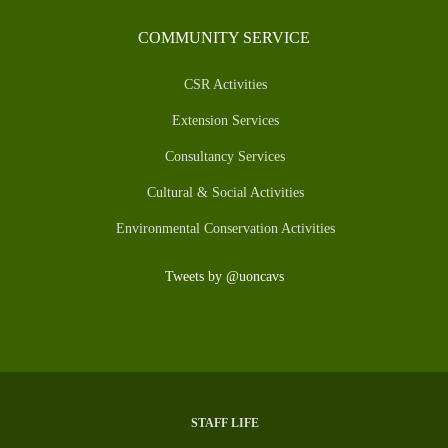
COMMUNITY SERVICE
CSR Activities
Extension Services
Consultancy Services
Cultural & Social Activities
Environmental Conservation Activities
Tweets by @uoncavs
STAFF LIFE
SUBFOOTER