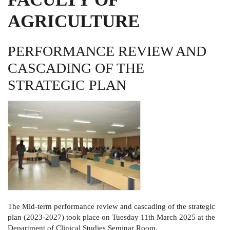
AGRICULTURE
PERFORMANCE REVIEW AND
CASCADING OF THE
STRATEGIC PLAN
The Mid-term performance review and cascading of the strategic
plan (2023-2027) took place on Tuesday 11th March 2025 at the
Department of Clinical Studies Seminar Room.