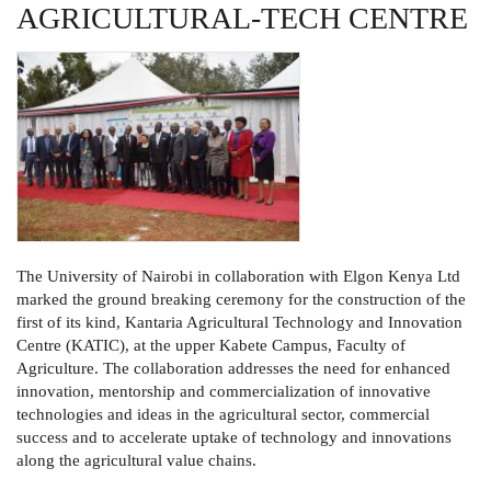
AGRICULTURAL-TECH CENTRE
The University of Nairobi in collaboration with Elgon Kenya Ltd
marked the ground breaking ceremony for the construction of the
first of its kind, Kantaria Agricultural Technology and Innovation
Centre (KATIC), at the upper Kabete Campus, Faculty of
Agriculture. The collaboration addresses the need for enhanced
innovation, mentorship and commercialization of innovative
technologies and ideas in the agricultural sector, commercial
success and to accelerate uptake of technology and innovations
along the agricultural value chains.