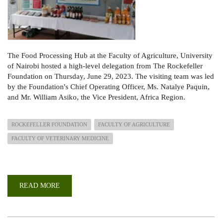
The Food Processing Hub at the Faculty of Agriculture, University
of Nairobi hosted a high-level delegation from The Rockefeller
Foundation on Thursday, June 29, 2023. The visiting team was led
by the Foundation's Chief Operating Officer, Ms. Natalye Paquin,
and Mr. William Asiko, the Vice President, Africa Region.
ROCKEFELLER FOUNDATION
FACULTY OF AGRICULTURE
FACULTY OF VETERINARY MEDICINE
READ MORE
ABOUT
ROCKEFELLER
FOUNDATION
PARTNERSHIP
WITH
UON