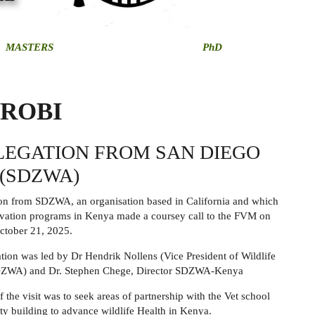
MASTERS
PhD
IROBI
LEGATION FROM SAN DIEGO
 (SDZWA)
on from SDZWA, an organisation based in California and which
vation programs in Kenya made a coursey call to the FVM on
ctober 21, 2025.
tion was led by Dr Hendrik Nollens (Vice President of Wildlife
DZWA) and Dr. Stephen Chege, Director SDZWA-Kenya
f the visit was to seek areas of partnership with the Vet school
ty building to advance wildlife Health in Kenya.