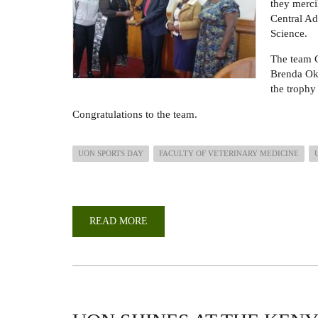
they merci
Central Ad
Science.
The team 
Brenda Ok
the trophy
Congratulations to the team.
UON SPORTS DAY
FACULTY OF VETERINARY MEDICINE
READ MORE
ABOUT
FVM
WINS
TUG
OF
WAR
TROPHY
DURING
2025
UON