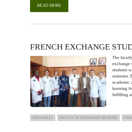
READ MORE
ABOUT
PERFORMANCE
REVIEW
AND
CASCADING
OF
THE
STRATEGIC
PLAN
FRENCH EXCHANGE STU
The facult
exchange s
students w
semester. F
academic a
learning f
fulfilling
UNILASALLE
FACULTY OF VETERINARY MEDICINE
UNIV