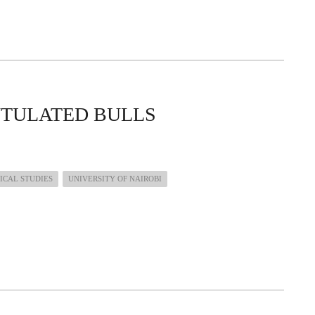
UTULATED BULLS
ICAL STUDIES
UNIVERSITY OF NAIROBI