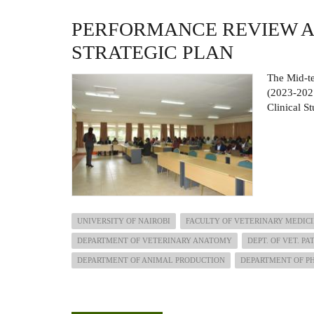
PERFORMANCE REVIEW A
STRATEGIC PLAN
The Mid-te
(2023-2027
Clinical S
UNIVERSITY OF NAIROBI
FACULTY OF VETERINARY MEDIC
DEPARTMENT OF VETERINARY ANATOMY
DEPT. OF VET. P
DEPARTMENT OF ANIMAL PRODUCTION
DEPARTMENT OF P