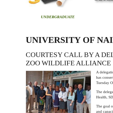
U
NDERGRADUATE
UNIVERSITY OF NA
COURTESY CALL BY A DE
ZOO WILDLIFE ALLIANCE
A delegati
has conser
Tuesday O
The delega
Health, S
The goal o
and capaci