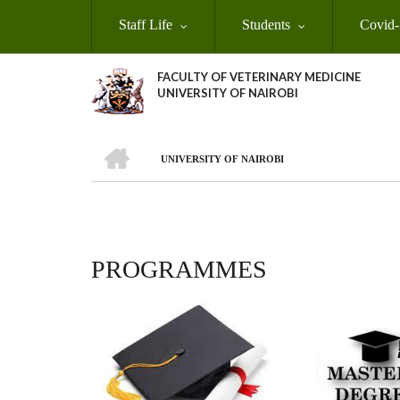
Skip
Staff Life
Students
Covid-
to
main
content
FACULTY OF VETERINARY MEDICINE
UNIVERSITY OF NAIROBI
HOME
UNIVERSITY OF NAIROBI
BREADCRUMB
PROGRAMMES