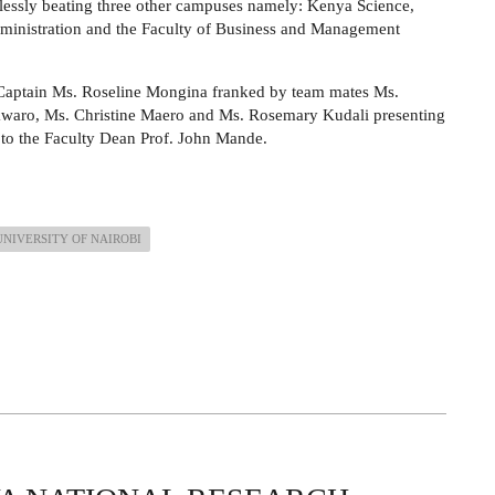
lessly beating three other campuses namely: Kenya Science,
ministration and the Faculty of Business and Management
Captain Ms. Roseline Mongina franked by team mates Ms.
waro, Ms. Christine Maero and Ms. Rosemary Kudali presenting
 to the Faculty Dean Prof. John Mande.
UNIVERSITY OF NAIROBI