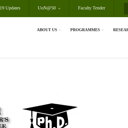
19 Updates
UoN@50
Faculty Tender
S
ABOUT US
PROGRAMMES
RESEA