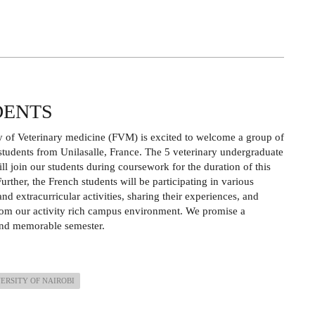
DENTS
y of Veterinary medicine (FVM) is excited to welcome a group of
tudents from Unilasalle, France. The 5 veterinary undergraduate
ill join our students during coursework for the duration of this
urther, the French students will be participating in various
nd extracurricular activities, sharing their experiences, and
rom our activity rich campus environment. We promise a
 and memorable semester.
ERSITY OF NAIROBI