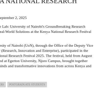
YA NATIONAL RESEARCH
September 2, 2025
 Lab: University of Nairobi's Groundbreaking Research
eal-World Solutions at the Kenya National Research Festival
sity of Nairobi (UoN), through the Office of the Deputy Vice
 (Research, Innovation and Enterprise), participated in the
onal Research Festival 2025. The festival, held from August
nd at Egerton University, Njoro Campus, brought together
inds and transformative innovations from across Kenya and
ERS
POSTGRADUATE STUDENTS