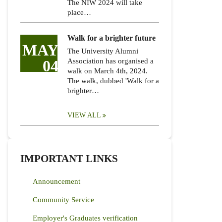
The NIW 2024 will take
place…
Walk for a brighter future
MAY
The University Alumni
04
Association has organised a
walk on March 4th, 2024.
The walk, dubbed 'Walk for a
brighter…
VIEW ALL
IMPORTANT LINKS
Announcement
Community Service
Employer's Graduates verification