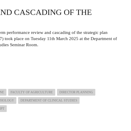
ND CASCADING OF THE
rm performance review and cascading of the strategic plan
) took place on Tuesday 11th March 2025 at the Department of
tudies Seminar Room.
INE
FACULTY OF AGRICULTURE
DIRECTOR PLANNING
ATHOLOGY
DEPARTMENT OF CLINICAL STUDIES
HPT