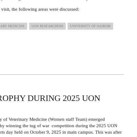
 visit, the following areas were discussed:
NARY MEDICINE
UON RESEARCHERS
UNIVERSITY OF NAIROBI
ROPHY DURING 2025 UON
ty of Veterinary Medicine (Women staff Team) emerged
 by winning the tug of war competition during the 2025 UON
rts day held on October 9, 2025 in main campus. This was after