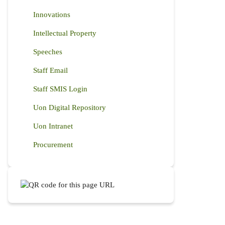
Innovations
Intellectual Property
Speeches
Staff Email
Staff SMIS Login
Uon Digital Repository
Uon Intranet
Procurement