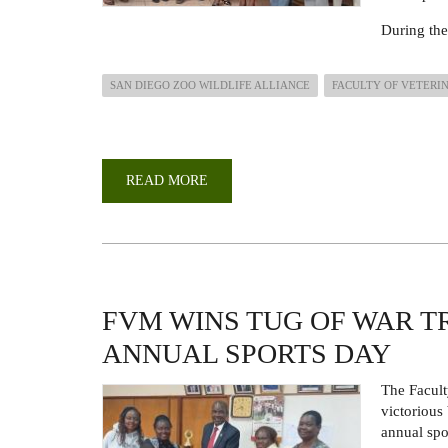
During the
SAN DIEGO ZOO WILDLIFE ALLIANCE
FACULTY OF VETERI
READ MORE
ABOUT
COURTESY
CALL
BY
A
DELEGATION
FROM
SAN
DIEGO
ZOO
FVM WINS TUG OF WAR T
WILDLIFE
ALLIANCE
ANNUAL SPORTS DAY
(SDZWA)
The Facul
victorious
annual spo