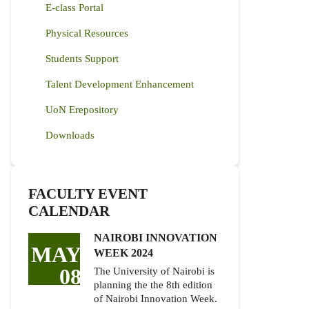
E-class Portal
Physical Resources
Students Support
Talent Development Enhancement
UoN Erepository
Downloads
FACULTY EVENT
CALENDAR
NAIROBI INNOVATION
MAY
WEEK 2024
08
The University of Nairobi is
planning the the 8th edition
of Nairobi Innovation Week.