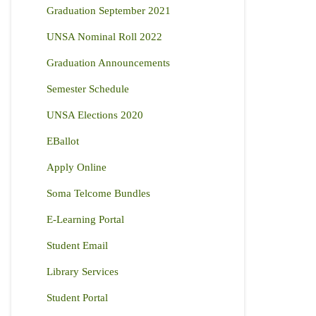
Graduation September 2021
UNSA Nominal Roll 2022
Graduation Announcements
Semester Schedule
UNSA Elections 2020
EBallot
Apply Online
Soma Telcome Bundles
E-Learning Portal
Student Email
Library Services
Student Portal