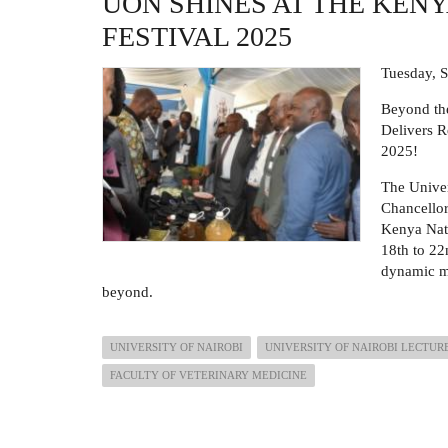
UON SHINES AT THE KEN
ANNUAL
SPORTS
FESTIVAL 2025
DAY
Tuesday, 
Beyond the
Delivers R
2025!
The Univer
Chancellor
Kenya Nati
18th to 22
dynamic m
beyond.
UNIVERSITY OF NAIROBI
UNIVERSITY OF NAIROBI LECTUR
FACULTY OF VETERINARY MEDICINE