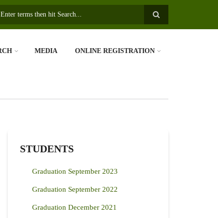
earch
RCH
MEDIA
ONLINE REGISTRATION
STUDENTS
Graduation September 2023
Graduation September 2022
Graduation December 2021