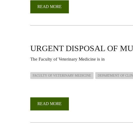
READ MORE
ABOUT
UON
SHINES
AT
THE
KENYA
NATIONAL
RESEARCH
FESTIVAL
2025
URGENT DISPOSAL OF M
The
Faculty
of
Veterinary
Medicine
is
in
FACULTY OF VETERINARY MEDICINE
DEPARTMENT OF CLIN
READ MORE
ABOUT
URGENT
DISPOSAL
OF
MUTULATED
BULLS